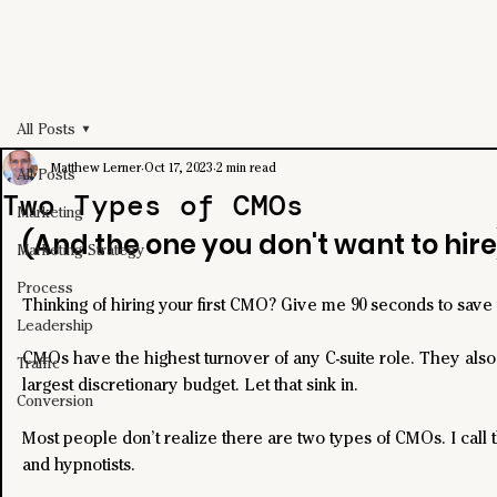
All Posts
Matthew Lerner
Oct 17, 2023
2 min read
All Posts
Two Types of CMOs
Marketing
(And the one you don't want to hire
Marketing Strategy
Process
Thinking of hiring your first CMO? Give me 90 seconds to save
Leadership
CMOs have the highest turnover of any C-suite role. They also
Traffic
largest discretionary budget. Let that sink in.
Conversion
Most people don’t realize there are two types of CMOs. I call t
and hypnotists.