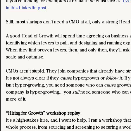
If you’re looking for examples of brilliant “scientist CMOs” 
I’ve
in this LinkedIn post
.
Still, most startups don’t need a CMO at all, only a strong Head
A good Head of Growth will spend time agreeing on business go
identifying which levers to pull, and designing and running exp
When they find proven levers, then, and only then, they’ll ask 
scale and optimise.
CMOs aren’t stupid. They join companies that already have stro
It’s not always clear if they 
cause
 hypergrowth or
 follow it
. If
isn’t hyper-growing, you need someone who can 
cause
 growth
company is hyper-growing… you 
still 
need someone who can c
more of it. 
“Hiring for Growth” workshop replay
It’s a high-stakes hire, and I want to help. I ran a workshop tha
whole process, from sourcing and screening to securing a wor