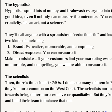
The hypnotists
Hypnotists spend lots of money and brainwash everyone into thi
good idea, even if nobody can measure the outcomes. “You ca
creativity. It’s an art, not a science.” 
They’ll call anyone with a spreadsheet “reductionistic” and ins
two kinds of marketing:
Brand
 - Evocative, memorable, and compelling
Direct response
 - You can measure it
Make no mistake – if your customers find your marketing evoca
memorable, and compelling, you will be able to measure it.
The scientists
Then, there’s the scientist CMOs. I don’t see many of them in 
they’re more common on the West Coast. The scientists normal
towards being either more creative or quantitative. But they’re
and build their team to balance that out.