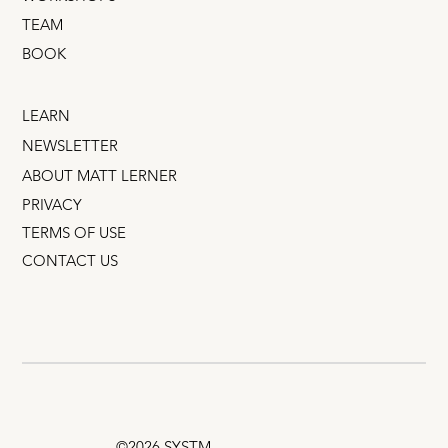
TEAM
BOOK
LEARN
NEWSLETTER
ABOUT MATT LERNER
PRIVACY
TERMS OF USE
CONTACT US
©2026 SYSTM