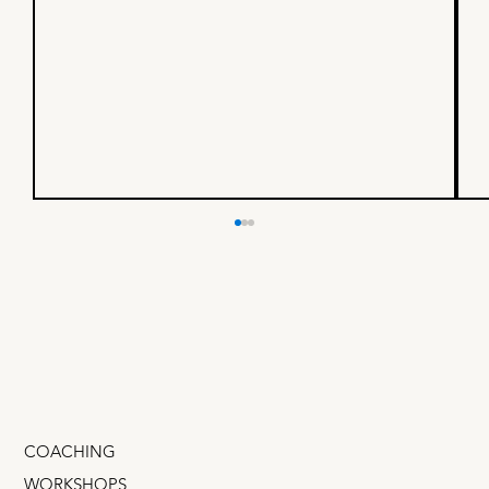
"Should I fire my VP of
Growth?"
I was chatting with a dear friend who runs a
startup. He was exasperated, "I gave him
budget, tools, headcount. He's doing lots of
stuff,...
COACHING
WORKSHOPS