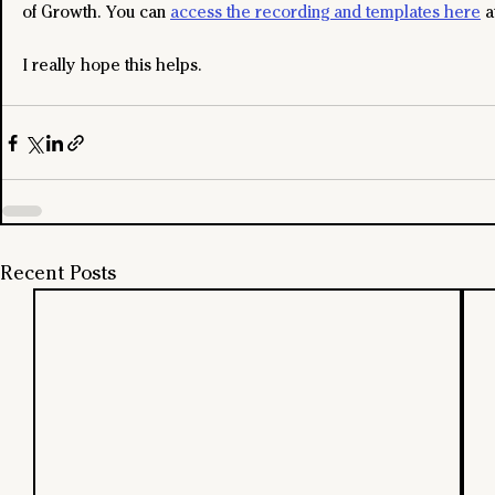
of Growth. You can 
access the recording and templates here
 a
I really hope this helps.
Recent Posts