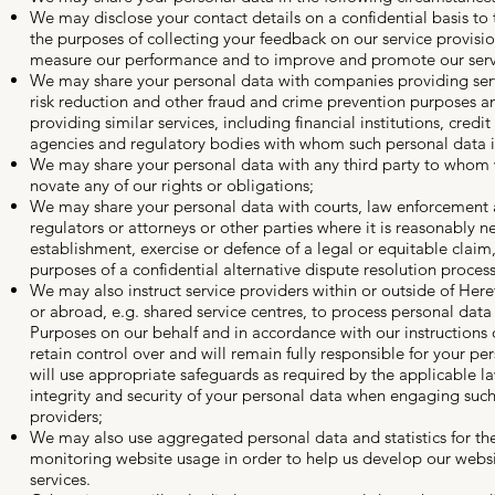
We may disclose your contact details on a confidential basis to t
the purposes of collecting your feedback on our service provisio
measure our performance and to improve and promote our serv
We may share your personal data with companies providing servi
risk reduction and other fraud and crime prevention purposes 
providing similar services, including financial institutions, credit
agencies and regulatory bodies with whom such personal data i
We may share your personal data with any third party to whom 
novate any of our rights or obligations;
We may share your personal data with courts, law enforcement a
regulators or attorneys or other parties where it is reasonably n
establishment, exercise or defence of a legal or equitable claim,
purposes of a confidential alternative dispute resolution process
We may also instruct service providers within or outside of Here
or abroad, e.g. shared service centres, to process personal data
Purposes on our behalf and in accordance with our instructions o
retain control over and will remain fully responsible for your pe
will use appropriate safeguards as required by the applicable l
integrity and security of your personal data when engaging such
providers;
We may also use aggregated personal data and statistics for th
monitoring website usage in order to help us develop our webs
services.