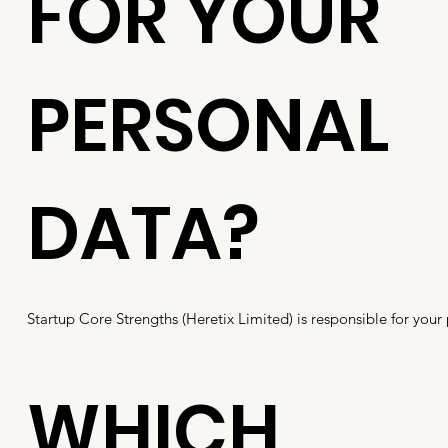
FOR YOUR
PERSONAL
DATA?
Startup Core Strengths (Heretix Limited) is responsible for your
WHICH