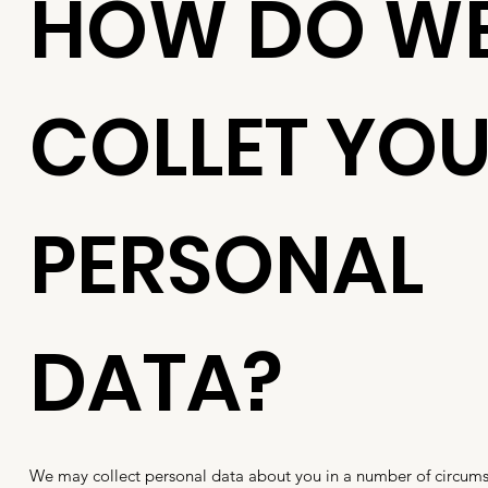
HOW DO W
COLLET YO
PERSONAL
DATA?
We may collect personal data about you in a number of circums