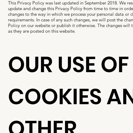
This Privacy Policy was last updated in September 2018. We rese
update and change this Privacy Policy from time to time in order
changes to the way in which we process your personal data or 
requirements. In case of any such changes, we will post the cha
Policy on our website or publish it otherwise. The changes will t
as they are posted on this website.
OUR USE OF
COOKIES A
OTHER