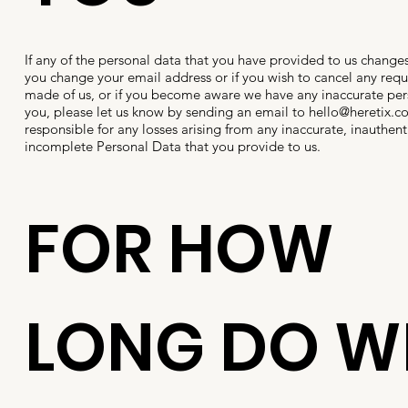
If any of the personal data that you have provided to us changes
you change your email address or if you wish to cancel any req
made of us, or if you become aware we have any inaccurate pe
you, please let us know by sending an email to
hello@heretix.c
responsible for any losses arising from any inaccurate, inauthenti
incomplete Personal Data that you provide to us.
FOR HOW
LONG DO W