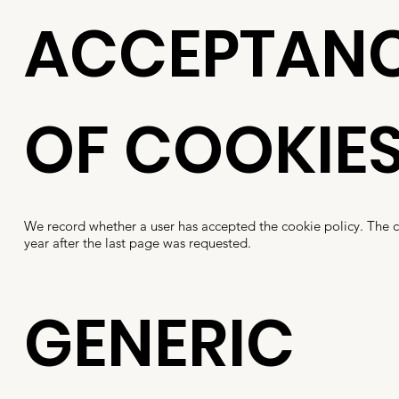
ACCEPTAN
OF COOKIE
We record whether a user has accepted the cookie policy. The 
year after the last page was requested.
GENERIC