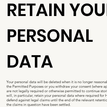
RETAIN YOU
PERSONAL
DATA
Your personal data will be deleted when it is no longer reasona
the Permitted Purposes or you withdraw your consent (where a
are not legally required or otherwise permitted to continue sto
will, in particular, retain your personal data where required for H
defend against legal claims until the end of the relevant retenti
the claims in question have been settled.