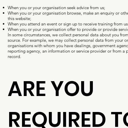
When you or your organisation seek advice from us;
When you or your organisation browse, make an enquiry or othe
this website;
When you attend an event or sign up to receive training from us
When you or your organisation offer to provide or provide servic
In some circumstances, we collect personal data about you from
source. For example, we may collect personal data from your or
organisations with whom you have dealings, government agenci
reporting agency, an information or service provider or from a p
record.
ARE YOU
REQUIRED T