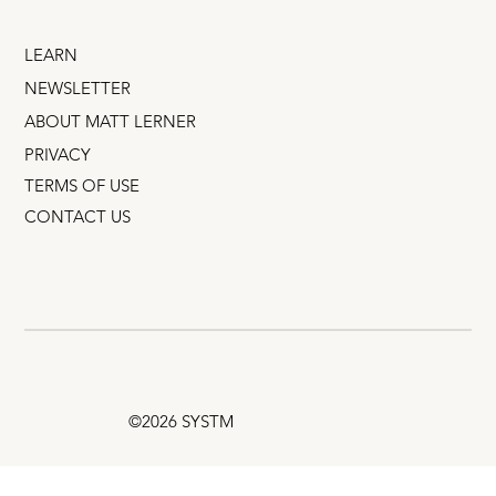
LEARN
NEWSLETTER
ABOUT MATT LERNER
PRIVACY
TERMS OF USE
CONTACT US
©2026 SYSTM