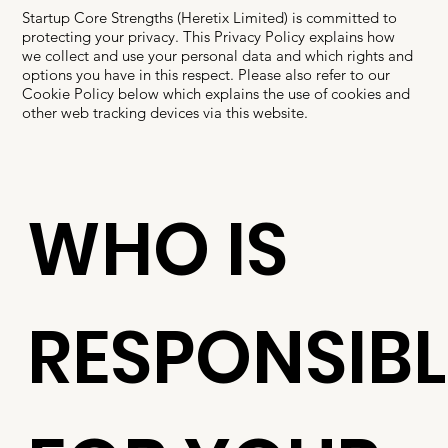
Startup Core Strengths (Heretix Limited) is committed to
protecting your privacy. This Privacy Policy explains how
we collect and use your personal data and which rights and
options you have in this respect. Please also refer to our
Cookie Policy below which explains the use of cookies and
other web tracking devices via this website.
WHO IS
RESPONSIBL