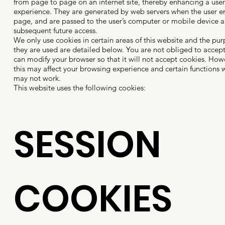
from page to page on an internet site, thereby enhancing a user
experience. They are generated by web servers when the user en
page, and are passed to the user’s computer or mobile device a
subsequent future access.
We only use cookies in certain areas of this website and the pur
they are used are detailed below. You are not obliged to accep
can modify your browser so that it will not accept cookies. Howe
this may affect your browsing experience and certain functions w
may not work.
This website uses the following cookies:
SESSION
COOKIES