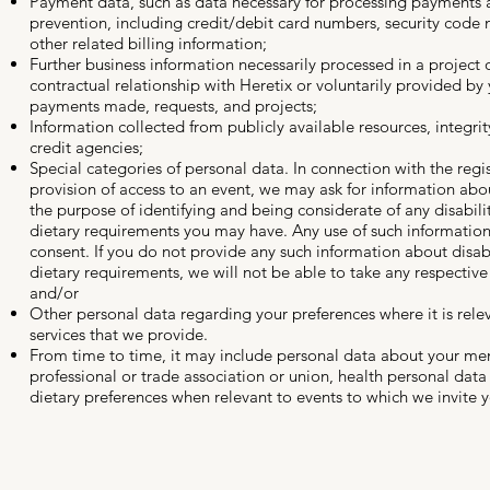
Payment data, such as data necessary for processing payments 
prevention, including credit/debit card numbers, security code
other related billing information;
Further business information necessarily processed in a project o
contractual relationship with Heretix or voluntarily provided by 
payments made, requests, and projects;
Information collected from publicly available resources, integri
credit agencies;
Special categories of personal data. In connection with the regis
provision of access to an event, we may ask for information abou
the purpose of identifying and being considerate of any disabilit
dietary requirements you may have. Any use of such information
consent. If you do not provide any such information about disabi
dietary requirements, we will not be able to take any respective
and/or
Other personal data regarding your preferences where it is rele
services that we provide.
From time to time, it may include personal data about your me
professional or trade association or union, health personal data
dietary preferences when relevant to events to which we invite 