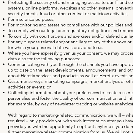
Protecting the security of and managing access to our IT and 
systems, online platforms, websites and other systems, prevent
security threats, fraud or other criminal or malicious activities;
For insurance purposes;
For monitoring and assessing compliance with our policies and
To comply with our legal and regulatory obligations and reques
To comply with court orders and exercises and/or defend our leg
For any purpose related and/or ancillary to any of the above or
for which your personal data was provided to us.
Where you have expressly given us your consent, we may proces
data also for the following purposes:
Communicating with you through the channels you have appro
up to date on the latest developments, announcements, and ot
about Heretix services and products as well as Heretix events an
Customer surveys, marketing campaigns, market analysis or ot
activities or events; or
Collecting information about your preferences to create a user p
personalise and foster the quality of our communication and int
(for example, by way of newsletter tracking or website analytics)
With regard to marketing-related communication, we will – whe
required – only provide you with such information after you ha
provide you with the opportunity to opt-out anytime if you do n
further marketing-related communication from us. We will not u