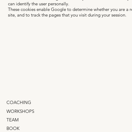
can identify the user personally.
These cookies enable Google to determine whether you are a ret
site, and to track the pages that you visit during your session.
COACHING
WORKSHOPS
TEAM
BOOK