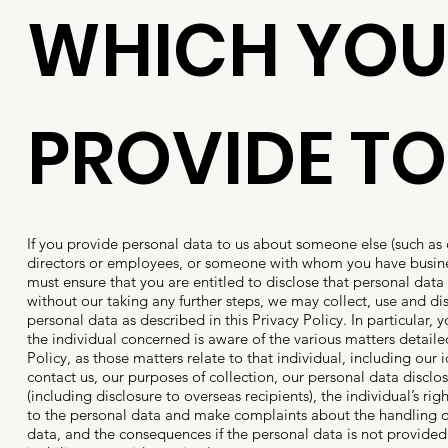
WHICH YOU
PROVIDE TO
If you provide personal data to us about someone else (such as 
directors or employees, or someone with whom you have busine
must ensure that you are entitled to disclose that personal data 
without our taking any further steps, we may collect, use and di
personal data as described in this Privacy Policy. In particular,
the individual concerned is aware of the various matters detailed
Policy, as those matters relate to that individual, including our 
contact us, our purposes of collection, our personal data disclos
(including disclosure to overseas recipients), the individual’s rig
to the personal data and make complaints about the handling o
data, and the consequences if the personal data is not provided