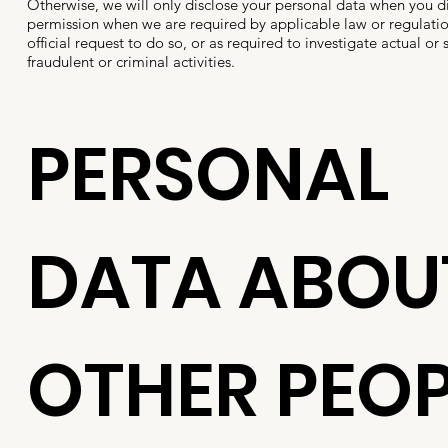
Otherwise, we will only disclose your personal data when you di
permission when we are required by applicable law or regulation
official request to do so, or as required to investigate actual or
fraudulent or criminal activities.
PERSONAL
DATA ABOU
OTHER PEOP