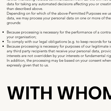
data for taking any automated decisions affecting you or creatin
than described above.
Depending on for which of the above-Permitted Purposes we us
data, we may process your personal data on one or more of the
grounds:
Because processing is necessary for the performance of a contra
your organisation;
To comply with our legal obligations (e.g. to keep records for t
Because processing is necessary for purposes of our legitimate i
any third party recipients that receive your personal data, provi
interests are not overridden by your interests or fundamental ri
In addition, the processing may be based on your consent wher
expressly given that to us.
WITH WHO