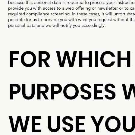
because this personal data is required to process your instructio
provide you with access to a web offering or newsletter or to car
required compliance screening. In these cases, it will unfortunat
possible for us to provide you with what you request without th
personal data and we will notify you accordingly.
FOR WHICH
PURPOSES W
WE USE YO