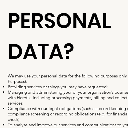
PERSONAL
DATA?
We may use your personal data for the following purposes only
Purposes):
Providing services or things you may have requested;
Managing and administering your or your organisation’s busines
with Heretix, including processing payments, billing and collec
services;
Compliance with our legal obligations (such as record keeping o
compliance screening or recording obligations (e.g. for financia
check);
To analyse and improve our services and communications to yo