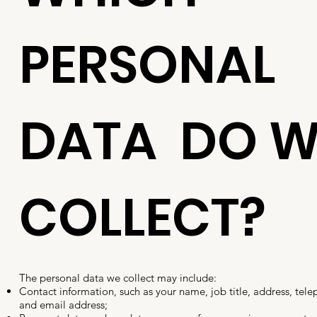
PERSONAL
DATA DO W
COLLECT?
The personal data we collect may include:
Contact information, such as your name, job title, address, te
and email address;