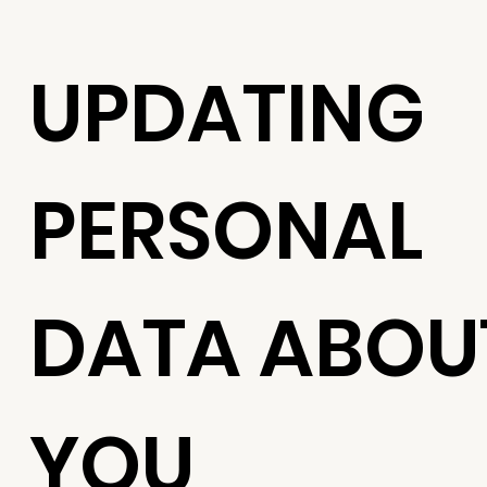
UPDATING
PERSONAL
DATA ABOU
YOU