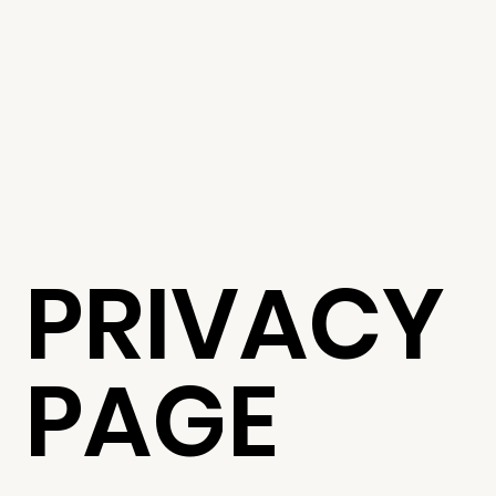
PRIVACY
PAGE