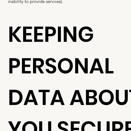
inability to provide services).
KEEPING
PERSONAL
DATA ABOU
YOU SECUR