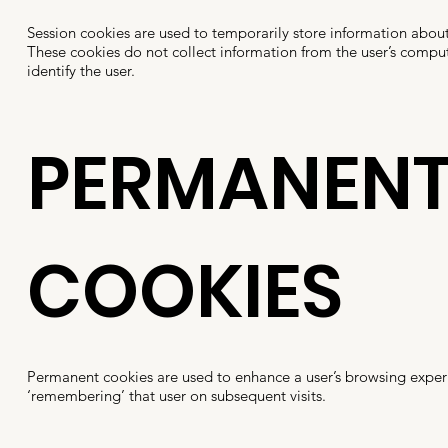
Session cookies are used to temporarily store information about
These cookies do not collect information from the user’s compu
identify the user.
PERMANEN
COOKIES
Permanent cookies are used to enhance a user’s browsing exper
‘remembering’ that user on subsequent visits.