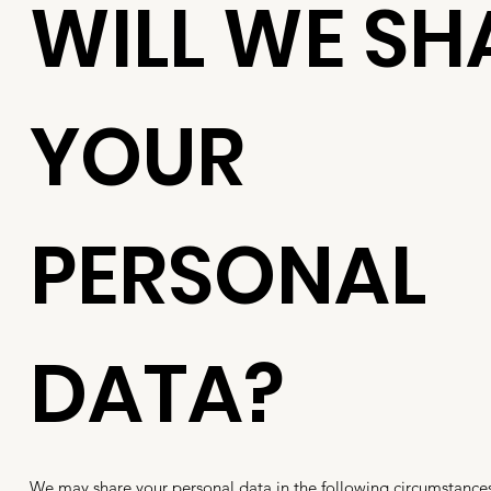
WILL WE SH
YOUR
PERSONAL
DATA?
We may share your personal data in the following circumstance