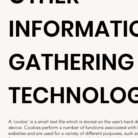
INFORMATI
GATHERING
TECHNOLOG
A ‘cookie’ is a small text file which is stored on the user’s hard 
device. Cookies perform a number of functions associated with
websites and are used for a variety of different purposes, such as