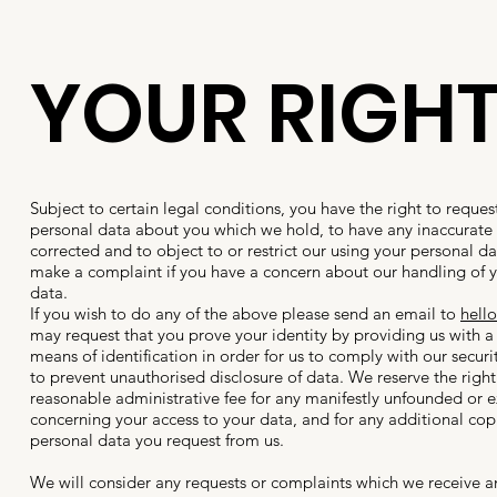
YOUR RIGH
Subject to certain legal conditions, you have the right to reques
personal data about you which we hold, to have any inaccurate
corrected and to object to or restrict our using your personal d
make a complaint if you have a concern about our handling of 
data.
If you wish to do any of the above please send an email to
hell
may request that you prove your identity by providing us with a 
means of identification in order for us to comply with our secur
to prevent unauthorised disclosure of data. We reserve the righ
reasonable administrative fee for any manifestly unfounded or e
concerning your access to your data, and for any additional copi
personal data you request from us.
We will consider any requests or complaints which we receive 