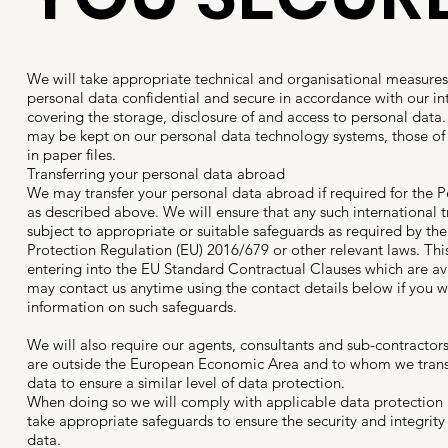
We will take appropriate technical and organisational measures
personal data confidential and secure in accordance with our in
covering the storage, disclosure of and access to personal data
may be kept on our personal data technology systems, those of 
in paper files.
Transferring your personal data abroad
We may transfer your personal data abroad if required for the 
as described above. We will ensure that any such international 
subject to appropriate or suitable safeguards as required by th
Protection Regulation (EU) 2016/679 or other relevant laws. Thi
entering into the EU Standard Contractual Clauses which are av
may contact us anytime using the contact details below if you wo
information on such safeguards.
We will also require our agents, consultants and sub-contracto
are outside the European Economic Area and to whom we trans
data to ensure a similar level of data protection.
When doing so we will comply with applicable data protection
take appropriate safeguards to ensure the security and integrity
data.