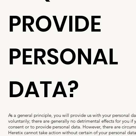
PROVIDE
PERSONAL
DATA?
As a general principle, you will provide us with your personal da
voluntarily; there are generally no detrimental effects for you if
consent or to provide personal data. However, there are circum
Heretix cannot take action without certain of your personal dat