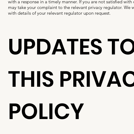
with a response in a timely manner. If you are not satisfied with
may take your complaint to the relevant privacy regulator. We w
with details of your relevant regulator upon request.
UPDATES T
THIS PRIVA
POLICY