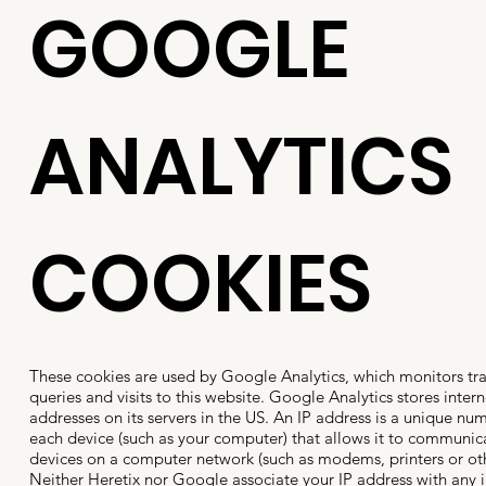
GOOGLE
ANALYTICS
COOKIES
These cookies are used by Google Analytics, which monitors traff
queries and visits to this website. Google Analytics stores intern
addresses on its servers in the US. An IP address is a unique nu
each device (such as your computer) that allows it to communic
devices on a computer network (such as modems, printers or ot
Neither Heretix nor Google associate your IP address with any 