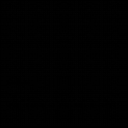
Sara Gordon
(Positioning & Storytelling)
Positioning consultant for tech companies in healthcare,
consumer & software incl. Flo, ZOE health, Bloom & Wild,
Incident.io