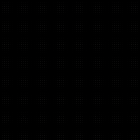
Beth Carter
(B2B, B2C, Saas)
Head of Growth at Flexa Careers, Ex HOG Tillit Invest,
Manifesto,
GoSquared. Angel @Ada Ventures