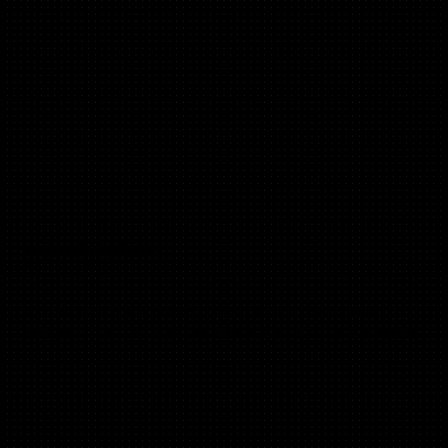
Viktoria Tchoudakov
(B2B, SMB, Marketplaces)
Ex ZOE, Google, McKinsey. Angel investor and advisor,
especially in health tech and community-focused businesses.