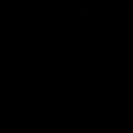
Joanna Wiebe
(B2C, B2B)
Founder of copyhackers.com, 100% results-driven, and the
#1 copywriter + coach today (in our humble opinion).