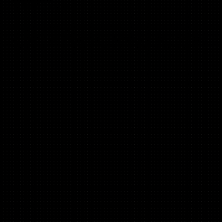
(C2C,B2C, Mobile)
Product Led Growth
Ex Product Lead @ Uptime, @ Bumble @ Badoo, Fmr Head
of Product & Marketing @ CharityJob @ CharityConnect