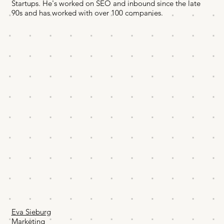
Startups. He's worked on SEO and inbound since the late
90s and has worked with over 100 companies.
Eva Sieburg
Marketing