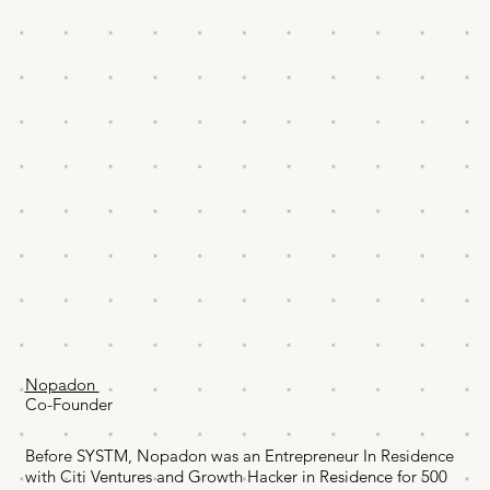
Nopadon
Co-Founder
Before SYSTM, Nopadon was an Entrepreneur In Residence
with Citi Ventures and Growth Hacker in Residence for 500