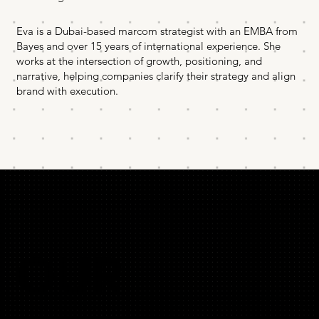
Eva is a Dubai-based marcom strategist with an EMBA from
Bayes and over 15 years of international experience. She
works at the intersection of growth, positioning, and
narrative, helping companies clarify their strategy and align
brand with execution.
OUR