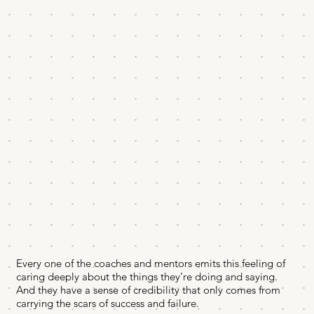
Every one of the coaches and mentors emits this feeling of
caring deeply about the things they’re doing and saying.
And they have a sense of credibility that only comes from
carrying the scars of success and failure.