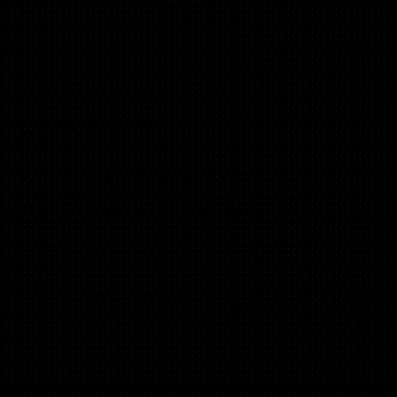
Hawi Bekele Bengessa
(Copy, B2C, B2B)
B2C Direct Response copy: Headlines, landing pages,
emails, ads.
JP Morgan Chase, Startup Core Strengths