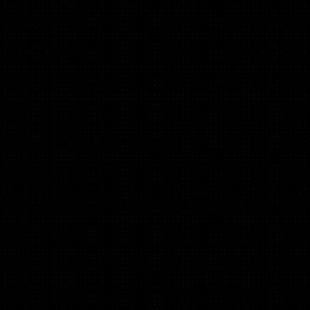
Tom Beverley
(E-Com, Performance, MarketPlaces)
Co-Founder, Fy!,
Ex SVP Marketing @ Fab.com, Ex Head of Marketing & PR
onefinestay, Ex Leadership @ Confused.com, EIR at 500
Startups.