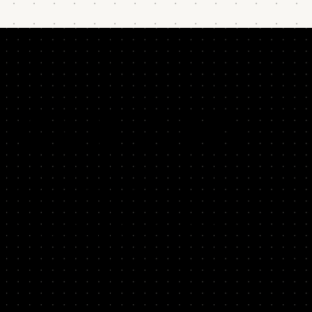
OUR WHY
After 20+ years helping Silicon Valley teams,
we founded SYSTM to share the structured approach
that's enabled the success of companies like PayPal,
Facebook, and HubSpot.