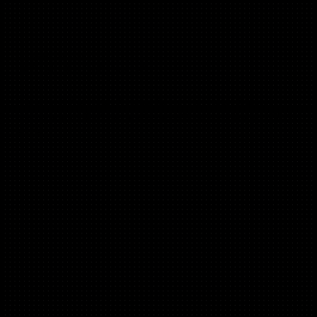
Hannah Parvaz
(B2C, Mobile, Performance)
Founder @ Aperture, App Marketer of the Year, Business
Consultant of the Year,Ran Growth @ Uptime, Curio, DUSK,
DICE