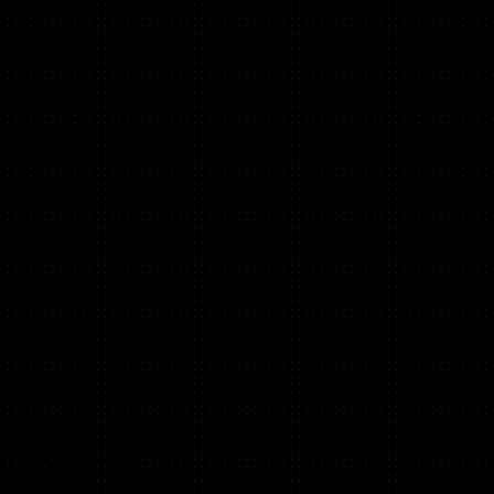
Maya Moufarek
(D2C, B2C, Messaging)