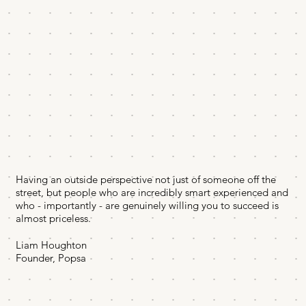
Having an outside perspective not just of someone off the
street, but people who are incredibly smart experienced and
who - importantly - are genuinely willing you to succeed is
almost priceless.
Liam Houghton
Founder, Popsa