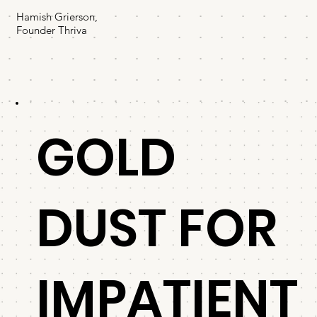
Hamish Grierson,
Founder Thriva
GOLD
DUST FOR
IMPATIENT