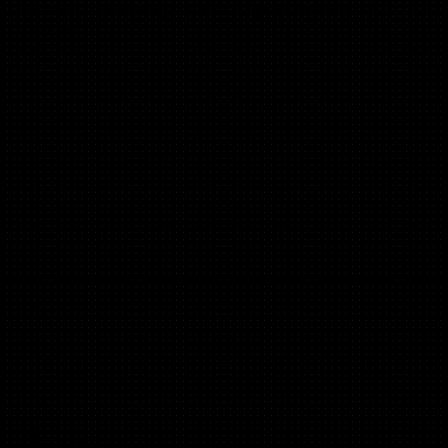
Ex-Head of Marketing @ Audiens, Syndicate Room, 2X
Founder
Alex Quaye