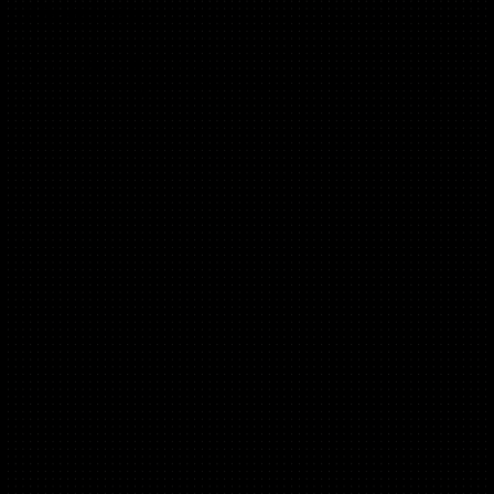
(B2B Lead Gen)
Head of Growth at CloudNC,
Ex Growth at Audiens, ISOS Connect and Syndicate Room