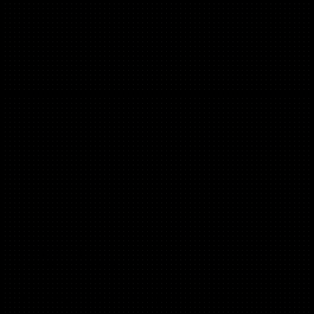
Oyinda Bamgbose
(Product Led Growth)
Charlie HR, OYNB, New Entrepreneurs Foundation