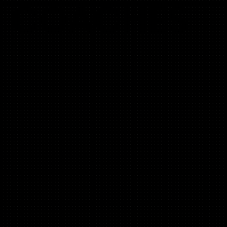
COACHES