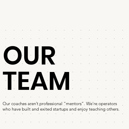
OUR
TEAM
Our coaches aren’t professional “mentors”. We're operators
who have built and exited startups and enjoy teaching others.