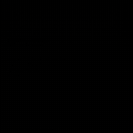
Francesco Cardoletti
(B2B, Marketplaces)
Venture Builder @ Unilever Foundry
Former EIR Citi Ventures
Founder PawSquad
2+ exits
Chandini Ammineni