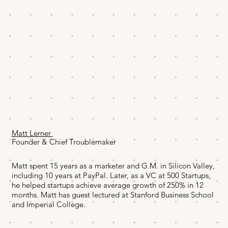
Matt Lerner
Founder & Chief Troublemaker
Matt spent 15 years as a marketer and G.M. in Silicon Valley,
including 10 years at PayPal. Later, as a VC at 500 Startups,
he helped startups achieve average growth of 250% in 12
months. Matt has guest lectured at Stanford Business School
and Imperial College.