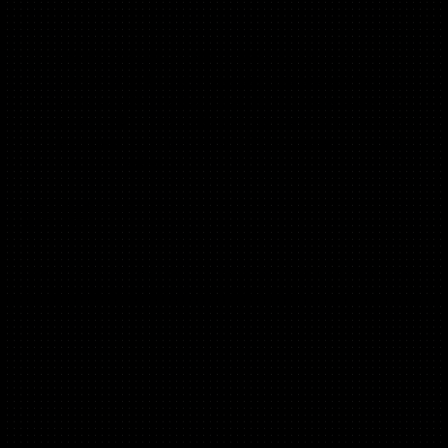
(B2B, B2C)
Engineer turned Growth leader with 4 patents. 10+
years in growth, former 500 Startups Growth Partner.
Coached 350+ startups globally, from idea stage to
Series B, B2B & B2C. Built ActivityHero, a hyper-local
marketplace, from scratch to $15M+ (know the grind
from both sides!)
Kat Wendelstadt
(B2C, B2B)
CMO @Flawless. 3x CMO, 2x Founder. Venture mentor and
30x angel investor. Ex Nokia; ex Microsoft