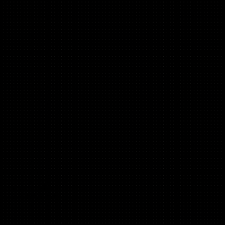
Marcin Zaba
(e-Com, B2B)
Head of Growth @ Memrise