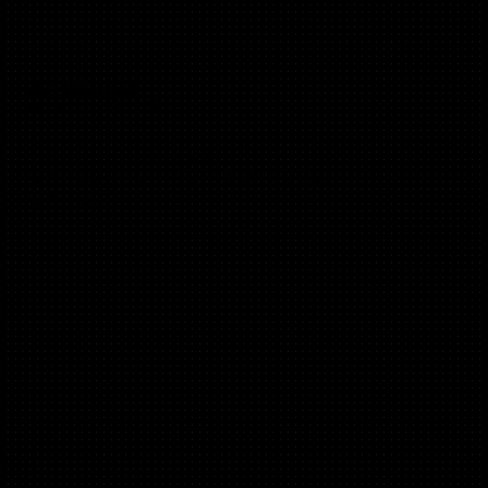
Diego de Jódar
(Activation, B2B, B2C)
Founder - PleaseDontPush
Ex Program Director and EIR 500 Startups
6x Founder