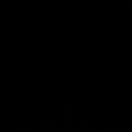
Jenny Thwaites
(D2C, Marketplaces, B2C)
Founder Bambooworks.co.uk
Fractional CMO
Ex, Chief Growth Officer @ AllPlants, Houst, GoHenry