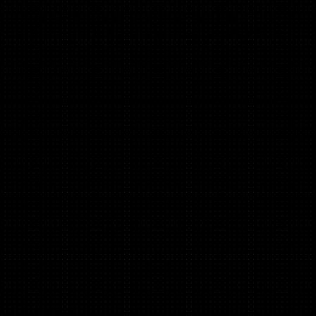
Founder of MarketingCube.co, Fractional CMO
Ex. Founding CMO Pharmacy2U Group, Google & Amex
Léa Samrani