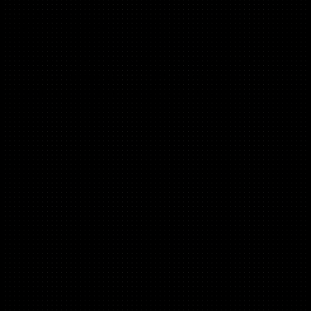
Lisa Kennelly
(B2C, Mobile, Brand)
Global product marketing @ Klarna, previously CMO at
Fishbrain, Marketing Director @ Clue, mentor at TechStars,
Norrsken, GrowthMentor, Antler & FirstRound.