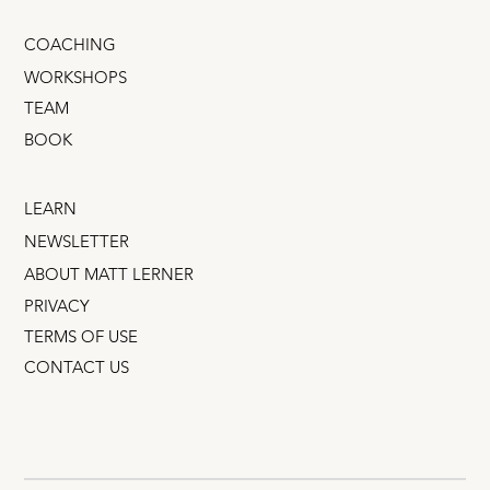
COACHING
WORKSHOPS
TEAM
BOOK
LEARN
NEWSLETTER
ABOUT MATT LERNER
PRIVACY
TERMS OF USE
CONTACT US