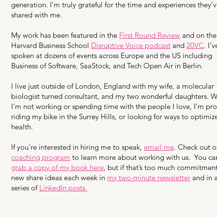
generation. I'm truly grateful for the time and experiences they’
shared with me.
My work has been featured in the
First Round Review
and on the
Harvard Business School
Disruptive Voice podcast
and
20VC
. I’v
spoken at dozens of events across Europe and the US including
Business of Software, SaaStock, and Tech Open Air in Berlin.
I live just outside of London, England with my wife, a molecular
biologist turned consultant, and my two wonderful daughters. 
I'm not working or spending time with the people I love, I'm pr
riding my bike in the Surrey Hills, or looking for ways to optimi
health.
If you're interested in hiring me to speak,
email me
. Check out o
coaching program
to learn more about working with us. You ca
grab a copy of my book here
, but if that’s too much commitment
new share ideas each week in
my two-minute newsletter
and in 
series of
LinkedIn posts.