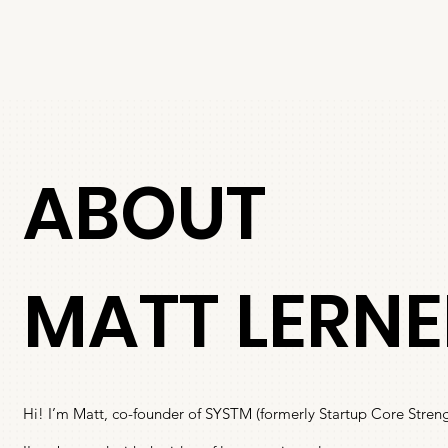
ABOUT
MATT LERNE
Hi! I’m Matt, co-founder of SYSTM (formerly Startup Core Streng