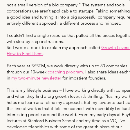
not a small version of a big company.” The systems and tools
corporations use aren’t applicable to startups. Taking somethin
a good idea and turning it into a big successful company requir
entirely different approach, a different process and mindset.
I couldn’t find a single resource that pulled all the pieces togeth
with step-by-step instructions.
So I wrote a book to explain my approach called
Growth Levers
How to Find Them
.
Each year at SYSTM, we work directly with up to 80 companies
through our 10-week
coaching program
. I also share ideas each
in
my two-minute newsletter
for impatient founders.
This is my lifestyle business – I love working directly with compa
and when they find a big growth lever, it’s thrilling. Plus, my wor
helps me learn and refine my approach. But my favourite part a
this line of work is that it lets me connect with incredibly brillian
interesting people around the world. From my early days at Pay
lectures at Stanford Business School and my time as a VC, I've
developed friendships with some of the great thinkers of our