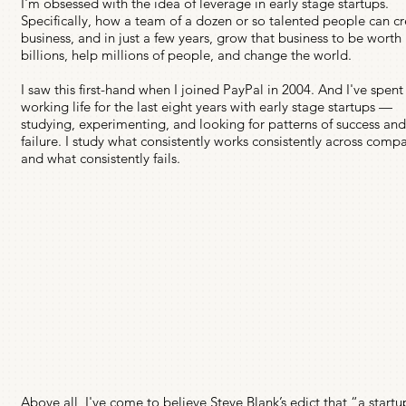
I'm obsessed with the idea of leverage in early stage startups.
Specifically, how a team of a dozen or so talented people can cr
business, and in just a few years, grow that business to be worth
billions, help millions of people, and change the world.
I saw this first-hand when I joined PayPal in 2004. And I've spen
working life for the last eight years with early stage startups —
studying, experimenting, and looking for patterns of success an
failure. I study what consistently works consistently across comp
and what consistently fails.
Above all, I've come to believe Steve Blank’s edict that “a startu