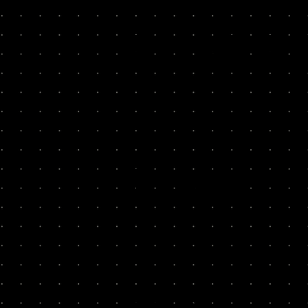
PAST R
300+ Teams, 96% of our founders are “l
Popsa
300x
Fy