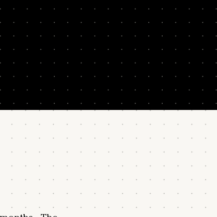
program. We can't guarantee results – they depend on your commitm