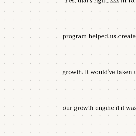
"Yes, that's right, 22x in 
program helped us create
growth. It would've taken 
our growth engine if it wa