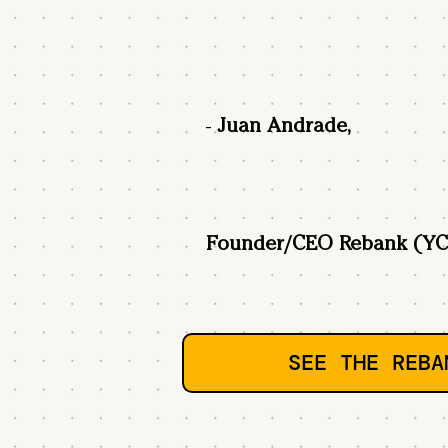
-
Juan Andrade,
Founder/CEO Rebank (YC
SEE THE REBA