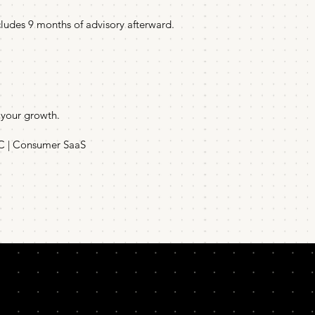
cludes 9 months of advisory afterward.
 your growth.
2C | Consumer SaaS