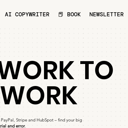
AI COPYWRITER
📕 BOOK
NEWSLETTER
WORK TO
EWORK
 PayPal, Stripe and HubSpot – find your big
rial and error
.