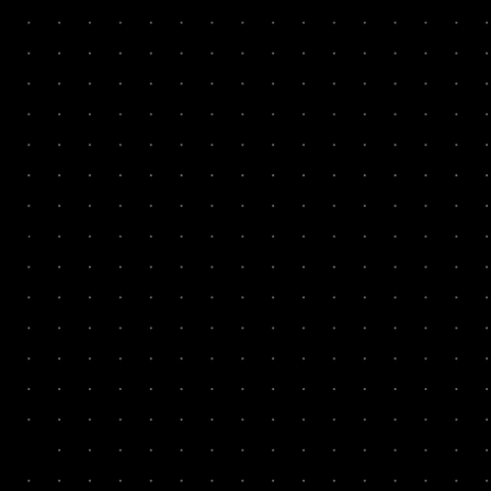
0x
7x
Cook
2x