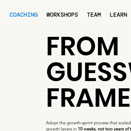
COACHING
WORKSHOPS
TEAM
LEARN
FROM
GUESS
FRAM
Adopt the growth-sprint process that scaled
growth levers in
10 weeks, not two years of t