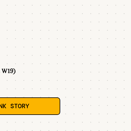
 W19)
NK STORY