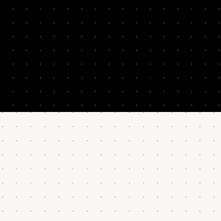
ent and execution.