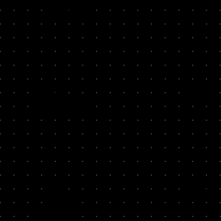
7
40x
Zenjob
Thriva
20x
1
Ooni
Simply 
12x
1