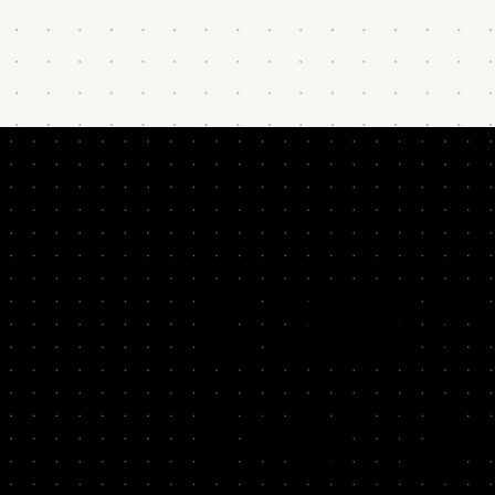
DOES T
FAMILI