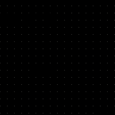
ESULTS
ikely to recommend.”
Second Nature
Collctiv
100x
7
Storemaven
So-Sure