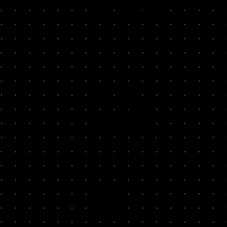
100x
Rebank
22x
Houst
12x