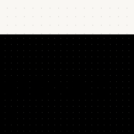
HIS SOUND
AR?