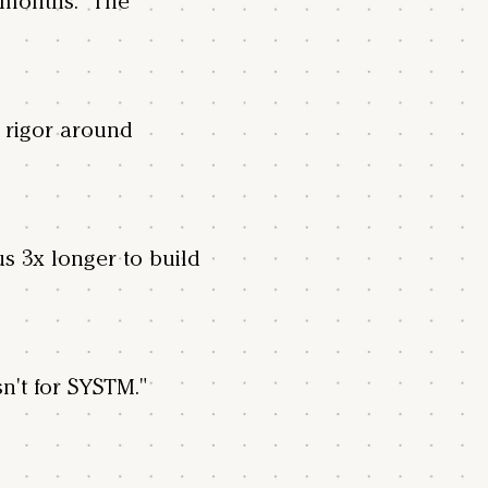
18 months. The
 rigor around
us 3x longer to build
sn't for SYSTM."