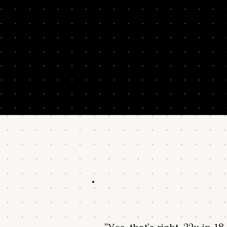
Results from alumni over 3 years post-