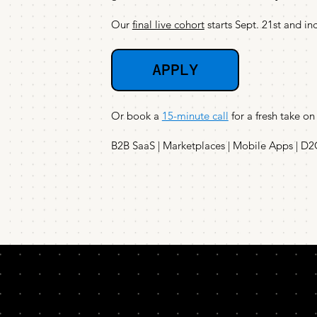
Our
final live cohort
starts Sept. 21st and in
APPLY
Or book a
15-minute call
for a fresh take on
B2B SaaS | Marketplaces | Mobile Apps | D