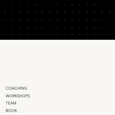
COACHING
WORKSHOPS
TEAM
BOOK