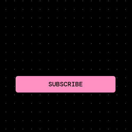
NEVER MISS A LESSON. HYPER-CURATED. TWO
MINUTES PER WEEK: GROWTH TACTICS WORTH
STEALING
SUBSCRIBE