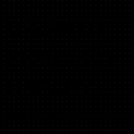
GROWTH
RESOURCE
LIBRARY
Get instant access to tools that solve your biggest growth
challenges: hiring A-players, running bold experiments, and
finding your big levers.