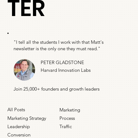
TER
"I tell all the students I work with that Matt's
newsletter is the only one they must read."
PETER GLADSTONE
Harvard Innovation Labs
Join 25,000+ founders and growth leaders
All Posts
Marketing
Marketing Strategy
Process
Leadership
Traffic
Conversion