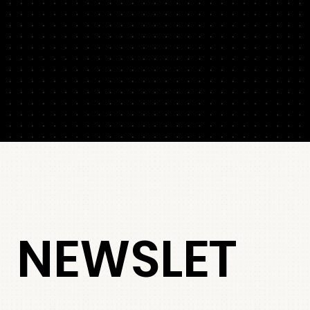
NEWSLET