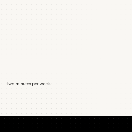
Two minutes per week.