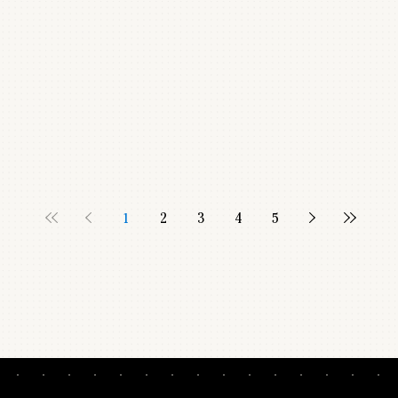
1
2
3
4
5