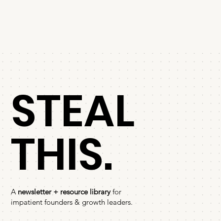
STEAL
THIS.
A
newsletter + resource library
for
impatient founders & growth leaders.