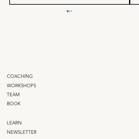
How to build customer trust
fast, on a startup budget
Trust isn't built with expensive ads. There's a
dangerous myth in startups: That trust can be
bought. Nonsense. Big budgets don't buy trust.
(Does anybody trust Meta? Ryanair? Wells
Fargo?) The good n
COACHING
WORKSHOPS
TEAM
BOOK
LEARN
NEWSLETTER