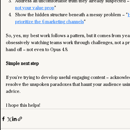
Address an uncomfortable truth they already suspected –
not your value prop
"
Show the hidden structure beneath a messy problem – "
H
prioritize the 6 marketing channels
"
So, yes, my best work follows a pattern, but it comes from year
obsessively watching teams work through challenges, not a pr
hand off – not even to Opus 4.8.
Simple next step
If you’re trying to develop useful engaging content – acknowl
resolve the unspoken paradoxes that haunt your audience using
advice.
I hope this helps!