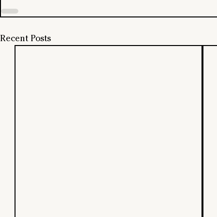
Recent Posts