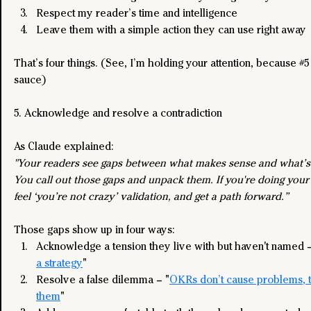
Respect my reader’s time and intelligence
Leave them with a simple action they can use right away
That’s four things. (See, I’m holding your attention, because 
#5
sauce)
5. Acknowledge and resolve a contradiction
As Claude explained:
"Your readers see gaps between what makes sense and what’s
You call out those gaps and unpack them. If you're doing your 
feel ‘you’re not crazy’ validation, and get a path forward.”
Those gaps show up in four ways:
Acknowledge a tension they live with but haven't named –
a strategy
"
Resolve a false dilemma – "
OKRs don’t cause problems, t
them
"