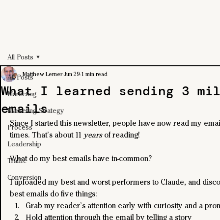
All Posts
Matthew Lerner
Jun 29
1 min read
All Posts
What I learned sending 3 mi
Marketing
emails
Marketing Strategy
Since I started this newsletter, people have now read my email
Process
times. That’s about 11 
years
 of reading!
Leadership
What do my best emails have in-common?
Traffic
Conversion
I uploaded my best and worst performers to Claude, and dis
best emails do five things:
Grab my reader’s attention early with curiosity and a pro
Hold attention through the email by telling a story