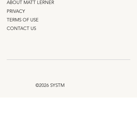
ABOUT MATT LERNER
PRIVACY
TERMS OF USE
CONTACT US
©2026 SYSTM