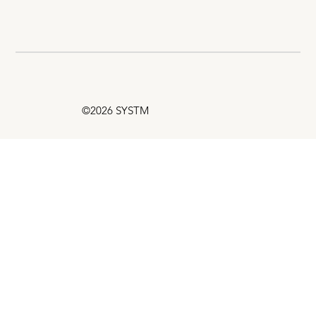
©2026 SYSTM