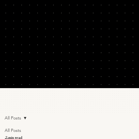
All Posts
All Posts
2 min read