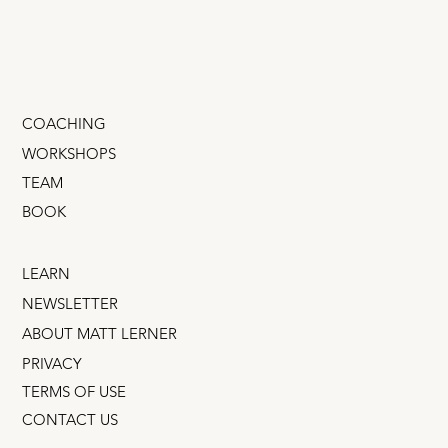
COACHING
WORKSHOPS
TEAM
BOOK
LEARN
NEWSLETTER
ABOUT MATT LERNER
PRIVACY
TERMS OF USE
CONTACT US