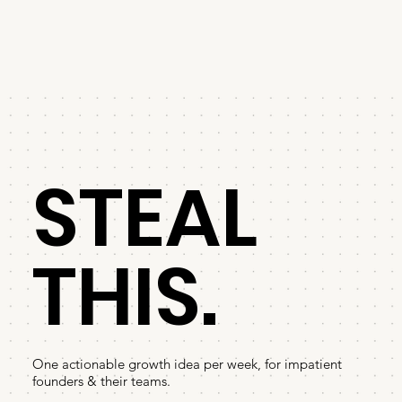
STEAL
THIS.
One actionable growth idea per week, for impatient
founders & their teams.