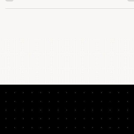
NEVER MISS A LESSON. HYPER-CURATED. TWO
MINUTES PER WEEK: GROWTH TACTICS WORTH
STEALING