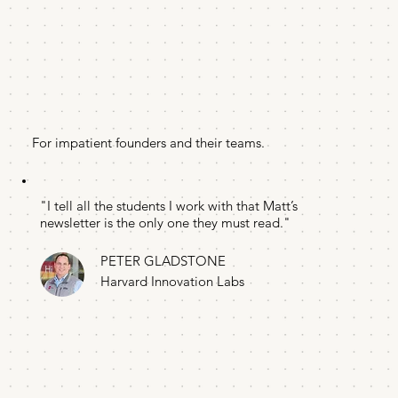
For impatient founders and their teams.
"I tell all the students I work with that Matt’s
newsletter is the only one they must read."
PETER GLADSTONE
Harvard Innovation Labs