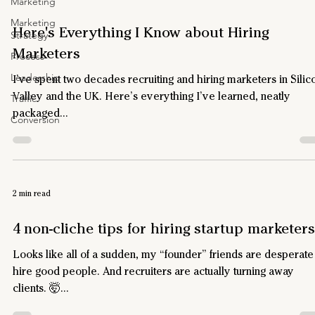
Marketing
Marketing
Here's Everything I Know about Hiring
Strategy
Marketers
Process
Leadership
I’ve spent two decades recruiting and hiring marketers in Silic
Valley and the UK. Here’s everything I’ve learned, neatly
Traffic
packaged...
Conversion
2 min read
4 non-cliche tips for hiring startup marketers
Looks like all of a sudden, my “founder” friends are desperate
hire good people. And recruiters are actually turning away
clients. 🤯...