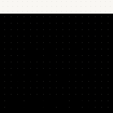
READ BY
LEADERS &
THINKERS