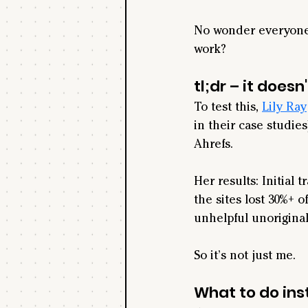
No wonder everyone's
work?
tl;dr – it doesn'
To test this, 
Lily Ray
in their case studies
Ah
refs.
Her results: Initial t
the sites lost 30%+ o
unhelpful unoriginal
So it’s not just me.
What to do in