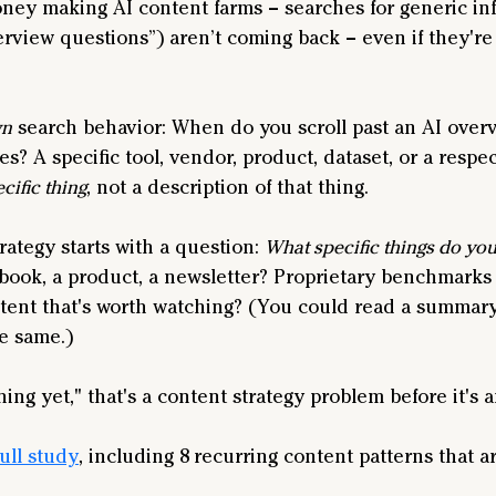
oney making AI content farms – searches for generic inf
rview questions”) aren’t coming back – even if they're 
wn
 search behavior: When do you scroll past an AI overv
es? A specific tool, vendor, product, dataset, or a respe
cific thing
, not a description of that thing.
ategy starts with a question: 
What specific things do you
 book, a product, a newsletter? Proprietary benchmarks o
tent that's worth watching? (You could read a summary
he same.)
thing yet," that's a content strategy problem before it's
full study
, including 8 recurring content patterns that ar