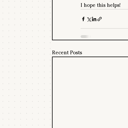
I hope this helps!
Recent Posts