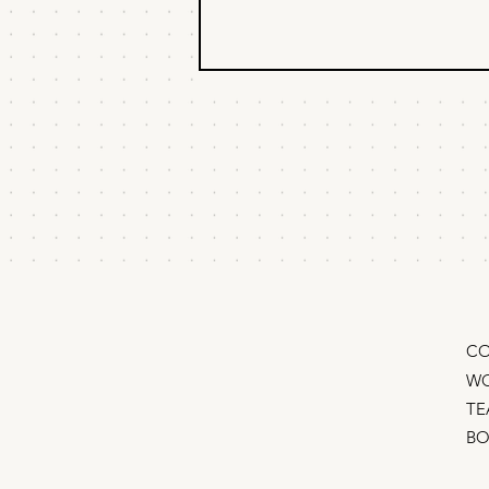
Should I fire my
copywriter?
An 8-figure CEO asked me,
“Should I fire my copywriter?
Claude can do a pretty good job
for $30/month.” “It depends…” I
responded. (Of course it does. 😏)
I told him the real problem isn’t
“AI vs. cop
CO
WO
TE
B