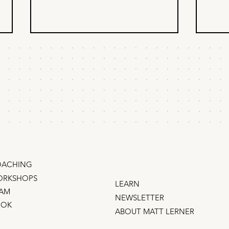
What your founder
How
secretly wants from
nob
you
I climbed from doing marketing
So yo
grunt work to GM of an $800 million
nobod
business when I figured out one
every
thing… Founders and CEOs
Nobod
desperately want to promote you .
Uber,
They'd love nothing more than for
you to r
ACHING
RKSHOPS
LEARN
AM
NEWSLETTER
OOK
ABOUT MATT LERNER