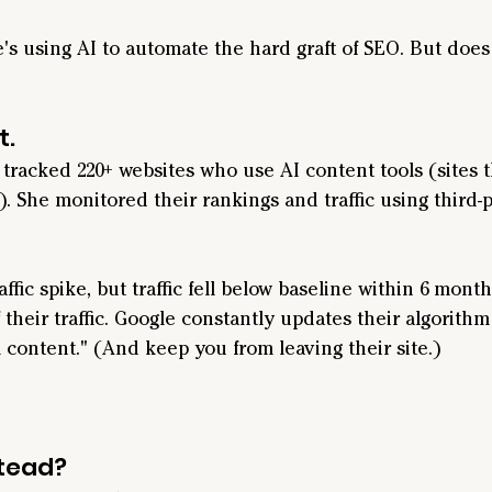
 using AI to automate the hard graft of SEO. But does 
t.
 tracked 220+ websites who use AI content tools (sites t
). She monitored their rankings and traffic using third-p
raffic spike, but traffic fell below baseline within 6 month
f their traffic. Google constantly updates their algorith
 content." (And keep you from leaving their site.)
stead?