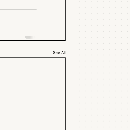
See All