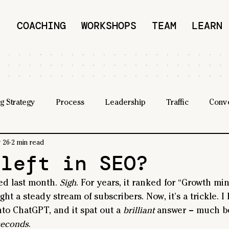
COACHING
WORKSHOPS
TEAM
LEARN
g Strategy
Process
Leadership
Traffic
Conv
 26
2 min read
 left in SEO?
ed last month. 
Sigh
. For years, it ranked for “Growth mi
ht a steady stream of subscribers. Now, it’s a trickle. I
nto ChatGPT, and it spat out a 
brilliant
 answer – much b
seconds
.