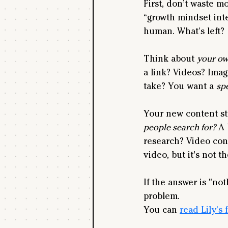
First, don’t waste m
“growth mindset inte
human. What’s left?
Think about 
your o
a link? Videos? Imag
take? You want a 
spe
Your new content str
people search for?
 A
research? Video con
video, but it's not t
If the answer is "no
problem.
You can 
read Lily’s 