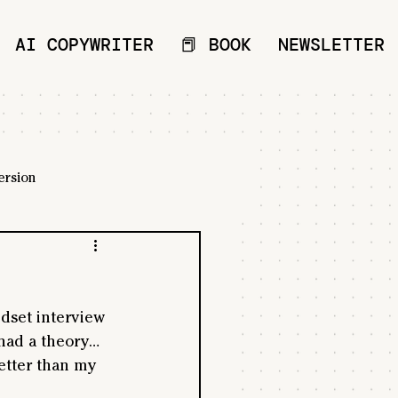
AI COPYWRITER
📕 BOOK
NEWSLETTER
ersion
ndset interview 
 had a theory… 
etter than my 