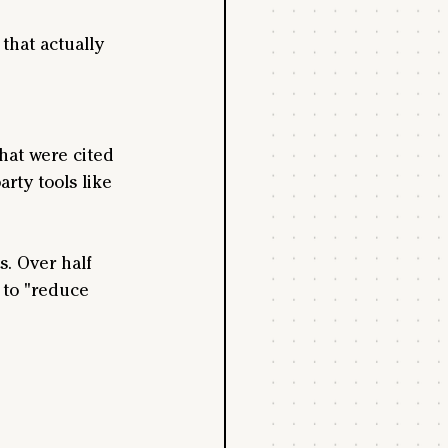
that actually 
hat were cited 
arty tools like 
s. Over half 
m to "reduce 