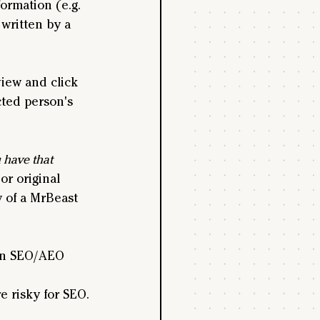
ormation (e.g. 
written by a 
iew and click 
cted person's 
 have that 
r original 
 of a MrBeast 
 an SEO/AEO 
e risky for SEO.