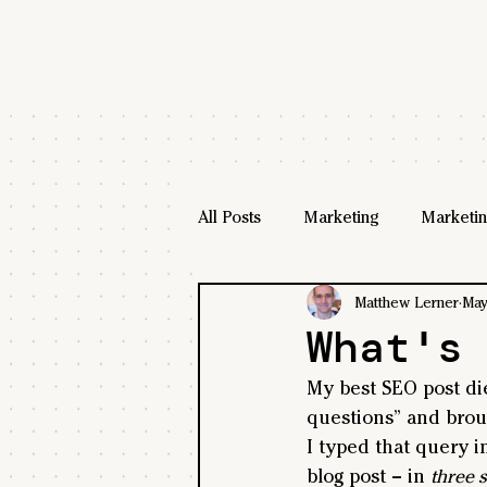
All Posts
Marketing
Marketin
Matthew Lerner
May
What's
My best SEO post di
questions” and broug
I typed that query i
blog post – in 
three 