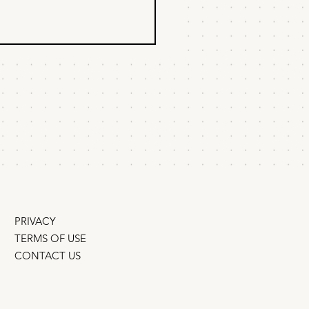
 to sell a product
ody's looking for
u’ve built a product that
y's looking for, but
body needs. Fair enough.
y was looking for Slack,
 or Canva either.
PRIVACY
TERMS OF USE
CONTACT US