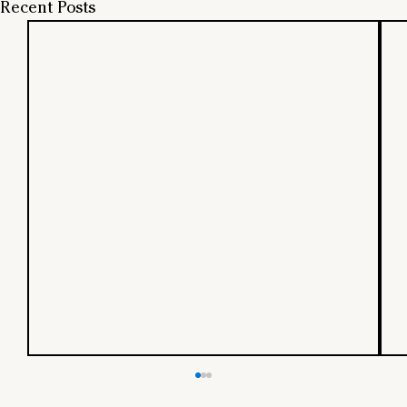
Recent Posts
Should Startups Hire from