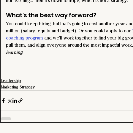
not learning... then it's down to hope, which is not a strategy.
What's the best way forward?
You could keep hiring, but that's going to cost another year an
million (salary, equity and budget). Or you could apply to our 
coaching program
 and we'll work together to find your big gro
pull them, and align everyone around the most impactful work,
learning
.
Leadership
Marketing Strategy