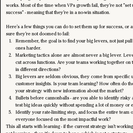
works. Most of the time when VPs growth fail, they're not "set 
success" - meaning that they're in a no-win situation.
Here's a few things you can do to set them up for success, or a
sure they're not doomed to fail:
Remember, the goal is to find your big levers, not just pull
ones harder. 
Marketing tactics alone are almost never a big lever. Leve
cut across functions. Are your teams working together on th
in different directions?
Big levers are seldom obvious, they come from specific 
customer insights. Is your team learning? How often do th
your strategy with new information about the market?
Bullets before cannonballs - are you able to identify risky
test big ideas quickly without spending a lot of money or 
Identify your rate-limiting step, and focus the entire team on 
everyone focused on the most impactful work?
This all starts with learning - if the current strategy isn't workin