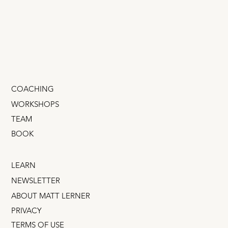
Corporates?
It’s tempting to think that someone from a big
successful company will gallop in and give your
little startup hockey-stick growth. That’s...
COACHING
WORKSHOPS
TEAM
BOOK
LEARN
NEWSLETTER
ABOUT MATT LERNER
PRIVACY
TERMS OF USE