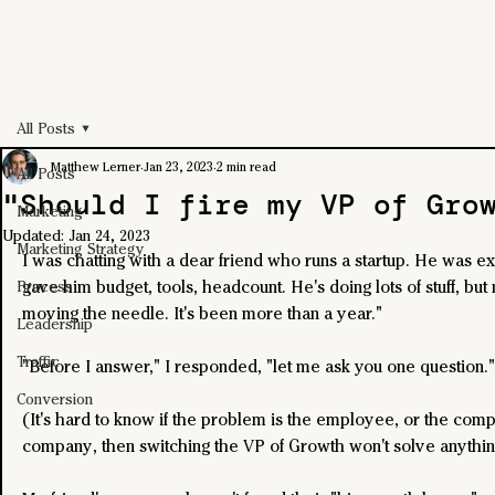
All Posts
Matthew Lerner
Jan 23, 2023
2 min read
All Posts
"Should I fire my VP of Gro
Marketing
Updated:
Jan 24, 2023
Marketing Strategy
I was chatting with a dear friend who runs a startup. He was ex
gave him budget, tools, headcount. He's doing lots of stuff, but n
Process
moving the needle. It's been more than a year."
Leadership
Traffic
"Before I answer," I responded, "let me ask you one question."
Conversion
(It's hard to know if the problem is the employee, or the compan
company, then switching the VP of Growth won't solve anythin