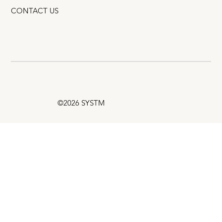
CONTACT US
©2026 SYSTM