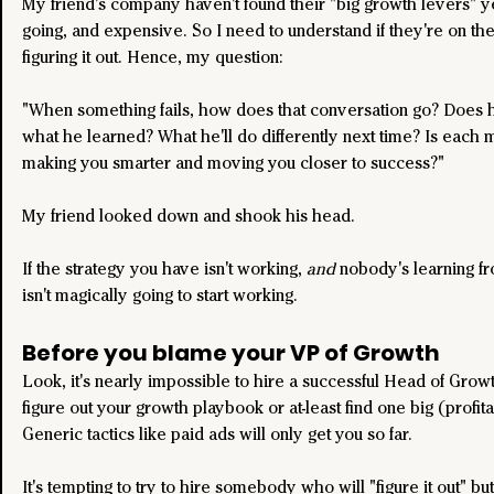
My friend's company haven't found their "big growth levers" yet
going, and expensive. So I need to understand if they're on the
figuring it out. Hence, my question:
"When something fails, how does that conversation go? Does he
what he learned? What he'll do differently next time? Is each 
making you smarter and moving you closer to success?"
My friend looked down and shook his head.
If the strategy you have isn't working, 
and
 nobody's learning from
isn't magically going to start working.
Before you blame your VP of Growth
Look, it's nearly impossible to hire a successful Head of Grow
figure out your growth playbook or at-least find one big (profita
Generic tactics like paid ads will only get you so far. 
It's tempting to try to hire somebody who will "figure it out" but