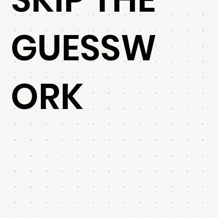
GUESSW
ORK