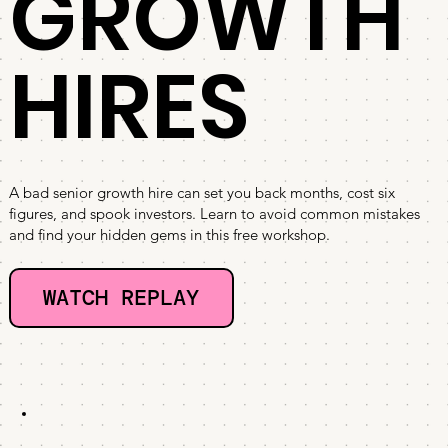
GROWTH
HIRES
A bad senior growth hire can set you back months, cost six
figures, and spook investors. Learn to avoid common mistakes
and find your hidden gems in this free workshop.
WATCH REPLAY