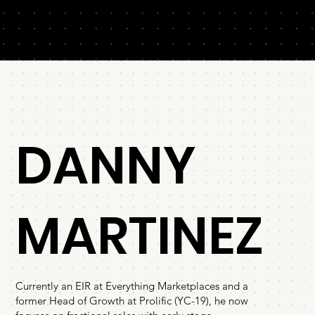
DANNY
MARTINEZ
⁠Currently an EIR at Everything Marketplaces and a
former Head of Growth at Prolific (YC-19), he now