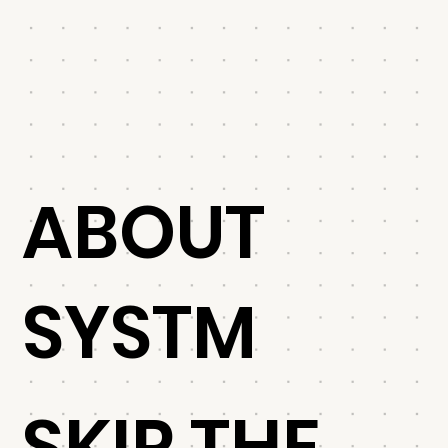
ABOUT
SYSTM
SKIP THE