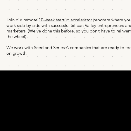
Join our remote
10-week startup accelerator
program where you’
work side-by-side with successful Silicon Valley entrepreneurs an
marketers. (We’ve done this before, so you don’t have to reinven
the wheel)
We work with Seed and Series A companies that are ready to fo
on growth.
COACHING
TEAM
BOOK