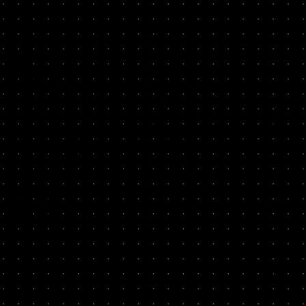
and level the hire and draft an irresistible job spec.
Source
02
Look beyond the obvious, we’ll show where top growth
people hang out, help you find a diverse slate of candidates,
including “hidden gems” who wouldn’t make it into a
normal LinkedIn search.
Screen
03
Learn to dig past people’s canned responses, and uncover
their actual capabilities, achievements and mindset. We'll
share questions and exercises with examples of good and
bad answers to help you zero in on your winners.