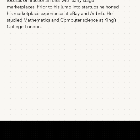
focuses on fractional roles with early stage
marketplaces. Prior to his jump into startups he honed
his marketplace experience at eBay and Airbnb. He
studied Mathematics and Computer science at King’s
College London.