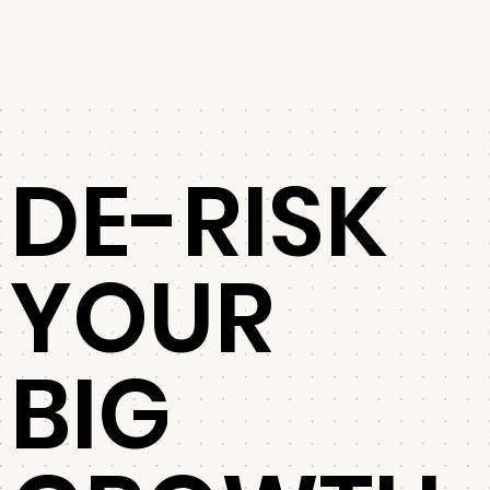
DE-RISK
YOUR
BIG