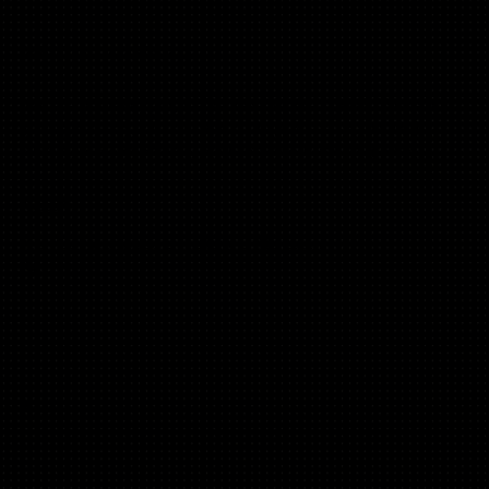
What’s not included?
We are not recruiters, we’ve never worked in HR. We're not
going to teach you how to run the process, or anything
about employment law, or any roles outside of growth.
Cost?
It's free - workshop & materials. No catch.
😀