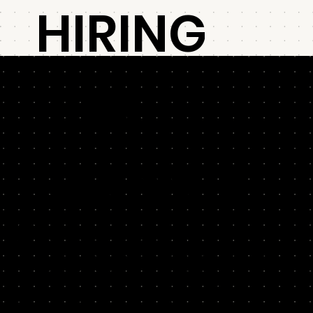
HIRING
FOR
GROWTH
01
Hiring is always a risk, so boost your odds. In this
workshop, we’ll help you scope, source and select
Scope
the best candidates for key growth roles.
One size does not fit all. So we’ll stress-test your overall
growth strategy so you can identify the critical capabilities to
hire for your specific business. Next, we'll help you scope