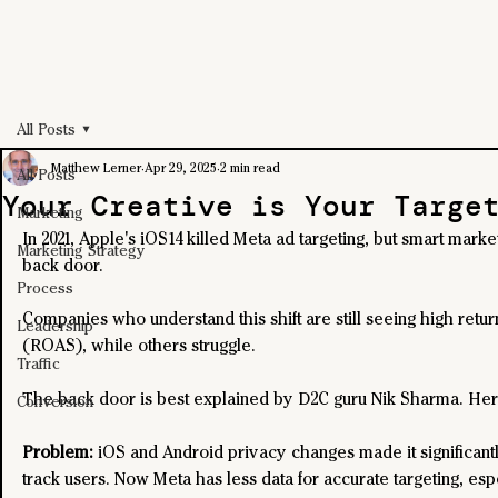
All Posts
Matthew Lerner
Apr 29, 2025
2 min read
All Posts
Your Creative is Your Targe
Marketing
In 2021, Apple's iOS14 killed Meta ad targeting, but smart marke
Marketing Strategy
back door.
Process
Companies who understand this shift are still seeing high retu
Leadership
(ROAS), while others struggle.
Traffic
The back door is best explained by D2C guru Nik Sharma. Here
Conversion
Problem: 
iOS and Android privacy changes made it significantl
track users. Now Meta has less data for accurate targeting, espe