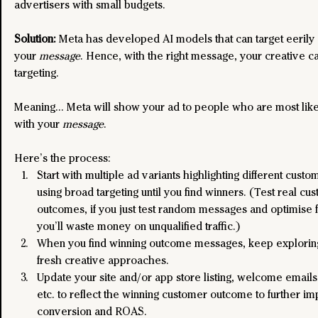
advertisers with small budgets.
Solution: 
Meta has developed AI models that can target eerily
your 
message
. Hence, with the right message, your creative c
targeting.
Meaning… Meta will show your ad to people who are most like
with your 
message
. 
Here’s the process:
Start with multiple ad variants highlighting different cust
using broad targeting until you find winners. (Test real cu
outcomes, if you just test random messages and optimise fo
you’ll waste money on unqualified traffic.)
When you find winning outcome messages, keep exploring
fresh creative approaches.
Update your site and/or app store listing, welcome emails
etc. to reflect the winning customer outcome to further i
conversion and ROAS.