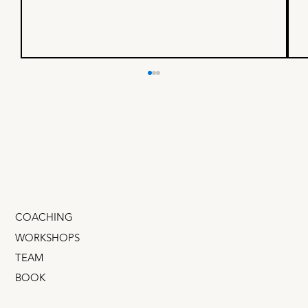
If your company is
uncomfortable with failure,
show them this:
True story: I recently met​ a former design leader
for a $100B business that you’ve certainly heard
of. I asked her how many experiments...
COACHING
WORKSHOPS
TEAM
BOOK