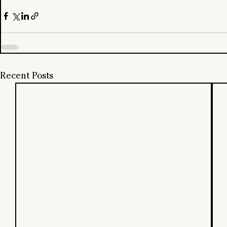
Recent Posts