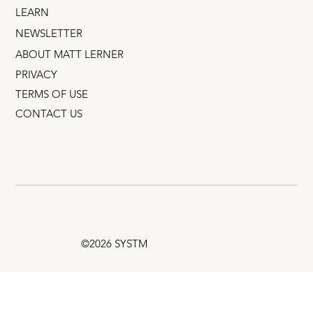
LEARN
NEWSLETTER
ABOUT MATT LERNER
PRIVACY
TERMS OF USE
CONTACT US
©2026 SYSTM