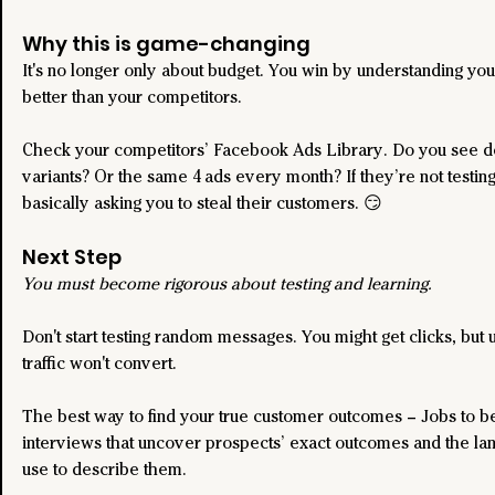
Why this is game-changing 
It's no longer only about budget. You win by understanding yo
better than your competitors.
Check your competitors’ Facebook Ads Library. Do you see do
variants? Or the same 4 ads every month? If they’re not testing
basically asking you to steal their customers. 😏
Next Step
You must become rigorous about testing and learning.
Don't start testing random messages. You might get clicks, but u
traffic won't convert.
The best way to find your true customer outcomes – Jobs to b
interviews that uncover prospects’ exact outcomes and the la
use to describe them.