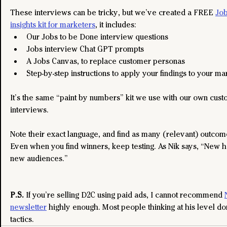
These interviews can be tricky, but we’ve created a FREE 
Job
insights kit for marketers
, it includes:
Our Jobs to be Done interview questions​
Jobs interview Chat GPT prompts
A Jobs Canvas, to replace customer personas
Step-by-step instructions to apply your findings to your ma
It’s the same “paint by numbers” kit we use with our own cust
interviews.
Note their exact language, and find as many (relevant) outcom
Even when you find winners, keep testing. As Nik says, “New h
new audiences.”
P.S. 
If you’re selling D2C using paid ads, I cannot recommend 
newsletter
 highly enough. Most people thinking at his level don
tactics.