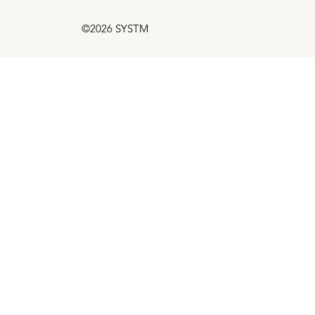
©2026 SYSTM