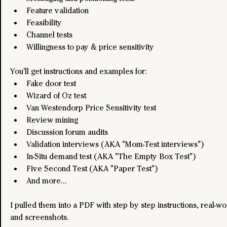
Feature validation
Feasibility
Channel tests
Willingness to pay & price sensitivity
You'll get instructions and examples for:
Fake door test
Wizard of Oz test
Van Westendorp Price Sensitivity test
Review mining
Discussion forum audits
Validation interviews (AKA "Mom-Test interviews")
In-Situ demand test (AKA "The Empty Box Test")
Five Second Test (AKA "Paper Test")
And more... 
I pulled them into a PDF with step by step instructions, real-w
and screenshots.