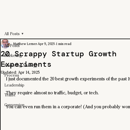
All Posts
Matthew Lerner
Apr 9, 2025
1 min read
All Posts
20 Scrappy Startup Growth
Marketing
Experiments
Marketing Strategy
Updated:
Apr 14, 2025
Process
I just documented the 20 best growth experiments of the past 1
Leadership
They require almost no traffic, budget, or tech.
Traffic
Conversion
You can even run them in a corporate! (And you probably won't