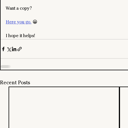
Want a copy?
Here you go.
 😀
I hope it helps!
Recent Posts