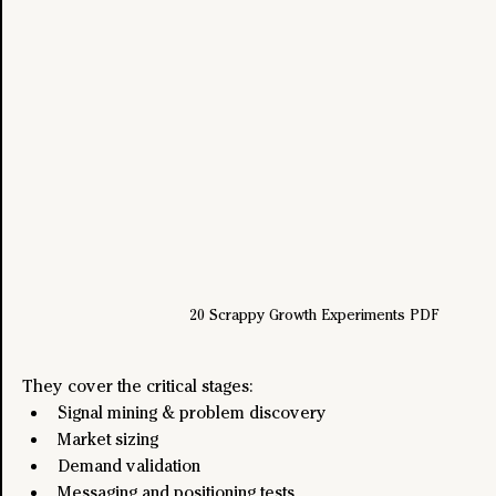
20 Scrappy Growth Experiments PDF
They cover the critical stages:
Signal mining & problem discovery
Market sizing
Demand validation
Messaging and positioning tests