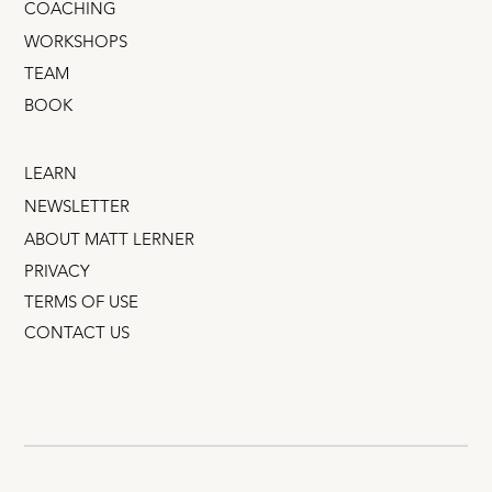
COACHING
WORKSHOPS
TEAM
BOOK
LEARN
NEWSLETTER
ABOUT MATT LERNER
PRIVACY
TERMS OF USE
CONTACT US