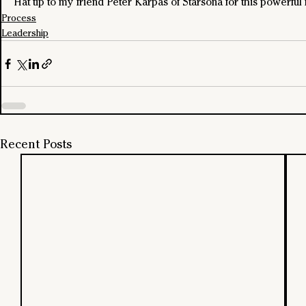
Hat tip to my friend Peter Karpas of Starsona for this powerfu
Process
Leadership
Recent Posts