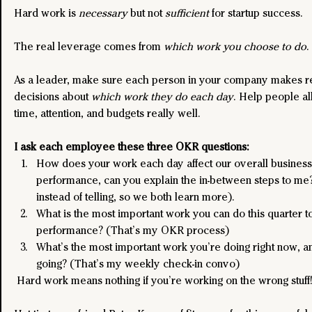
Hard work is 
necessary 
but not
 sufficient
 for startup success. 
The real leverage comes from 
which work you choose to do
. 
As a leader, make sure each person in your company makes r
decisions about 
which work they do each day
. Help people al
time, attention, and budgets really well.
I ask each employee these three OKR questions:
How does your work each day affect our overall business
performance, can you explain the in-between steps to me?
instead of telling, so we both learn more).
What is the most important work you can do this quarter t
performance? (That’s my OKR process)
What’s the most important work you’re doing right now, an
going? (That’s my weekly check-in convo)
 Hard work means nothing if you’re working on the wrong stuff