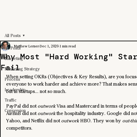
All Posts
Matthew Lerner
Dec 1, 2020
1 min read
All Posts
Why Most "Hard Working" Sta
Marketing
Fail
Marketing Strategy
When setting OKRs (Objectives & Key Results), are you focus
Process
everyone to work harder and achieve more? That makes sense
Leadership
but in startups... not so much. 
Traffic
PayPal did not 
outwork
 Visa and Mastercard in terms of peopl
Conversion
AirBnB did not 
outwork
 the hospitality industry. Google did not
Yahoo, and Netflix did not 
outwork
 HBO. They won by 
out-thi
competitors.