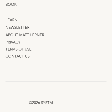
BOOK
LEARN
NEWSLETTER
ABOUT MATT LERNER
PRIVACY
TERMS OF USE
CONTACT US
©2026 SYSTM