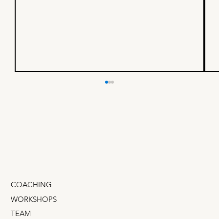
Pricing Strategy: Why some
products can charge 10X more
Some products are commodities. Others
command huge premiums. The difference isn't
features, it’s signal. Expensive products are
props in a story the buyer is telling about
themself. Companies can char
COACHING
WORKSHOPS
TEAM