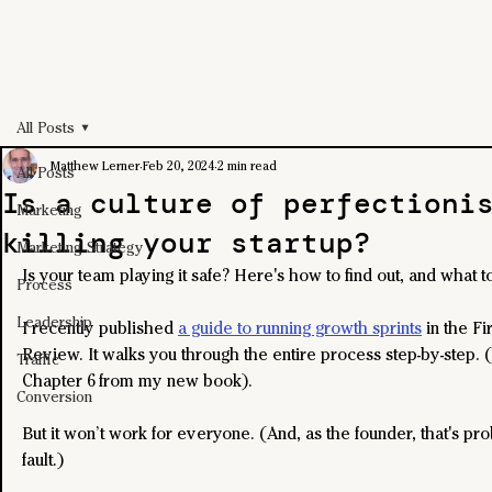
All Posts
Matthew Lerner
Feb 20, 2024
2 min read
All Posts
Is a culture of perfectioni
Marketing
killing your startup?
Marketing Strategy
Is your team playing it safe? Here's how to find out, and what to
Process
Leadership
I recently published 
a guide to running growth sprints
 in the Fi
Review. It walks you through the entire process step-by-step. (
Traffic
Chapter 6 from my new book).
Conversion
But it won’t work for everyone. (And, as the founder, that's pr
fault.)