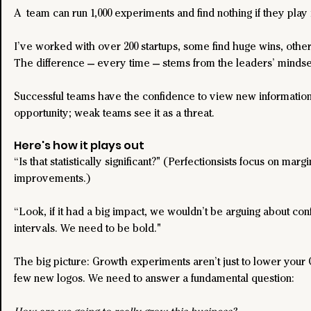
A  team can run 1,000 experiments and find nothing if they play i
I’ve worked with over 200 startups, some find huge wins, other
The difference — every time — stems from the leaders’ mindse
Successful teams have the confidence to view new information
opportunity; weak teams see it as a threat.
Here's how it plays out
“Is that statistically significant?" (Perfectionsists focus on margi
improvements.)
“Look, if it had a big impact, we wouldn’t be arguing about con
intervals. We need to be bold."
The big picture: Growth experiments aren’t just to lower your 
few new logos. We need to answer a fundamental question: 