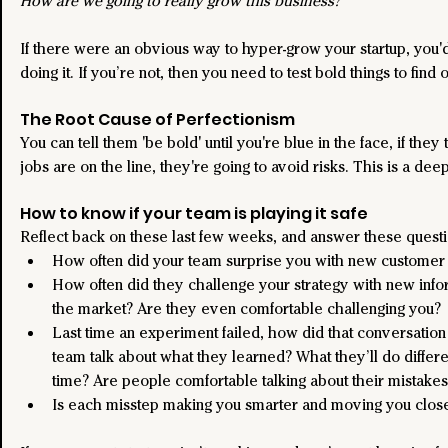
How are we going to really grow this business?
If there were an obvious way to hyper-grow your startup, you'
doing it. If you’re not, then you need to test bold things to find 
The Root Cause of Perfectionism
You can tell them 'be bold' until you're blue in the face, if they t
jobs are on the line, they're going to avoid risks. This is a deep
How to know if your team is playing it safe
Reflect back on these last few weeks, and answer these questi
How often did your team surprise you with new customer 
How often did they challenge your strategy with new info
the market? Are they even comfortable challenging you?
Last time an experiment failed, how did that conversation
team talk about what they learned? What they’ll do differe
time? Are people comfortable talking about their mistake
Is each misstep making you smarter and moving you close