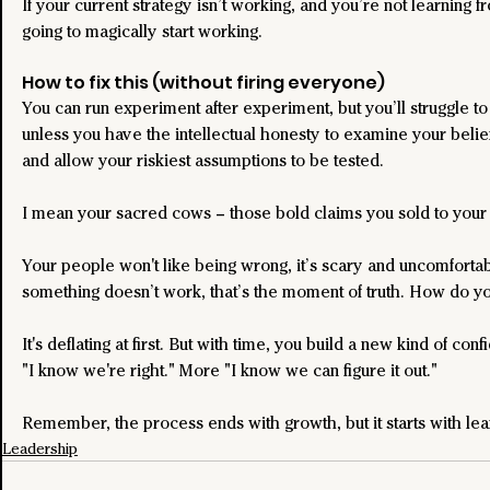
If your current strategy isn’t working, and you’re not learning from
going to magically start working.
How to fix this (without firing everyone)
You can run experiment after experiment, but you’ll struggle to ge
unless you have the intellectual honesty to examine your beliefs
and allow your riskiest assumptions to be tested.
I mean your sacred cows – those bold claims you sold to your 
Your people won't like being wrong, it’s scary and uncomforta
something doesn’t work, that’s the moment of truth. How do yo
It's deflating at first. But with time, you build a new kind of con
"I know we're right." More "I know we can figure it out."
Remember, the process ends with growth, but it starts with lea
Leadership