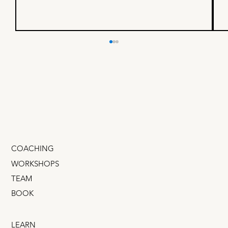
I built a business with a $4B
founder - here’s what I
learned
If you could spend one day shadowing a mega-
successful founder, someone whose company
IPOd on the NASDAQ, would that be cool? What
if you...
COACHING
WORKSHOPS
TEAM
BOOK
LEARN