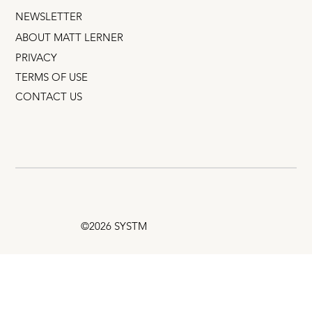
NEWSLETTER
ABOUT MATT LERNER
PRIVACY
TERMS OF USE
CONTACT US
©2026 SYSTM