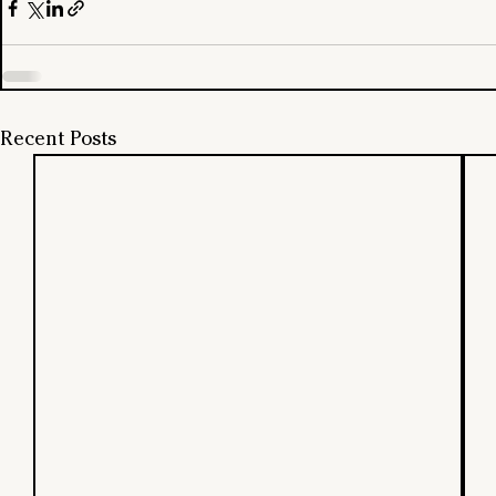
Recent Posts