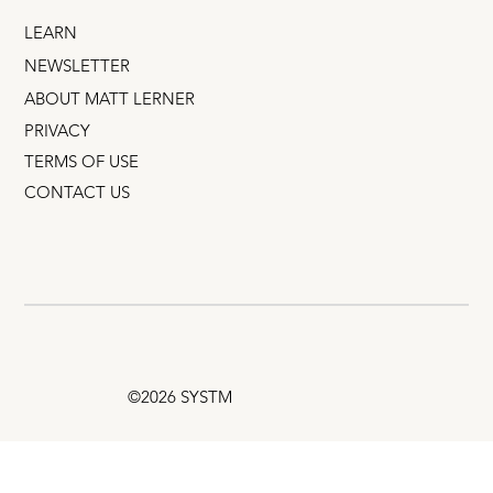
LEARN
NEWSLETTER
ABOUT MATT LERNER
PRIVACY
TERMS OF USE
CONTACT US
©2026 SYSTM