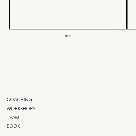
"Team grow fast" and "Team
don't f*** up."
Transferwise has over 90 teams now, but in the
beginning, they only had two: Team "grow fast"
and team "don't f*** up." I love this because
COACHING
WORKSHOPS
TEAM
BOOK