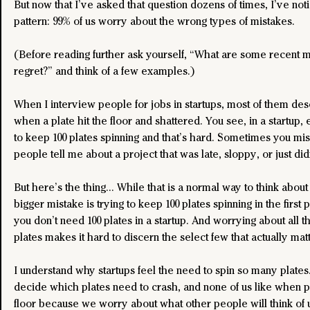
But now that I’ve asked that question dozens of times, I’ve no
pattern: 99% of us worry about the wrong types of mistakes.
(Before reading further ask yourself, “What are some recent mi
regret?” and think of a few examples.)
When I interview people for jobs in startups, most of them des
when a plate hit the floor and shattered. You see, in a startup,
to keep 100 plates spinning and that’s hard. Sometimes you mis
people tell me about a project that was late, sloppy, or just did
But here’s the thing… While that is a normal way to think about
bigger mistake is trying to keep 100 plates spinning in the first p
you don’t need 100 plates in a startup. And worrying about all t
plates makes it hard to discern the select few that actually matt
I understand why startups feel the need to spin so many plates. 
decide which plates need to crash, and none of us like when pl
floor because we worry about what other people will think of 