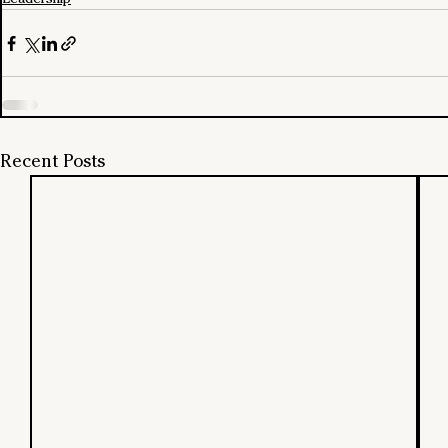
Recent Posts