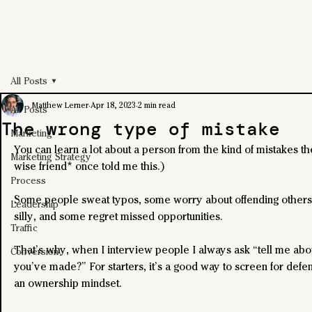
All Posts
Matthew Lerner
Apr 18, 2023
2 min read
All Posts
The wrong type of mistake
Marketing
You can learn a lot about a person from the kind of mistakes th
Marketing Strategy
wise friend* once told me this.)
Process
Some people sweat typos, some worry about offending others 
Leadership
silly, and some regret missed opportunities.
Traffic
That’s why, when I interview people I always ask “tell me abo
Conversion
you’ve made?” For starters, it’s a good way to screen for defe
an ownership mindset.