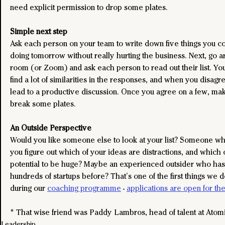
need explicit permission to drop some plates.
Simple next step
Ask each person on your team to write down five things you co
doing tomorrow without really hurting the business. Next, go a
room (or Zoom) and ask each person to read out their list. You
find a lot of similarities in the responses, and when you disagre
lead to a productive discussion. Once you agree on a few, make 
break some plates.
An Outside Perspective
Would you like someone else to look at your list? Someone wh
you figure out which of your ideas are distractions, and which
potential to be huge? Maybe an experienced outsider who has
hundreds of startups before? That’s one of the first things we 
during our 
coaching programme
 - 
applications are open for th
* That wise friend was Paddy Lambros, head of talent at Atom
Leadership