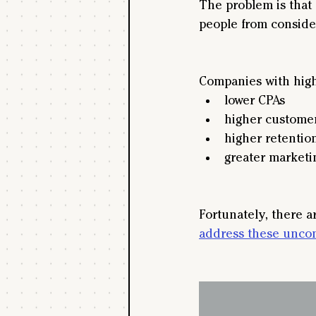
The problem is that 
people from conside
Companies with high
lower CPAs
higher customer
higher retention
greater marketi
Fortunately, there ar
address these uncon