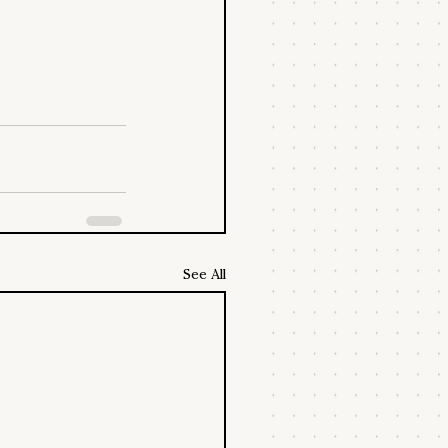
See All