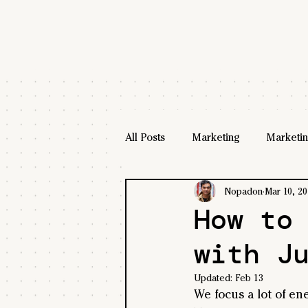
All Posts
Marketing
Marketin
Nopadon
Mar 10, 20
How to
with J
Updated:
Feb 13
We focus a lot of en