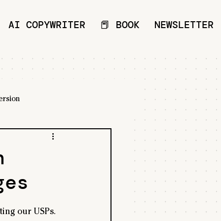
AI COPYWRITER
📕 BOOK
NEWSLETTER
ersion
n
ges
ting our USPs.  