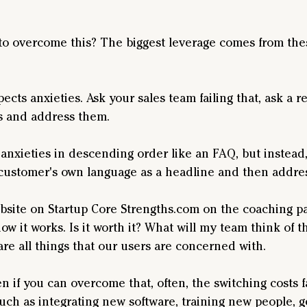
to overcome this? The biggest leverage comes from the
cts anxieties. Ask your sales team failing that, ask a r
es and address them.
nxieties in descending order like an FAQ, but instead, 
customer's own language as a headline and then address
ebsite on Startup Core Strengths.com on the coaching pa
how it works. Is it worth it? What will my team think of
are all things that our users are concerned with.
ven if you can overcome that, often, the switching costs 
such as integrating new software, training new people, g