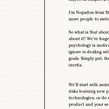
I'm Nopadon from Sta
more people to switc
So what is that abou
about it? We're huge
psychology is motiva
ignore is dealing wit
goals. Simply put, th
inertia.
We'll start with anxi
risks learning new p
technologies, or do 
product and your se