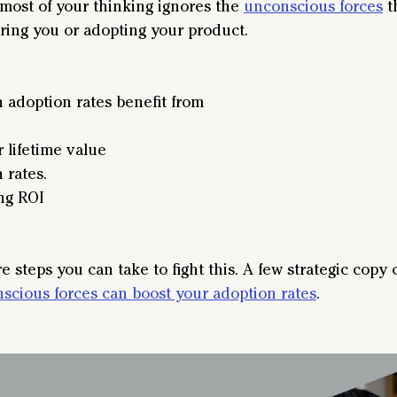
most of your thinking ignores the 
unconscious forces
 t
ring you or adopting your product.
 adoption rates benefit from
 lifetime value
 rates.
ng ROI
e steps you can take to fight this. A few strategic copy
scious forces can boost your adoption rates
.