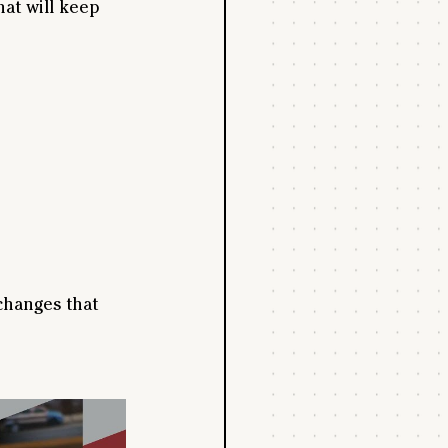
hat will keep 
 changes that 