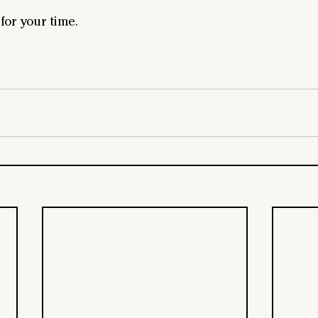
or your time.