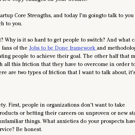
rtup Core Strengths, and today I'm goingto talk to you 
h to you.
t? Why is it so hard to get people to switch? And what 
 fans of the 
Jobs to be Done framework 
and methodology
ting people to achieve their goal. The other half that 
h all this friction that they have to overcome in order t
ere are two types of friction that I want to talk about, it
ety. First, people in organizations don't want to take
roducts or betting their careers on unproven or new sta
unfamiliar things. What anxieties do your prospects hav
rvice? Be honest.