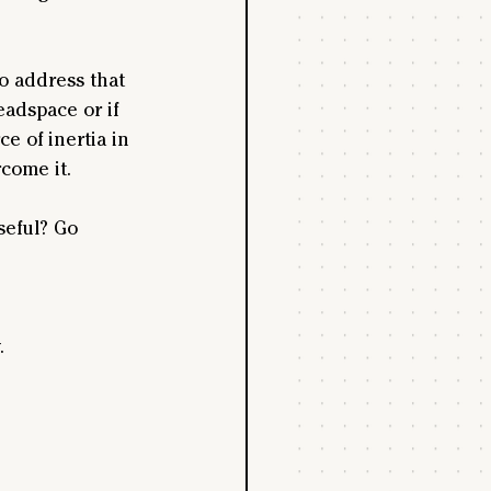
o address that 
adspace or if 
e of inertia in 
come it.
eful? Go 
.