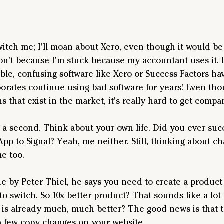
itch me; I'll moan about Xero, even though it would be t
won't because I'm stuck because my accountant uses it. 
ble, confusing software like Xero or Success Factors hav
porates continue using bad software for years! Even tho
 that exist in the market, it's really hard to get compa
 a second. Think about your own life. Did you ever succ
App to Signal? Yeah, me neither. Still, thinking about c
e too. 
One by Peter Thiel, he says you need to create a product 
to switch. So 10x better product? That sounds like a lot 
 is already much, much better? The good news is that th
a few copy changes on your website.