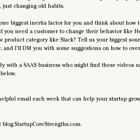
 just changing old habits.
ne biggest inertia factor for you and think about how t
 if you need a customer to change their behavior like He
w product category like Slack? Tell us your biggest sourc
 and I'll DM you with some suggestions on how to over
 with a SAAS business who might find these videos us
below.
helpful email each week that can help your startup grow
t blog.StartupCoreStrengths.com.