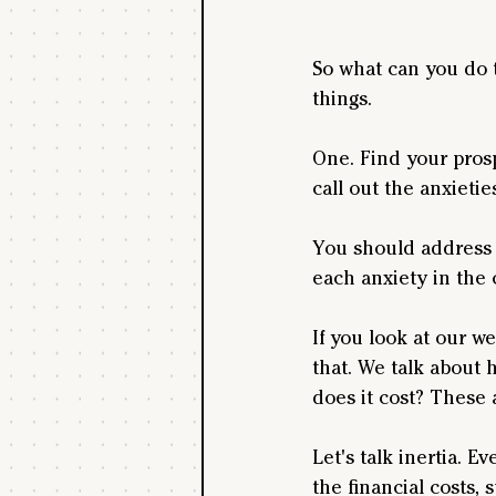
So what can you do 
things. 
One. Find your prospe
call out the anxieti
You should address a
each anxiety in the 
If you look at our w
that. We talk about 
does it cost? These 
Let's talk inertia. E
the financial costs, 