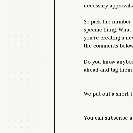
necessary approvals,
So pick the number o
specific thing. What
you're creating a ne
the comments below,
Do you know anybody
ahead and tag them 
We put out a short, 
You can subscribe a