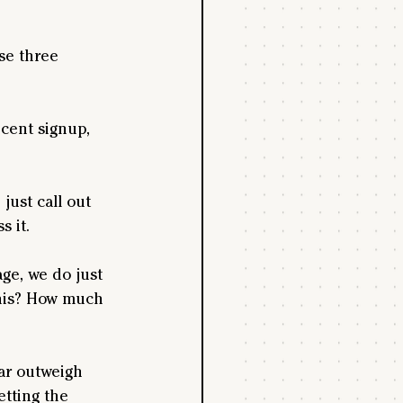
se three 
ecent signup, 
just call out 
 it.
ge, we do just 
 this? How much 
far outweigh 
etting the 