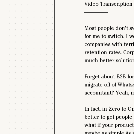
Video Transcription
--------------------
Most people don't sw
for me to switch. I 
companies with terri
retention rates. Cor
much better solutions
Forget about B2B for
migrate off of Whats
accountant? Yeah, m
In fact, in Zero to 
better to get people 
what if your product
maybe as simple.As 