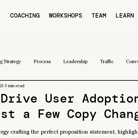
COACHING
WORKSHOPS
TEAM
LEARN
g Strategy
Process
Leadership
Traffic
Conv
21
3 min read
 Drive User Adoptio
ust a Few Copy Chan
ergy crafting the perfect proposition statement, highligh