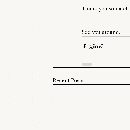
Thank you so much f
See you around.
Recent Posts