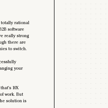
otally rational 
B2B software 
e really strong 
ugh there are 
nies to switch.
essfully 
hanging your 
that's 10X 
of work. But 
e solution is 