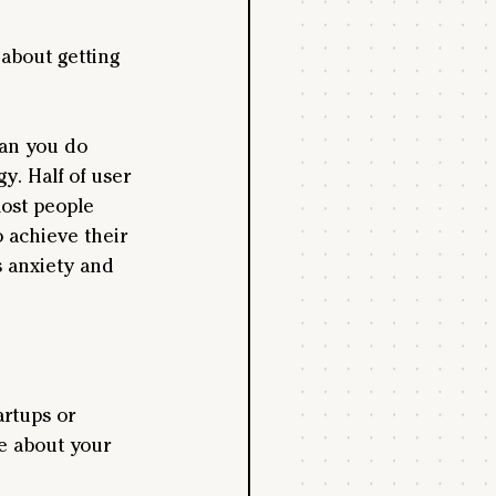
about getting 
can you do 
. Half of user 
most people 
o achieve their 
's anxiety and 
rtups or 
e about your 