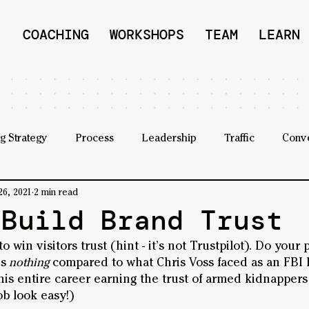
COACHING
WORKSHOPS
TEAM
LEARN
g Strategy
Process
Leadership
Traffic
Conv
26, 2021
2 min read
 Build Brand Trust
o win visitors trust (hint - it’s not Trustpilot). Do your
's
 nothing
 compared to what Chris Voss faced as an FBI 
 his entire career earning the trust of armed kidnappers 
b look easy!)