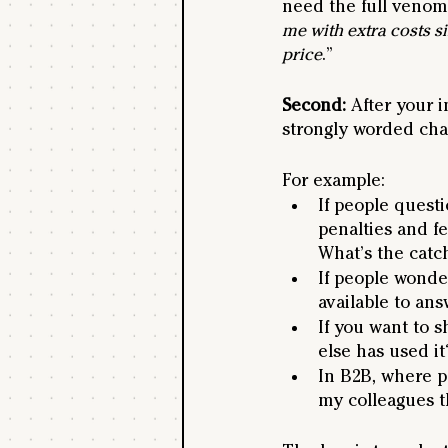
need the full venom 
me with extra costs s
price
.”
Second: 
After your i
strongly worded chal
For example:
If people questi
penalties and fe
What’s the catc
If people wonde
available to an
If you want to 
else has used it
In B2B, where p
my colleagues th