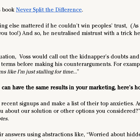
s book 
Never Split the Difference
.
g else mattered if he couldn’t win peoples’ trust,  (As a
you too!) And so, he neutralised mistrust with a trick he
uation,  Voss would call out the kidnapper’s doubts and
 terms before making his counterarguments. For exampl
s like I’m just stalling for time
…” 
 can have the same results in your marketing, here’s h
recent signups and make a list of their top anxieties. A
 about our solution or other options you considered?”
tes.
ir answers using abstractions like, “Worried about hidd