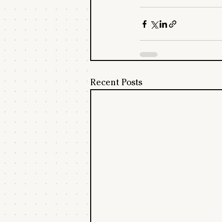
Recent Posts