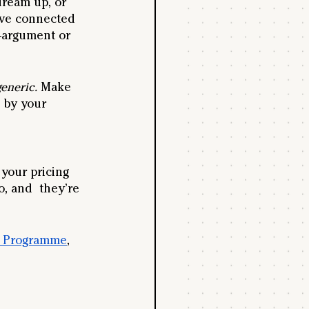
dream up, or 
’ve connected 
-argument or 
eneric.
 Make 
 by your 
your pricing 
, and  they’re 
g Programme
, 