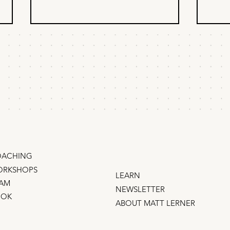
When to delegate
How
product & marketing?
rec
pro
When founders ask me about
How 
delegation, I tell them about the
on a 
time I worked with Steve Jobs.
with 
compa
Does 
oppor
ACHING
RKSHOPS
LEARN
AM
NEWSLETTER
OOK
ABOUT MATT LERNER