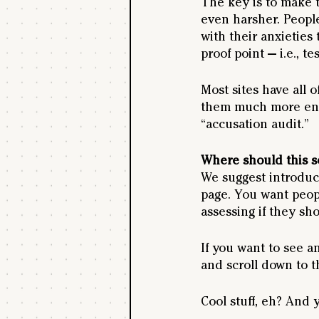
The key is to make 
even harsher. People
with their anxieties
proof point — i.e., te
Most sites have all 
them much more enga
“accusation audit.”
Where should this s
We suggest introduci
page. You want people
assessing if they sh
If you want to see a
and scroll down to th
Cool stuff, eh? And 