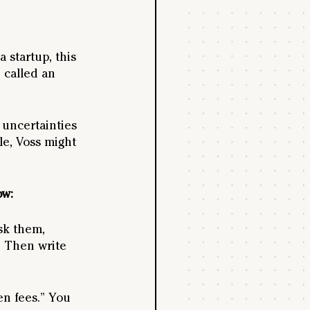
 startup, this 
 called an 
 uncertainties 
e, Voss might 
ow:
sk them,  
 Then write 
en fees.” You 