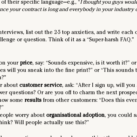
of their specific language—e.g., “
I thought you guys would
ince your contract is long and everybody in your industry
nterviews, list out the 2-5 top anxieties, and write each 
lenge or question. Think of it as a “Super-harsh FAQ."
on your 
price
, say: “Sounds expensive, is it worth it?” o
es will you sneak into the fine print?” or “This sounds 
h?"
r about 
customer service
, ask: “After I sign up, will you 
swer questions? Or are you off to charm the next prospe
show some 
results
 from other customers: “Does this ev
?”
eople worry about 
organisational adoption
, you could s
ink? Will people actually use this?”