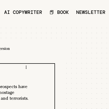
AI COPYWRITER
📕 BOOK
NEWSLETTER
ersion
 prospects have 
hostage 
and terrorists. 