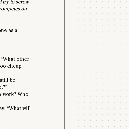
 try to screw 
 competes on 
one as a 
r “What other 
too cheap. 
still be 
ct?”
en work? Who 
ay: “What will 