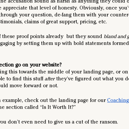
the accusation sound as harsh as anything they could 
 appreciate that level of honesty. Obviously, once you
 through your question, de-fang them with your counter
stimonials, claims of great support, pricing, etc.
of these proof points already  but they sound 
bland and g
ging by setting them up with bold statements formed
ection go on your website?
ng this towards the middle of your landing page, or on 
 to find this stuff 
after
 they’ve figured out what you do
ould move forward or not. 
n example, check out the landing page for our 
Coachin
e section called “Is It Worth It?”
you don’t even need to give us a cut of the ransom.