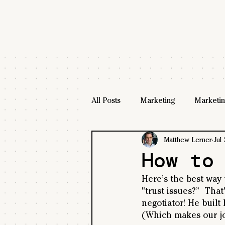
All Posts
Marketing
Marketin
Matthew Lerner
Jul 
How to
Here’s the best way t
"trust issues?”  That
negotiator! He built
(Which makes our jo