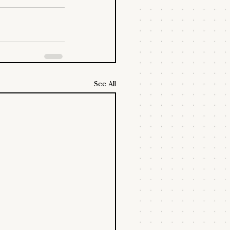
See All