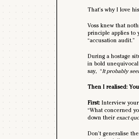
That’s why I love hi
Voss knew that nothin
principle applies to 
“accusation audit.” 
During a hostage sit
in bold unequivocal
say,  “
It probably seem
Then I realised: You
First: 
Interview your 
“What concerned you
down their 
exact quo
Don’t generalise the