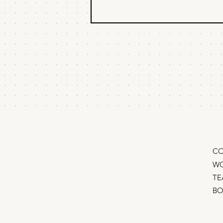
The inverse
brainstorm
How to come up with growth
marketing strategies that actually
work They say there's no bad
ideas in a brainstorm, but we know
that’s hooey. In-fact, most
brainstorms have only bad ideas –
random tacti
CO
WO
TE
B