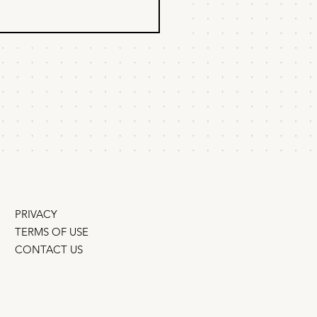
 to get AI to
ommend your
duct
to win the AEO/GEO game
startup budget – an interview
Kevin Indig Can a small
ny outrank the big guys? Q:
AI search give startups an
tunity to leapfrog
incumbents? Yes –
PRIVACY
TERMS OF USE
CONTACT US