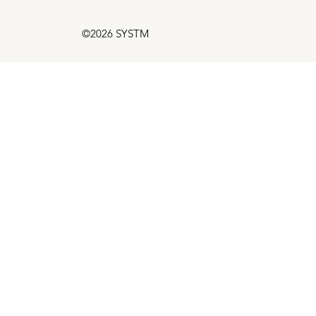
©2026 SYSTM