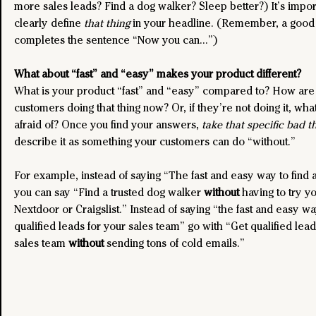
more sales leads? Find a dog walker? Sleep better?) It’s import
clearly define 
that thing
 in your headline. (Remember, a good
completes the sentence “Now you can…”)
What about “fast” and “easy” makes your product different?
What is your product “fast” and “easy” compared to? How are
customers doing that thing now? Or, if they’re not doing it, wha
afraid of? Once you find your answers, 
take that specific bad t
describe it as something your customers can do “without.”
For example, instead of saying “The fast and easy way to find 
you can say “Find a trusted dog walker 
without
 having to try y
Nextdoor or Craigslist.” Instead of saying “the fast and easy wa
qualified leads for your sales team” go with “Get qualified lead
sales team 
without
 sending tons of cold emails.”