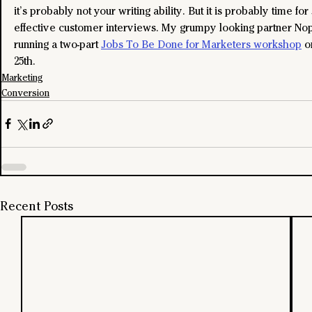
it’s probably not your writing ability. But it is probably time fo
effective customer interviews. My grumpy looking partner Nop
running a two-part 
Jobs To Be Done for Marketers workshop
 o
25th.
Marketing
Conversion
Recent Posts