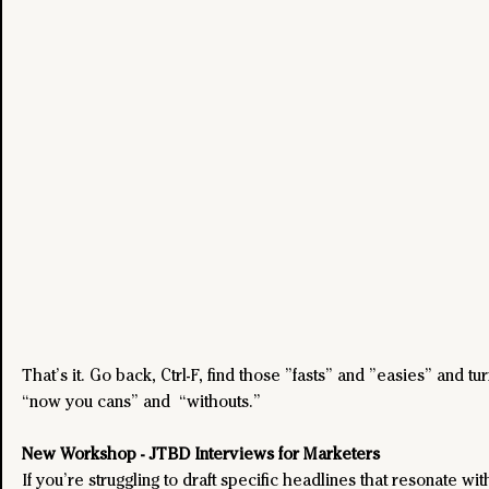
That’s it. Go back, Ctrl-F, find those ”fasts” and ”easies” and tu
“now you cans” and  “withouts.”
New Workshop - JTBD Interviews for Marketers
If you’re struggling to draft specific headlines that resonate wit