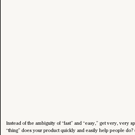
Instead of the ambiguity of “fast” and “easy,” get very, very sp
“thing” does your product quickly and easily help people do? (