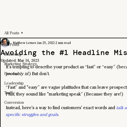
All Posts
Matthew Lerner
Jan 25, 2022
2 min read
All Posts
Avoiding the #1 Headline Mi
Marketing
Updated:
Mar 14, 2023
Marketing Strategy
It’s tempting to describe your product as “fast” or “easy” (bec
probably is
!) But don’t.
Process
Leadership
“Fast” and "easy” are vague platitudes that can leave prospect
Traffic
Plus, they sound like "marketing speak” (Because they are!) 
Conversion
Instead, here's a way to find customers' exact words and 
talk 
specific struggles and goals
. 