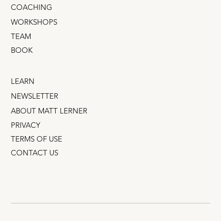
COACHING
WORKSHOPS
TEAM
BOOK
LEARN
NEWSLETTER
ABOUT MATT LERNER
PRIVACY
TERMS OF USE
CONTACT US