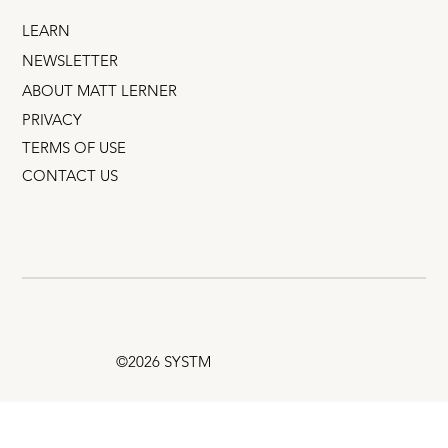
LEARN
NEWSLETTER
ABOUT MATT LERNER
PRIVACY
TERMS OF USE
CONTACT US
©2026 SYSTM