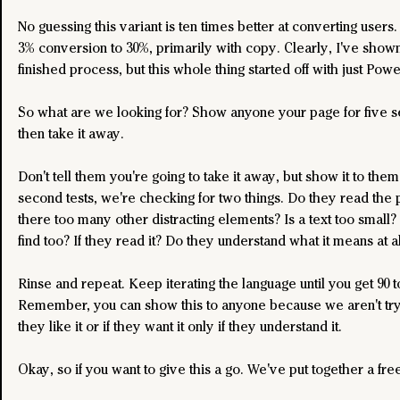
No guessing this variant is ten times better at converting users
3% conversion to 30%, primarily with copy. Clearly, I've shown
finished process, but this whole thing started off with just Powe
So what are we looking for? Show anyone your page for five 
then take it away.
Don't tell them you're going to take it away, but show it to them.
second tests, we're checking for two things. Do they read the 
there too many other distracting elements? Is a text too small? I
find too? If they read it? Do they understand what it means at al
Rinse and repeat. Keep iterating the language until you get 90 t
Remember, you can show this to anyone because we aren't tryi
they like it or if they want it only if they understand it.
Okay, so if you want to give this a go. We've put together a free 