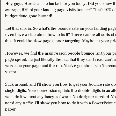
Hey guys, Here's a little fun fact for you today. Did you know th
average, 90% of your landing page visits bounce? That's 90% of
budget done gone burned!
Let that sink in. So what's the bounce rate on your landing pag
even have a clue about how to fix it? There can be all sorts of 
this. It could be slow pages, poor targeting. Maybe it's your pri
However, we find the main reason people bounce isn't your pric
page speed. It's just literally the fact that they can't read can't
words on your page and the rub. You've got about 3 to 5 secon
visitor.
Stick around, and I'll show you how to get your bounce rate do
single digits. Your conversion up into the double digits in an af
we'll do it without any fancy software. No designer needed. Yo
need any traffic. I'll show you how to do it with a PowerPoint a
paper.