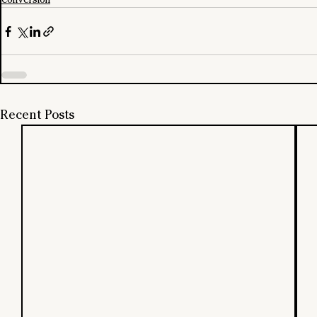
Recent Posts