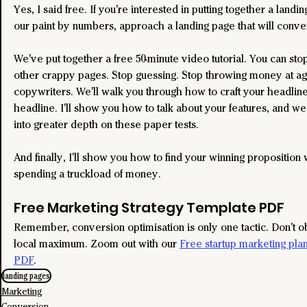
Yes, I said free. If you're interested in putting together a landi
our paint by numbers, approach a landing page that will conver
We've put together a free 50-minute video tutorial. You can sto
other crappy pages. Stop guessing. Stop throwing money at a
copywriters. We'll walk you through how to craft your headline
headline. I'll show you how to talk about your features, and we
into greater depth on these paper tests.
And finally, I'll show you how to find your winning proposition 
spending a truckload of money.
Free Marketing Strategy Template PDF
Remember, conversion optimisation is only one tactic. Don't o
local maximum. Zoom out with our 
Free startup marketing pla
PDF
.
landing pages
Marketing
Conversion