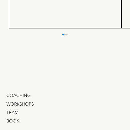
Is your North Star Metric 🏆
or 💩?
How to select your North Star Metric
COACHING
WORKSHOPS
TEAM
BOOK