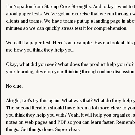
I'm Nopadon from Startup Core Strengths. And today I want to t
about paper tests. We've got an exercise that we run through wi
clients and teams. We have teams put up a landing page in abou
minutes so we can quickly stress test it for comprehension.
We call it a paper test. Here's an example. Have a look at this 
me how you think they help you.
Okay, what did you see? What does this product help you do? 
your learning, develop your thinking through online discussion
No clue.
Alright, Let's try this again. What was that? What do they help 
The second iteration should have been a lot more clear to you
you think they help you with? Yeah, it will help you organize, 
notes on web pages and PDF so you can learn faster. Rememb
things. Get things done. Super clear. 