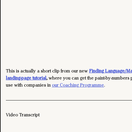
This is actually a short clip from our new 
Finding Language/Mar
landing-page tutorial
,
where you can get the paint-by-numbers 
use with companies in 
our Coaching Programme
. 
Video Transcript