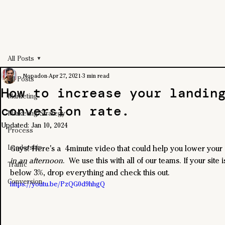
All Posts
Nopadon
Apr 27, 2021
3 min read
All Posts
How to increase your landin
Marketing
conversion rate.
Marketing Strategy
Updated:
Jan 10, 2024
Process
Leadership
Guys! Here's a  4-minute video that could help you lower your
in an afternoon
.  We use this with all of our teams. If your site 
Traffic
below 3%, drop everything and check this out.
Conversion
https://youtu.be/PzQG0d9hhgQ