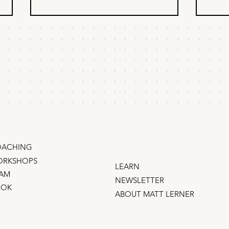
The most effective
The
marketing never looks
aba
like marketing
act
Anyone who runs enough A/B
Peopl
thi
tests eventually figures out that t
and fr
he marketing that pays the bills
, the
doesn’t look like marketing .
object. Here’s how to 
That’s because people have a
back.
sixth sense that filters out anything
“remind
that lo
ACHING
RKSHOPS
LEARN
AM
NEWSLETTER
OOK
ABOUT MATT LERNER