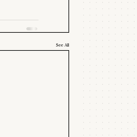
See All