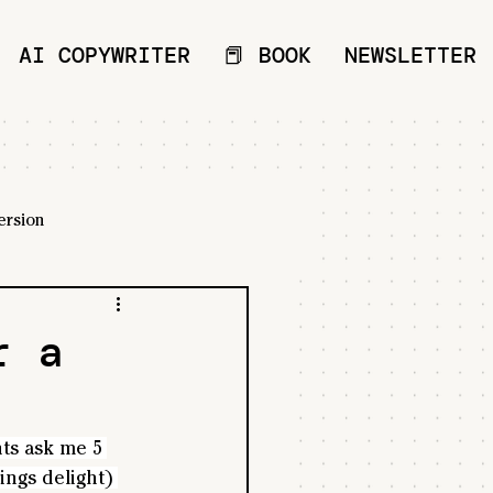
AI COPYWRITER
📕 BOOK
NEWSLETTER
ersion
r a
ts ask me 5 
ings delight) 