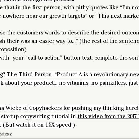
e that in the first person, with pithy quotes like “I’m no
e nowhere near our growth targets” or “This next market
e the customers words to describe the desired outcome:
sh their was an easier way to…” (the rest of the sentenc
oposition).
 with  your “call to action” button text, complete the s
ng? The Third Person. “Product A is a revolutionary ne
alk about your product… no vitamins, no painkillers, just
na Wiebe of Copyhackers for pushing my thinking here! 
startup copywriting tutorial in 
this video from the 2017 
. (But watch it on 1.5X speed.)
rategy