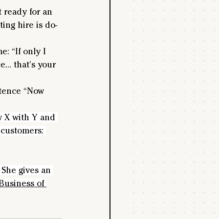
t ready for an 
ing hire is do-
 “If only I 
e… that’s your 
entence “Now 
w X with Y and 
 customers: 
She gives an 
Business of 