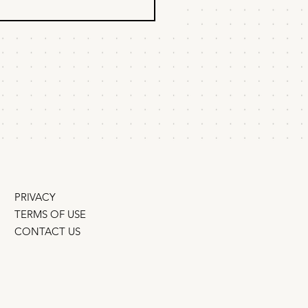
 most effective
ndoned cart and
ivation emails do
e don't abandon checkouts
s...
ee trials because they forget
y abandon because they
win them
 Instead of sending
ers,” figure out why they
bailed and
PRIVACY
TERMS OF USE
CONTACT US