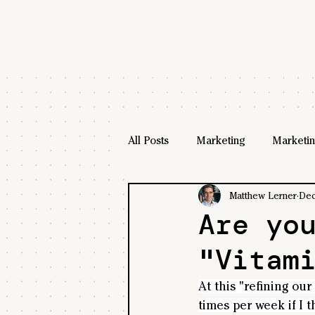
All Posts
Marketing
Marketin
Matthew Lerner
Dec
Are yo
"Vitam
At this "refining our
times per week if I t