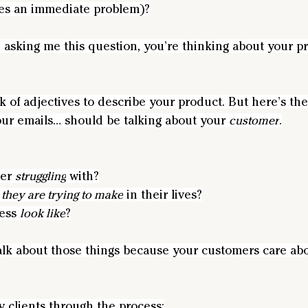
lves an immediate problem)?
 asking me this question, you’re thinking about your pr
nk of adjectives to describe your product. But here’s th
our emails… should be talking about your 
customer
.
er 
struggling
 with?
 they are trying to make
 in their lives?
ess 
look like
?
alk about those things because your customers care abou
 clients through the process: