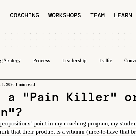
COACHING
WORKSHOPS
TEAM
LEARN
g Strategy
Process
Leadership
Traffic
Conv
 1, 2020
1 min read
u a "Pain Killer" o
in"?
 propositions" point in my 
coaching program
, my studen
hink that their product is a vitamin (nice-to-have that br