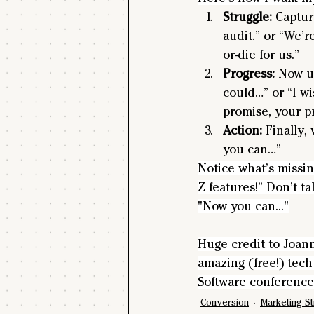
Struggle:
 Captur
audit.” or “We’r
or-die for us.”
Progress: 
Now us
could…” or “I wi
promise, your pr
Action:
 Finally,
you can…” 
Notice what’s missi
Z features!” Don’t t
"Now you can..."
Huge credit to Joan
amazing (free!) tech 
Software conference
Conversion
Marketing St