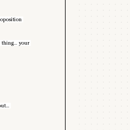
oposition 
e thing… your 
t... 