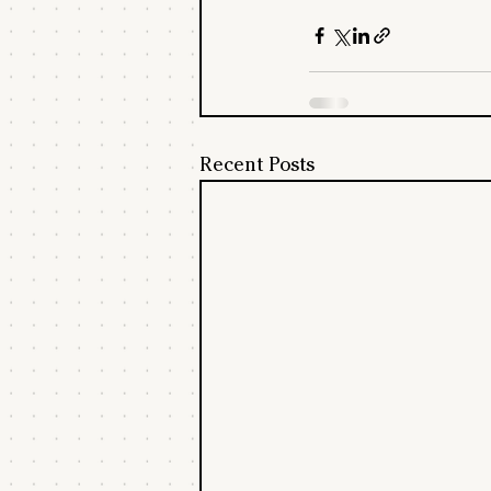
Recent Posts