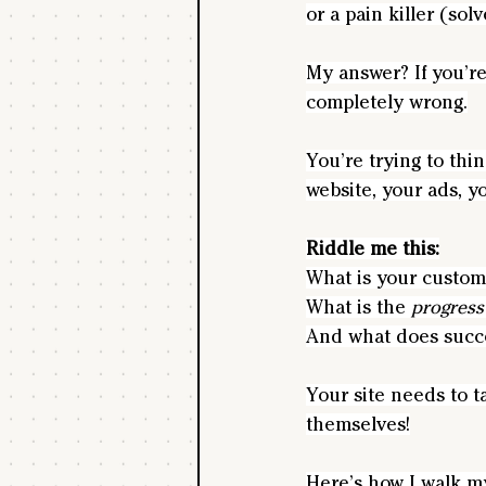
or a pain killer (so
My answer? If you’re
completely wrong.
You’re trying to thi
website, your ads, y
Riddle me this:
What is your custom
What is the 
progress
And what does succ
Your site needs to t
themselves!
Here’s how I walk my