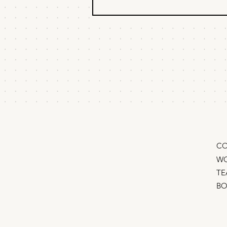
Pricing Strategy: Why
some products can
charge 10X more
Some products are commodities.
Others command huge premiums.
The difference isn't features, it’s
signal. Expensive products are
props in a story the buyer is telling
about themself. Companies can
char
CO
WO
TE
B