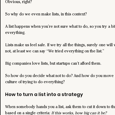
Obvious, right?
So why do we even make lists, in this context?
A list happens when you’re not sure what to do, so you try a bit
everything.
Lists make us feel safe. If we try all the things, surely one will
not, at least we can say “We tried everything on the list.”
Big companies love lists, but startups can’t afford them.
So how do you decide what not to do? And how do you move 
culture of trying to do everything?
How to turn a list into a strategy
When somebody hands you a list, ask them to cut it down to th
based on a single criteria: 
If this works, how big can it be?