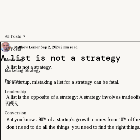
All Posts
Matthew Lerner
Sep 2, 2024
2 min read
All Posts
A list is not a strategy
Marketing
A list is not a strategy.
Marketing Strategy
Process
In a startup, mistaking a list for a strategy can be fatal.
Leadership
A list is the opposite of a strategy: A strategy involves tradeo
Traffic
ideas.
Conversion
But you know - 90% of a startup's growth comes from 10% of the
don’t need to do all the things, you need to find the right things