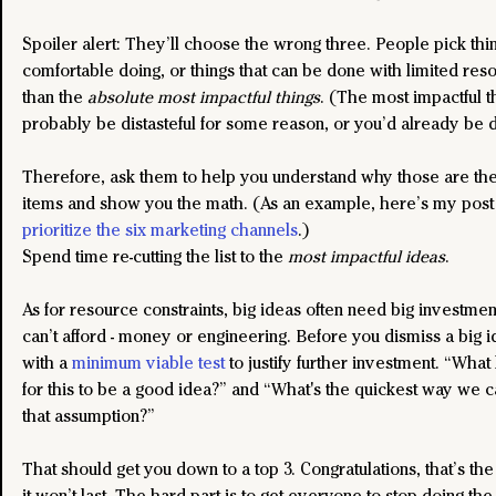
Spoiler alert: They’ll choose the wrong three. People pick thi
comfortable doing, or things that can be done with limited reso
than the 
absolute most impactful things
. (The most impactful th
probably be distasteful for some reason, or you’d already be 
Therefore, ask them to help you understand why those are the 
items and show you the math. (As an example, here’s my post
prioritize the six marketing channels
.)
Spend time re-cutting the list to the 
most impactful ideas
.
As for resource constraints, big ideas often need big investmen
can’t afford - money or engineering. Before you dismiss a big id
with a 
minimum viable test
 to justify further investment. “What
for this to be a good idea?” and “What's the quickest way we c
that assumption?”
That should get you down to a top 3. Congratulations, that’s the
it won’t last. The hard part is to get everyone to stop doing the