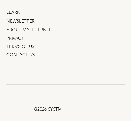
LEARN
NEWSLETTER
ABOUT MATT LERNER
PRIVACY
TERMS OF USE
CONTACT US
©2026 SYSTM