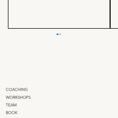
I built a business with a $4B
founder - here’s what I
learned
If you could spend one day shadowing a mega-
successful founder, someone whose company
IPOd on the NASDAQ, would that be cool? What
if you...
COACHING
WORKSHOPS
TEAM
BOOK