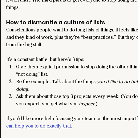
things.
How to dismantle a culture of lists
Conscientious people want to do long lists of things, it feels lik
and they kind of work, plus they’re “best practices.” But they d
from the big stuff.
It’s a constant battle, but here’s 3 tips:
Give them explicit permission to stop doing the other thin
“not doing” list.
Be the example: Talk about the things 
you’d like to do but
doing
.
Ask them about those top 3 projects every week. (You don
you expect, you get what you 
inspect
.)
If you’d like more help focusing your team on the most impactf
can help you to do exactly that
.