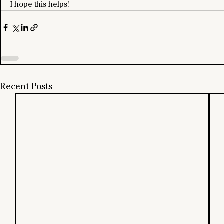
I hope this helps!
Recent Posts