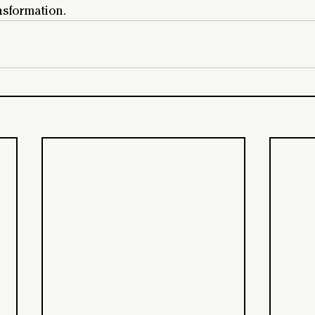
nsformation.