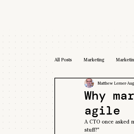
All Posts
Marketing
Marketin
Matthew Lerner
Aug
Why ma
agile
A CTO once asked me
stuff?"