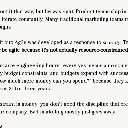
ut it that way, but he was right. Product teams ship in 
 iterate constantly. Many traditional marketing teams 
igns.
 it out: Agile was developed as a response to 
scarcity
. 
Tr
 be agile because it's not actually resource-constrained
scarce engineering hours - every yes means a no some
 budget constraints, and budgets expand with success. I
ow much more money can you spend?” because they k
ns $10 in three years.
raint is money, you don't need the discipline that creat
our company. Bad marketing mostly just goes away.
y