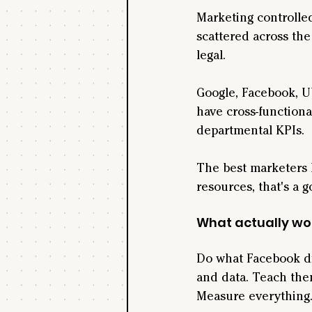
Marketing controlled
scattered across the
legal.
Google, Facebook, U
have cross-functiona
departmental KPIs.
The best marketers k
resources, that's a g
What actually wo
Do what Facebook did
and data. Teach the
Measure everything. 