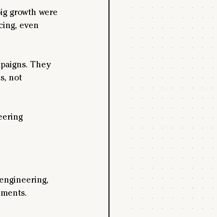
big growth were 
cing, even 
paigns. They 
s, not 
eering 
engineering, 
iments. 