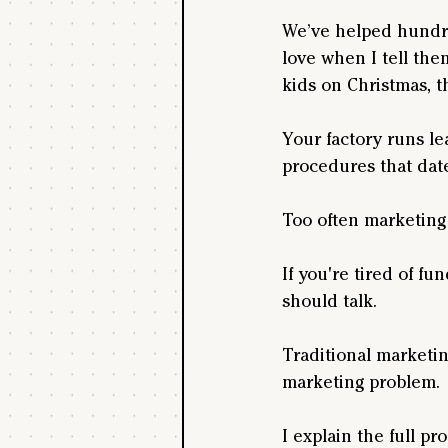
We’ve helped hundre
love when I tell the
kids on Christmas, t
Your factory runs le
procedures that dat
Too often marketing 
If you're tired of f
should talk.
Traditional marketing
marketing problem.
I explain the full pr