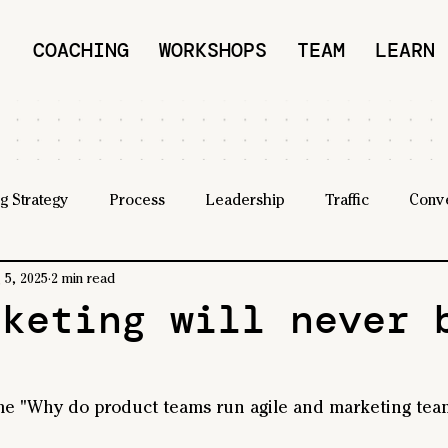
COACHING
WORKSHOPS
TEAM
LEARN
g Strategy
Process
Leadership
Traffic
Conv
 5, 2025
2 min read
rketing will never 
 "Why do product teams run agile and marketing team