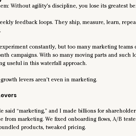
em: Without agility's discipline, you lose its greatest be
ekly feedback loops. They ship, measure, learn, repeat
.
experiment constantly, but too many marketing teams 
nth campaigns. With so many moving parts and such long
ng useful in this waterfall approach.
 growth levers aren't even in marketing.
Levers
tle said “marketing,” and I made billions for shareholder
e from marketing. We fixed onboarding flows, A/B test
 bundled products, tweaked pricing.