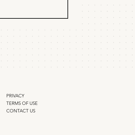
Scrappy Startup
wth Experiments
t documented the 20 best
h experiments of the past 10
. They require almost no
ic, budget, or tech. You can
run...
PRIVACY
TERMS OF USE
CONTACT US