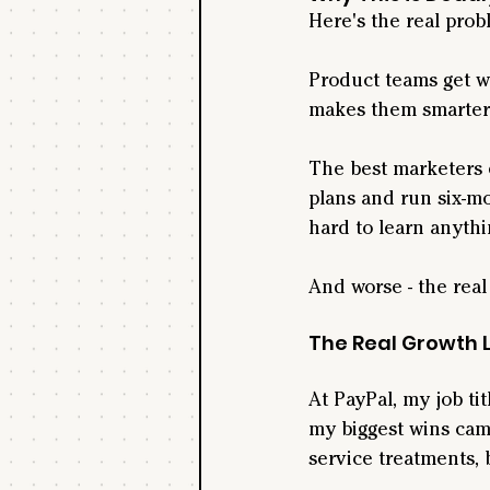
Here's the real probl
Product teams get we
makes them smarter
The best marketers 
plans and run six-mo
hard to learn anythi
And worse - the real
The Real Growth 
At PayPal, my job ti
my biggest wins cam
service treatments,