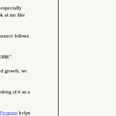
especially 
k at me like 
inance follows 
$30M."
ed growth, we 
king of it as a 
 Program
 helps 