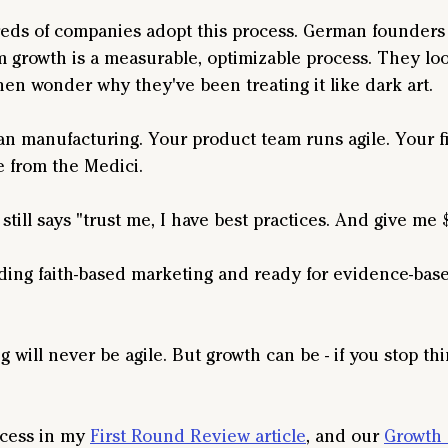
ds of companies adopt this process. German founders 
m growth is a measurable, optimizable process. They loo
hen wonder why they've been treating it like dark art.
an manufacturing. Your product team runs agile. Your f
e from the Medici.
still says "trust me, I have best practices. And give me 
unding faith-based marketing and ready for evidence-bas
 will never be agile. But growth can be - if you stop thin
ocess in my 
First Round Review article
, and our 
Growth