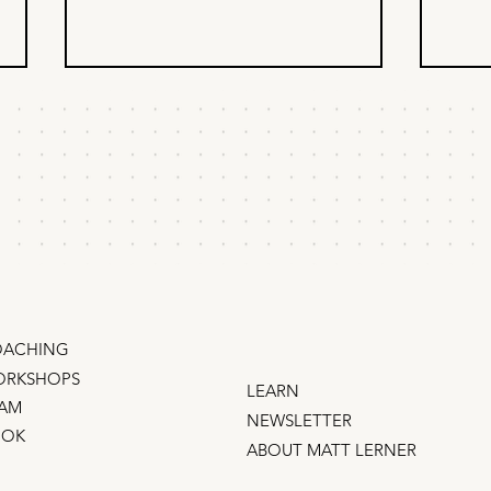
Why your team isn't
20 
taking risks.
Gro
Is your team playing it safe? Try
I jus
this thought experiment. Every
growt
founder struggles to get their
years
teams to take risks and try bold
traff
things –...
even 
ACHING
RKSHOPS
LEARN
AM
NEWSLETTER
OOK
ABOUT MATT LERNER