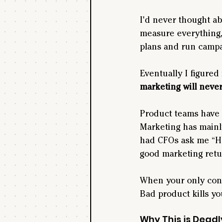
I'd never thought abo
measure everything,
plans and run campa
Eventually I figured
marketing will never
Product teams have 
Marketing has mainly
had CFOs ask me “H
good marketing retur
When your only const
Bad product kills y
Why This is Deadl