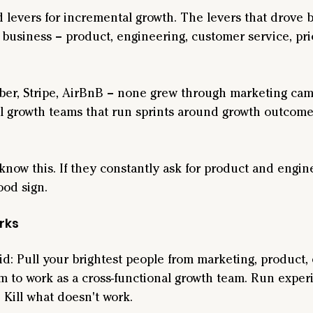
 levers for incremental growth. The levers that drove 
 business – product, engineering, customer service, pri
ber, Stripe, AirBnB – none grew through marketing cam
l growth teams that run sprints around growth outcome
now this. If they constantly ask for product and engin
ood sign.
rks
: Pull your brightest people from marketing, product, 
m to work as a cross-functional growth team. Run exper
Kill what doesn't work.