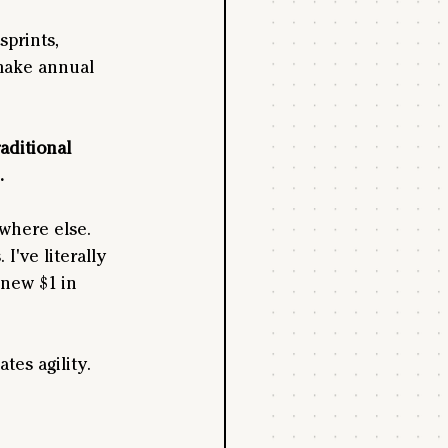
sprints, 
make annual 
aditional 
. 
where else. 
've literally 
new $1 in 
es agility. 