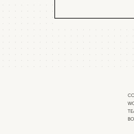
Learn Rate vs. Burn
Rate
Go from scattered tactics to
compounding breakthroughs with
this one metric “We’re burning
cash and learning nothing.” I
looked up from...
CO
WO
TE
B