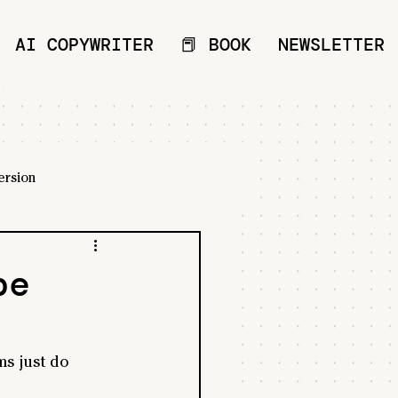
AI COPYWRITER
📕 BOOK
NEWSLETTER
ersion
be
s just do 