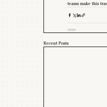
teams make this tra
Recent Posts