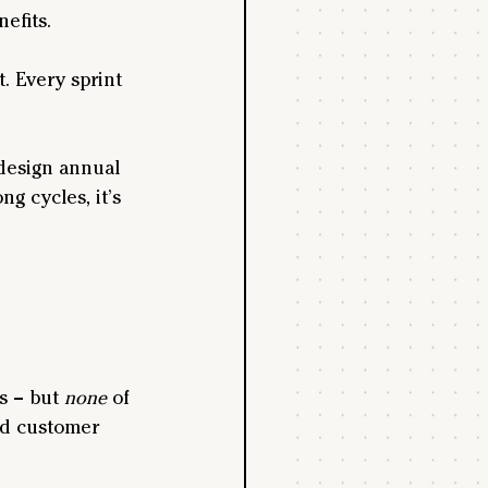
nefits.
. Every sprint 
design annual 
 cycles, it’s 
s – but 
none
 of 
ed customer 