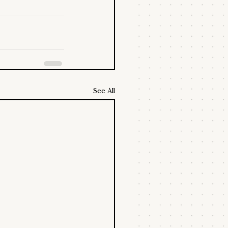
See All