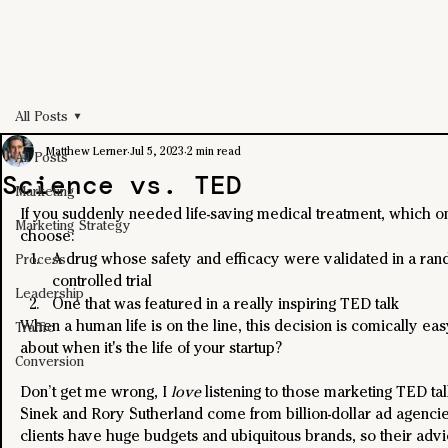
All Posts
Matthew Lerner
Jul 5, 2023
2 min read
All Posts
Science vs. TED
Marketing
If you suddenly needed life-saving medical treatment, which 
Marketing Strategy
choose:
A drug whose safety and efficacy were validated in a ra
Process
controlled trial
Leadership
One that was featured in a really inspiring TED talk
When a human life is on the line, this decision is comically eas
Traffic
about when it's the life of your startup? 
Conversion
Don’t get me wrong, I 
love
 listening to those marketing TED ta
Sinek and Rory Sutherland come from billion-dollar ad agencie
clients have huge budgets and ubiquitous brands, so their advi