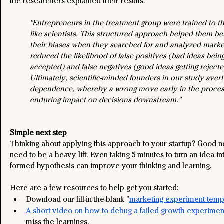
the researchers explained their results:
"Entrepreneurs in the treatment group were trained to th
like scientists. This structured approach helped them bet
their biases when they searched for and analyzed market 
reduced the likelihood of false positives (bad ideas bein
accepted) and false negatives (good ideas getting rejecte
Ultimately, scientific-minded founders in our study aver
dependence, whereby a wrong move early in the proces
enduring impact on decisions downstream."
Simple next step
Thinking about applying this approach to your startup? Good ne
need to be a heavy lift. Even taking 5 minutes to turn an idea int
formed hypothesis can improve your thinking and learning. 
Here are a few resources to help get you started:
Download our fill-in-the-blank "
marketing experiment temp
A short video on how to debug a failed growth experimen
miss the learnings.