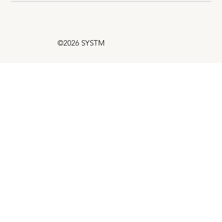
©2026 SYSTM