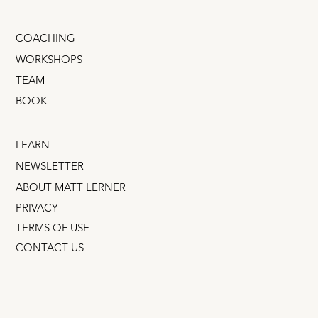
COACHING
WORKSHOPS
TEAM
BOOK
LEARN
NEWSLETTER
ABOUT MATT LERNER
PRIVACY
TERMS OF USE
CONTACT US