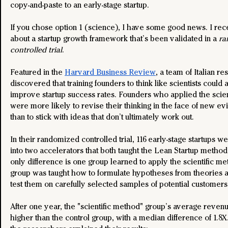
copy-and-paste to an early-stage startup.
If you chose option 1 (science), I have some good news. I rec
about a startup growth framework that’s been validated in a 
ra
controlled trial
.
Featured in the 
Harvard Business Review
, a team of Italian r
discovered that training founders to think like scientists could a
improve startup success rates. Founders who applied the scien
were more likely to revise their thinking in the face of new ev
than to stick with ideas that don’t ultimately work out.
In their randomized controlled trial, 116 early-stage startups w
into two accelerators that both taught the Lean Startup metho
only difference is one group learned to apply the scientific me
group was taught how to formulate hypotheses from theories a
test them on carefully selected samples of potential customers
After one year, the "scientific method" group’s average reven
higher than the control group, with a median difference of 1.8