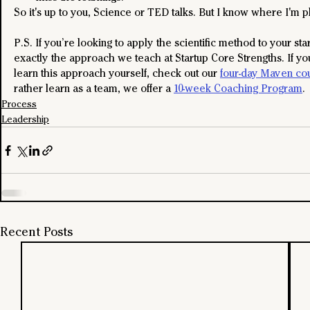
So it's up to you, Science or TED talks. But I know where I'm p
P.S. If you’re looking to apply the scientific method to your star
exactly the approach we teach at Startup Core Strengths. If you
learn this approach yourself, check out our 
four-day Maven co
rather learn as a team, we offer a 
10-week Coaching Program
.
Process
Leadership
Recent Posts