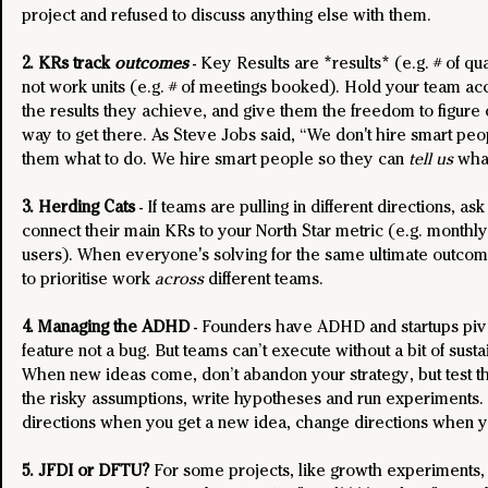
project and refused to discuss anything else with them.
2. KRs track 
outcomes
 - Key Results are *results* (e.g. # of qua
not work units (e.g. # of meetings booked). Hold your team acc
the results they achieve, and give them the freedom to figure o
way to get there. As Steve Jobs said, “We don't hire smart peop
them what to do. We hire smart people so they can 
tell us 
what
3. Herding Cats
 - If teams are pulling in different directions, as
connect their main KRs to your North Star metric (e.g. monthly
users). When everyone's solving for the same ultimate outcome,
to prioritise work 
across
 different teams.
4. Managing the ADHD
 - Founders have ADHD and startups pivot
feature not a bug. But teams can’t execute without a bit of susta
When new ideas come, don’t abandon your strategy, but test th
the risky assumptions, write hypotheses and run experiments.
directions when you get a new idea, change directions when yo
5. JFDI or DFTU?
 For some projects, like growth experiments,