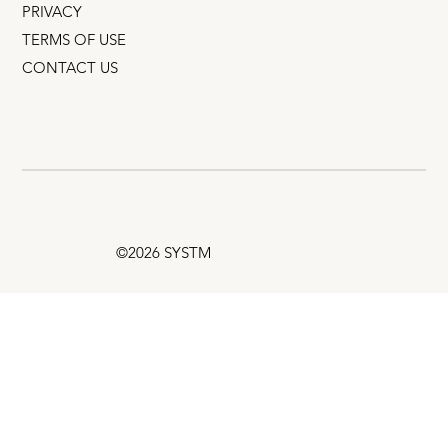
PRIVACY
TERMS OF USE
CONTACT US
©2026 SYSTM