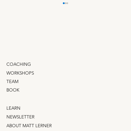
Overthinkers & Underthinkers
Teams adopt a culture of overthinking or
underthinking — and either one can slow us
down. Fortunately, it's an easy fix!
COACHING
WORKSHOPS
TEAM
BOOK
LEARN
NEWSLETTER
ABOUT MATT LERNER