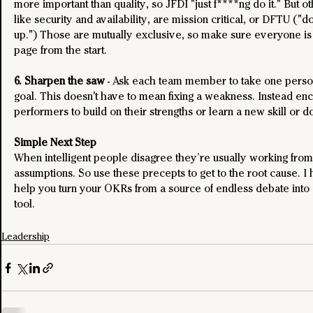
more important than quality, so JFDI "just f****ng do it." But ot
like security and availability, are mission critical, or DFTU ("don
up.") Those are mutually exclusive, so make sure everyone is
page from the start.
6. Sharpen the saw
 - Ask each team member to take one perso
goal. This doesn't have to mean fixing a weakness. Instead en
performers to build on their strengths or learn a new skill or d
Simple Next Step
When intelligent people disagree they’re usually working from 
assumptions. So use these precepts to get to the root cause. I
help you turn your OKRs from a source of endless debate into 
tool.
Leadership