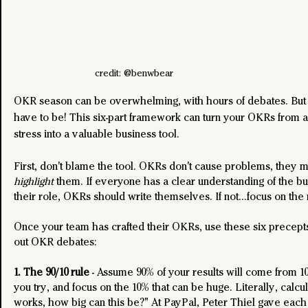
credit: @benwbear
OKR season can be overwhelming, with hours of debates. But i
have to be! This six-part framework can turn your OKRs from a
stress into a valuable business tool.
First, don't blame the tool. OKRs don't cause problems, they 
highlight
 them. If everyone has a clear understanding of the bu
their role, OKRs should write themselves. If not...focus on the
Once your team has crafted their OKRs, use these six precepts
out OKR debates:
1. The 90/10 rule
 - Assume 90% of your results will come from 10%
you try, and focus on the 10% that can be huge. Literally, calculat
works, how big can this be?" At PayPal, Peter Thiel gave each