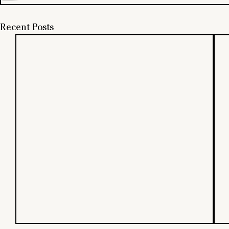
Recent Posts