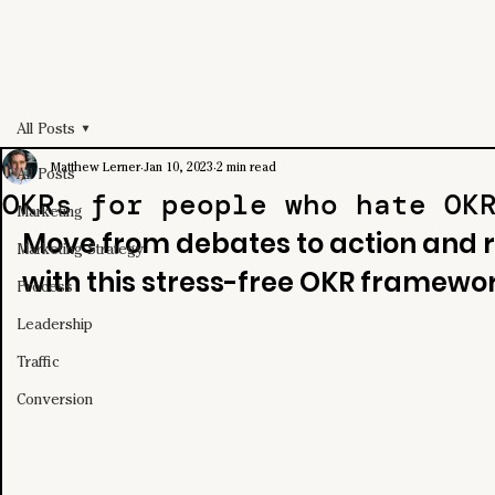
All Posts
Matthew Lerner
Jan 10, 2023
2 min read
All Posts
OKRs for people who hate OK
Marketing
Move from debates to action and r
Marketing Strategy
with this stress-free OKR framewor
Process
Leadership
Traffic
Conversion