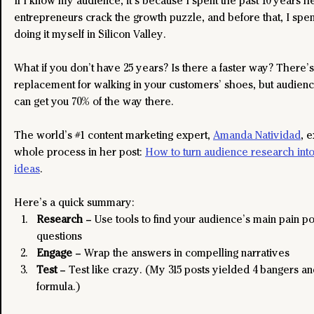
If I know my audience, it’s because I spent the past 10 years he
entrepreneurs crack the growth puzzle, and before that, I spen
doing it myself in Silicon Valley.
What if you don’t have 25 years? Is there a faster way? There’s
replacement for walking in your customers’ shoes, but audien
can get you 70% of the way there.
The world’s 
#1
 content marketing expert, 
Amanda Natividad
, 
whole process in her post: 
How to turn audience research into
ideas
. 
Here’s a quick summary:
Research
 – Use tools to find your audience’s main pain po
questions
Engage
 – Wrap the answers in compelling narratives
Test
 – Test like crazy. (My 315 posts yielded 4 bangers a
formula.)