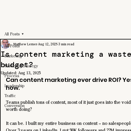
All Posts
Matthew Lerner
Aug 12, 2025
3 min read
All Posts
Is content marketing a wast
Marketing
budget?
Marketing Strategy
Updated:
Aug 13, 2025
Process
Can content marketing ever drive ROI? Yes
Leadership
how.
Traffic
Teams publish tons of content, most of it just goes into the void.
Conversion
worth doing?
It can be. I built my entire business on content – no salespeopl
Over 3 years on LinkedIn, I got 90K followers and 22M impress