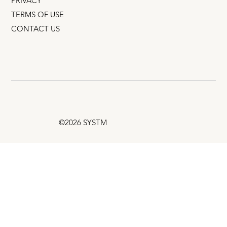
PRIVACY
TERMS OF USE
CONTACT US
©2026 SYSTM