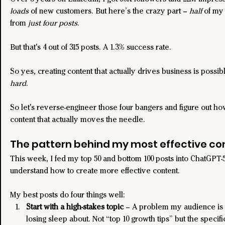
loads
 of new customers. But here’s the crazy part – 
half
 of my
from 
just four posts
.
But that's 4 out of 315 posts. A 1.3% success rate.
So yes, creating content that actually drives business is possible
hard
.
So let's reverse-engineer those four bangers and figure out ho
content that actually moves the needle.
The pattern behind my most effective co
This week, I fed my top 50 and bottom 100 posts into ChatGPT-5
understand how to create more effective content.
My best posts do four things well:
Start with a high-stakes topic
 – A problem my audience is 
losing sleep about. Not “top 10 growth tips” but the specif