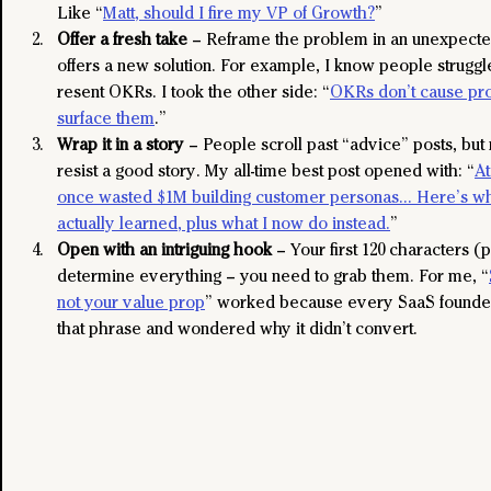
Like “
Matt, should I fire my VP of Growth?
”
Offer a fresh take
 – Reframe the problem in an unexpecte
offers a new solution. For example, I know people strugg
resent OKRs. I took the other side: “
OKRs don’t cause pro
surface them
.”
Wrap it in a story
 – People scroll past “advice” posts, bu
resist a good story. My all-time best post opened with: “
At
once wasted $1M building customer personas… Here’s w
actually learned, plus what I now do instead.
”
Open with an intriguing hook
 – Your first 120 characters (
determine everything – you need to grab them. For me, “
not your value prop
” worked because every SaaS founder
that phrase and wondered why it didn’t convert.