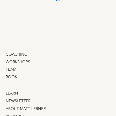
20 Scrappy Startup Growth
Experiments
I just documented the 20 best growth
experiments of the past 10 years. They require
almost no traffic, budget, or tech. You can even
run...
COACHING
WORKSHOPS
TEAM
BOOK
LEARN
NEWSLETTER
ABOUT MATT LERNER