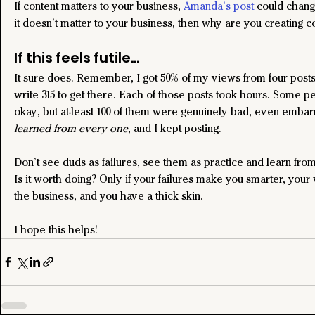
If content matters to your business, 
Amanda’s post
 could change
it doesn’t matter to your business, then why are you creating c
If this feels futile...
It sure does. Remember, I got 50% of my views from four posts,
write 315 to get there. Each of those posts took hours. Some p
okay, but at-least 100 of them were genuinely bad, even embarr
learned from every one
, and I kept posting.
Don’t see duds as failures, see them as practice and learn fro
Is it worth doing? Only if your failures make you smarter, you
the business, and you have a thick skin.
I hope this helps!