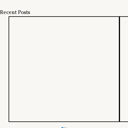
Recent Posts