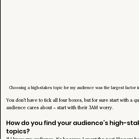
Choosing a high-stakes topic for my audience was the largest factor 
You don't have to tick all four boxes, but for sure start with a q
audience cares about – start with their 3AM worry.
How do you find your audience’s high-sta
topics?