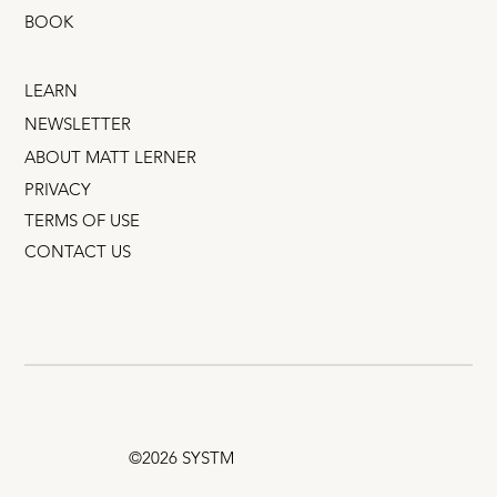
BOOK
LEARN
NEWSLETTER
ABOUT MATT LERNER
PRIVACY
TERMS OF USE
CONTACT US
©2026 SYSTM