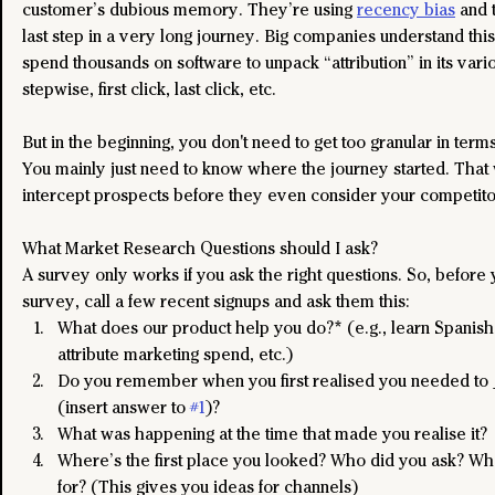
customer’s dubious memory. They’re using 
recency bias
 and 
last step in a very long journey. Big companies understand this
spend thousands on software to unpack “attribution” in its vari
stepwise, first click, last click, etc.
But in the beginning, you don't need to get too granular in terms 
You mainly just need to know where the journey started. That 
intercept prospects before they even consider your competito
What Market Research Questions should I ask?
A survey only works if you ask the right questions. So, before 
survey, call a few recent signups and ask them this:
What does our product help you do?* (e.g., learn Spanish,
attribute marketing spend, etc.)
Do you remember when you first realised you needed to
(insert answer to 
#1
)? 
What was happening at the time that made you realise it?
Where’s the first place you looked? Who did you ask? Wha
for? (This gives you ideas for channels)