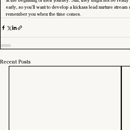
at the beginning of their journey. Still, they might not be ready 
early, so you’ll want to develop a kickass lead nurture stream 
remember you when the time comes.
Recent Posts