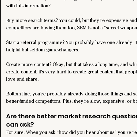
with this information?
Buy more search terms? You could, but they're expensive and 
competitors are buying them too, SEM is not a "secret weapon
Start a referral programme? You probably have one already. 
helpful but seldom game-changers.
Create more content? Okay, but that takes a long time, and while
create content, it's very hard to create great content that peopl
love and share.
Bottom line, you’re probably already doing those things and so
better-funded competitors. Plus, they're slow, expensive, or b
Are there better market research questio
can ask?
For sure. When you ask “how did you hear about us” you’re rel