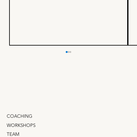
A simple formula for more
engaging headlines
If I had to explain Language/Market Fit in one
sentence it would be: “Figure out the words in
your customer's head and use them in your mark
COACHING
WORKSHOPS
TEAM