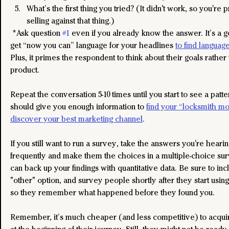
What’s the first thing you tried? (It didn't work, so you're 
selling against that thing.)
 *Ask question 
#1
 even if you already know the answer. It’s a 
get “now you can” language for your headlines 
to find language
Plus, it primes the respondent to think about their goals rather
product.
Repeat the conversation 5-10 times until you start to see a patte
should give you enough information to 
find your “locksmith mo
discover your best marketing channel
.
If you still want to run a survey, take the answers you're heari
frequently and make them the choices in a multiple-choice sur
can back up your findings with quantitative data. Be sure to inc
"other" option, and survey people shortly after they start using
so they remember what happened before they found you.
Remember, it’s much cheaper (and less competitive) to acqui