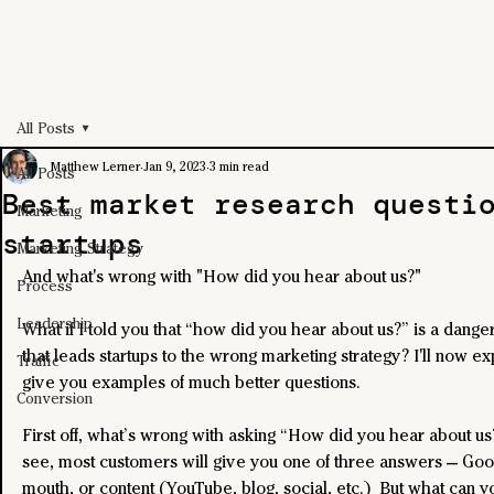
All Posts
Matthew Lerner
Jan 9, 2023
3 min read
All Posts
Best market research questi
Marketing
startups
Marketing Strategy
And what's wrong with "How did you hear about us?"
Process
Leadership
What if I told you that “how did you hear about us?” is a dange
that leads startups to the wrong marketing strategy? I'll now ex
Traffic
give you examples of much better questions.
Conversion
First off, what’s wrong with asking “How did you hear about us?
see, most customers will give you one of three answers — Goo
mouth, or content (YouTube, blog, social, etc.)  But what can y