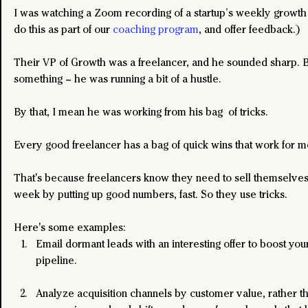
I was watching a Zoom recording of a startup’s weekly growth
do this as part of our 
coaching program
, and offer feedback.)
Their VP of Growth was a freelancer, and he sounded sharp. Bu
something – he was running a bit of a hustle.
By that, I mean he was working from his bag  of tricks.
Every good freelancer has a bag of quick wins that work for mo
That's because freelancers know they need to sell themselves
week by putting up good numbers, fast. So they use tricks.
Here's some examples:
Email dormant leads with an interesting offer to boost your
pipeline.
Analyze acquisition channels by customer value, rather t