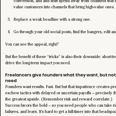
conversion, and and shift spend away from channels that b
value customers into channels that bring high-value ones.
Replace a weak headline with a strong one.
Go through your old social posts, find the bangers, edit a
You can see the appeal, right?
But the benefit of these “tricks” is also their downside: short-t
drive the long-term impact you need.
Freelancers give founders what they want, but not
need
Founders want results. Fast. But but that impatience creates pr
eschew tactics with delayed or uncertain payoffs – precisely th
the greatest upside. (Remember risk and reward correlate.)
Success favors the bold – so you need people who can take ris
failures, and learn. It's hard to get a full-timer into that headspa