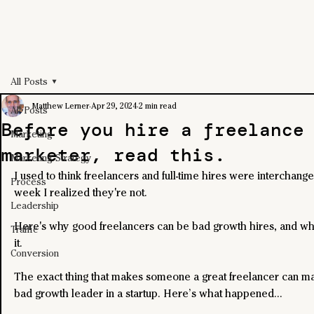
All Posts
Matthew Lerner
Apr 29, 2024
2 min read
All Posts
Before you hire a freelance
Marketing
marketer, read this.
Marketing Strategy
I used to think freelancers and full-time hires were interchangea
Process
week I realized they're not.
Leadership
Here's why good freelancers can be bad growth hires, and wha
Traffic
it.
Conversion
The exact thing that makes someone a great freelancer can m
bad growth leader in a startup. Here’s what happened… 