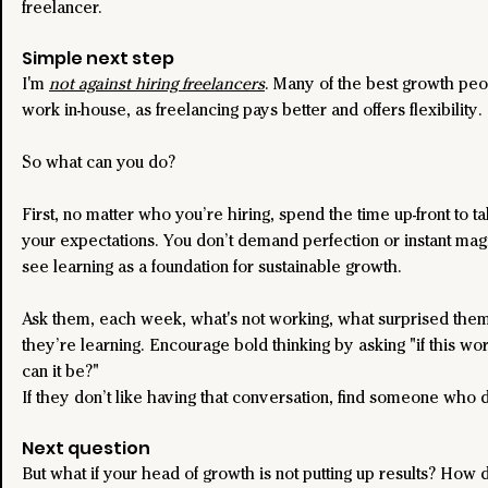
freelancer.
Simple next step
I'm 
not against hiring freelancers
. Many of the best growth peo
work in-house, as freelancing pays better and offers flexibility.
So what can you do?
First, no matter who you’re hiring, spend the time up-front to ta
your expectations. You don’t demand perfection or instant magi
see learning as a foundation for sustainable growth.
Ask them, each week, what's not working, what surprised them
they’re learning. Encourage bold thinking by asking "if this wo
can it be?"
If they don’t like having that conversation, find someone who 
Next question
But what if your head of growth is not putting up results? How