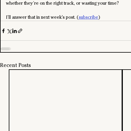
whether they’re on the right track, or wasting your time?
I’ll answer that in next week's post. (
subscribe
)
Recent Posts