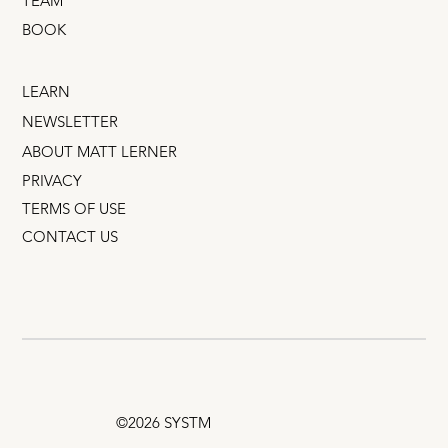
TEAM
BOOK
LEARN
NEWSLETTER
ABOUT MATT LERNER
PRIVACY
TERMS OF USE
CONTACT US
©2026 SYSTM