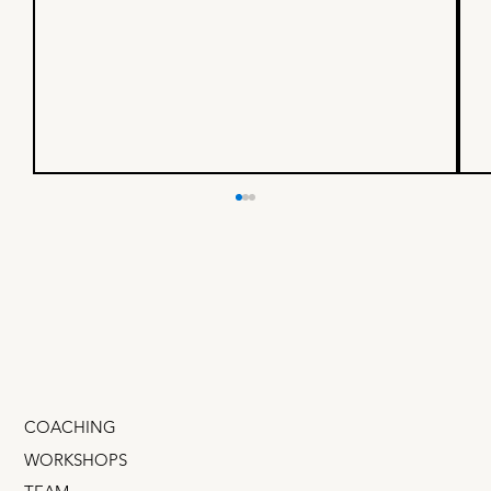
I built a business with a $4B
founder - here’s what I
learned
If you could spend one day shadowing a mega-
successful founder, someone whose company
IPOd on the NASDAQ, would that be cool? What
if you...
COACHING
WORKSHOPS