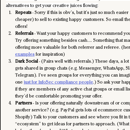
alternatives to get your creative juices flowing:
Repeats
 - Sorry if this is obv’s, but it’s just so much easier
cheaper) to sell to existing happy customers. So email t
offers!
Referrals
 - Want your happy customers to recommend you 
Try offering something besides cash…. Something that ma
offering more valuable for both referrer and referee. (he
examples
 for inspiration)
Dark Social
 - (Pairs well with referrals.) These days, a lot
gets shared in group chats (e.g. Messenger, WhatsApp, Sl
Telegram). I’ve seen groups for everything you can imag
one 
just for InfoSec compliance people
.) So ask your ha
if they are members of any active chat groups or email list
they’d be comfortable promoting your offer.
Partners
 - Is your offering naturally downstream of or co
another service? (e.g. PayPal gets lots of ecommerce cu
Shopify) Talk to your customers and see where you fit in t
“ecosystem” to get ideas for partners to approach. (What