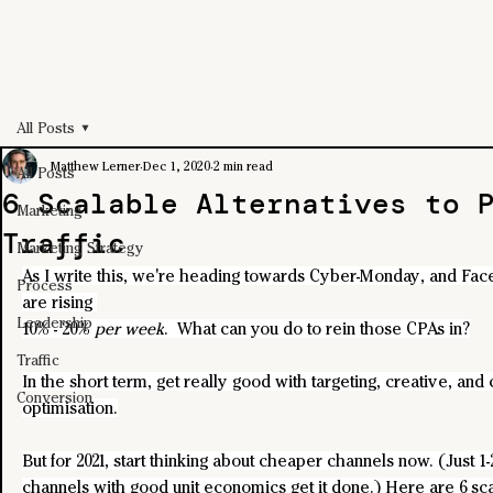
All Posts
Matthew Lerner
Dec 1, 2020
2 min read
All Posts
6 Scalable Alternatives to 
Marketing
Traffic
Marketing Strategy
As I write this, we're heading towards Cyber-Monday, and Fa
Process
are rising 
Leadership
10% - 20% 
per week
.  What can you do to rein those CPAs in?
Traffic
In the short term, get really good with targeting, creative, and
Conversion
optimisation.
But for 2021, start thinking about cheaper channels now. (Just 1-
channels with good unit economics get it done.) Here are 6 sca