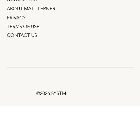
ABOUT MATT LERNER
PRIVACY
TERMS OF USE
CONTACT US
©2026 SYSTM