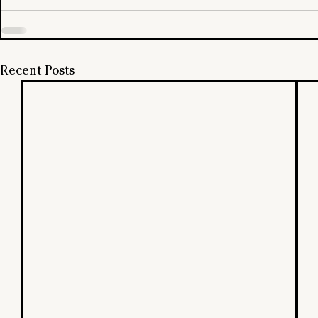
Recent Posts