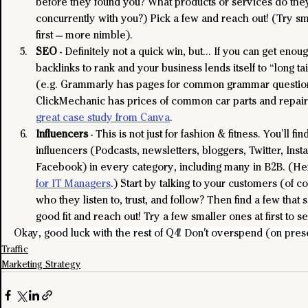
before they found you? What products or services do the
concurrently with you?) Pick a few and reach out! (Try sm
first — more nimble).
SEO
 - Definitely not a quick win, but… If you can get enoug
backlinks to rank and your business lends itself to “long t
(e.g. Grammarly has pages for common grammar question
ClickMechanic has prices of common car parts and repairs
great case study from Canva
.
Influencers
 - This is not just for fashion & fitness. You’ll fi
influencers (Podcasts, newsletters, bloggers, Twitter, Insta
Facebook) in every category, including many in B2B. (He
for IT Managers
.) Start by talking to your customers (of c
who they listen to, trust, and follow? Then find a few that 
good fit and reach out! Try a few smaller ones at first to s
Okay, good luck with the rest of Q4! Don't overspend (on prese
Traffic
Marketing Strategy