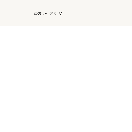
©2026 SYSTM