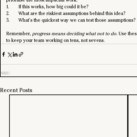
1. 	If this works, how big could it be?
2. 	What are the riskiest assumptions behind this idea?
3. 	What’s the quickest way we can test those assumptions?
Remember, 
progress means deciding what not to do
. Use thes
to keep your team working on tens, not sevens.
Recent Posts