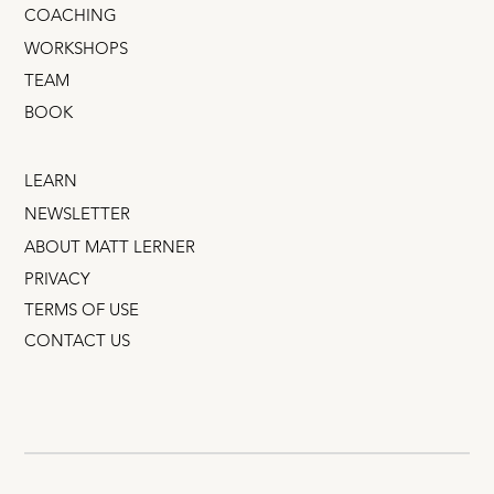
COACHING
WORKSHOPS
TEAM
BOOK
LEARN
NEWSLETTER
ABOUT MATT LERNER
PRIVACY
TERMS OF USE
CONTACT US