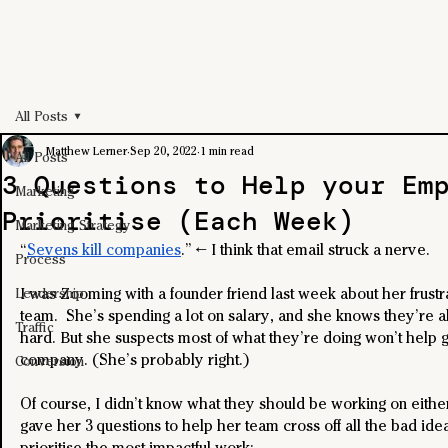
All Posts
Matthew Lerner
Sep 20, 2022
1 min read
All Posts
3 Questions to Help your Em
Marketing
Prioritise (Each Week)
Marketing Strategy
“
Sevens kill companies
.” ← I think that email struck a nerve.
Process
I was Zooming with a founder friend last week about her frustra
Leadership
team.  She’s spending a lot on salary, and she knows they’re a
Traffic
hard. But she suspects most of what they’re doing won’t help 
company. (She’s probably right.)
Conversion
Of course, I didn’t know what they should be working on either.
gave her 3 questions to help her team cross off all the bad ide
prioritise the most impactful work: