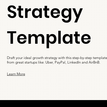
Strategy
Template
Draft your ideal growth strategy with this step-by-step templa
from great startups like: Uber, PayPal, LinkedIn and AirBnB.
Learn More