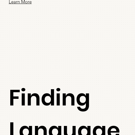
Learn More
Finding
Language