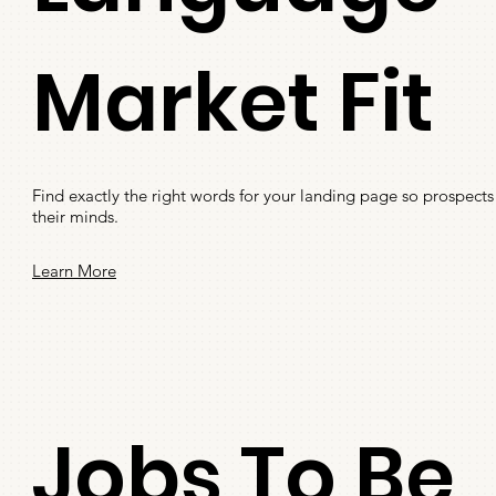
Market Fit
Find exactly the right words for your landing page so prospects 
their minds.
Learn More
Jobs To Be