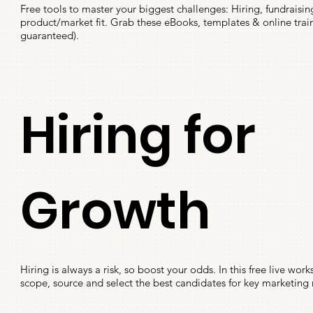
Free tools to master your biggest challenges: Hiring, fundraisin
product/market fit. Grab these eBooks, templates & online traini
guaranteed).
Hiring for
Growth
Hiring is always a risk, so boost your odds. In this free live wor
scope, source and select the best candidates for key marketing 