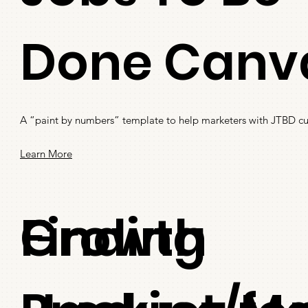
Done Canv
A “paint by numbers” template to help marketers with JTBD cu
Learn More
Finding
Growth