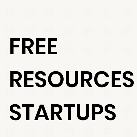
FREE
RESOURCES
STARTUPS