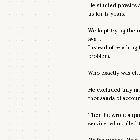
He studied physics 
us for 17 years.
We kept trying the us
avail.
Instead of reaching 
problem. 
Who exactly was ch
He excluded tiny me
thousands of account
Then he wrote a quer
service, who called t