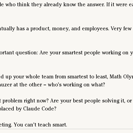
ple who think they already know the answer. If it were e
ually has a product, money, and employees. Very few 
ortant question: Are your smartest people working on y
ined up your whole team from smartest to least, Math Ol
auzer at the other – who's working on what?
 problem right now? Are your best people solving it, or
eplaced by Claude Code? 
ting. You can't teach smart.