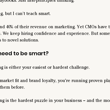
ybooks. Just first-principles thinking.
g, but I can’t teach smart.
d 40% of their revenue on marketing. Yet CMOs have t
te. We keep hiring confidence and experience. But some
 to novel solutions.
need to be smart?
g is either your easiest or hardest challenge.
market fit and brand loyalty, you're running proven pla
them before.
ing is the hardest puzzle in your business – and the mo