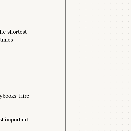
he shortest 
times 
ybooks. Hire 
st important.