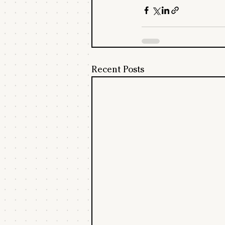
Recent Posts