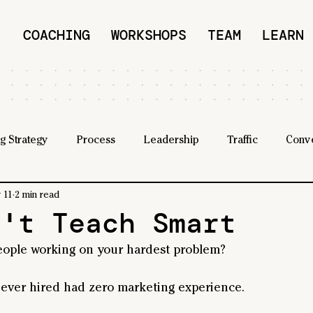
COACHING
WORKSHOPS
TEAM
LEARN
g Strategy
Process
Leadership
Traffic
Conv
 11
2 min read
n't Teach Smart
eople working on your hardest problem?
 ever hired had zero marketing experience.