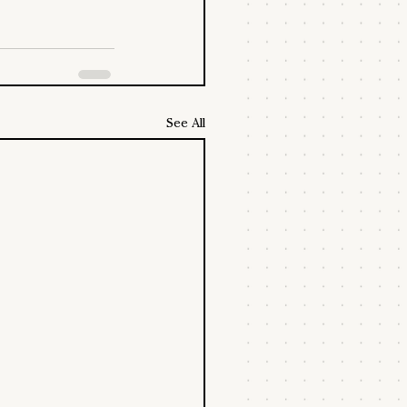
See All