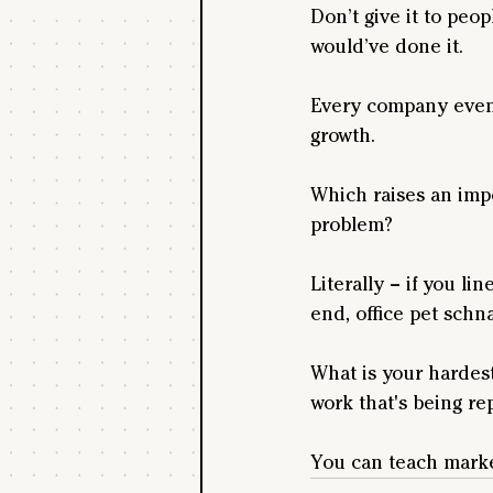
Don’t give it to peo
would’ve done it.
Every company event
growth.
Which raises an imp
problem?
Literally – if you l
end, office pet schn
What is your hardest
work that's being r
You can teach marke