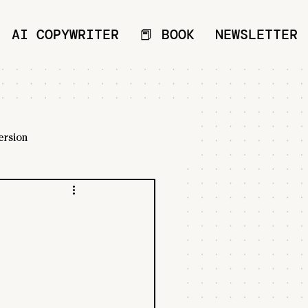
AI COPYWRITER
📕 BOOK
NEWSLETTER
ersion