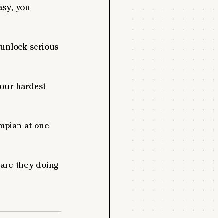
asy, you 
unlock serious 
our hardest 
ympian at one 
 are they doing 