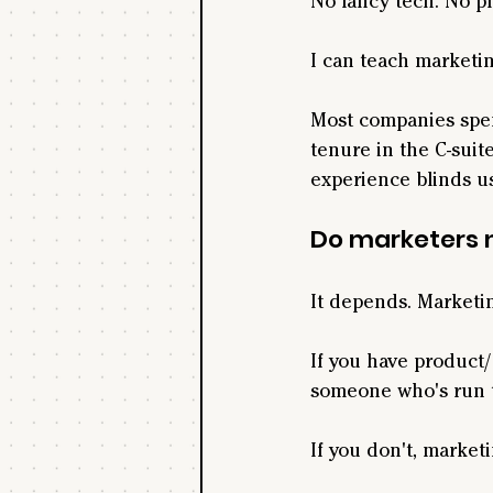
No fancy tech. No pla
I can teach marketin
Most companies spen
tenure in the C-sui
experience blinds us
Do marketers 
It depends. Marketin
If you have product/
someone who's run 
If you don't, market