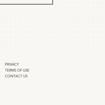
ist is not a
ategy
o find the best marketing
gy for your startup or scale-
st strategies start as a list of
, a budget and a timeline. But
it's the
ite . A strategy
PRIVACY
TERMS OF USE
CONTACT US