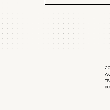
"What if we just turn
off our ads?"
How to tell if your ads are actually
working so you can find and cut
your least efficient spend A quick
primer on incrementality testing
“Should we just turn off all our ads
and see what happens?” Eve
CO
WO
TE
B