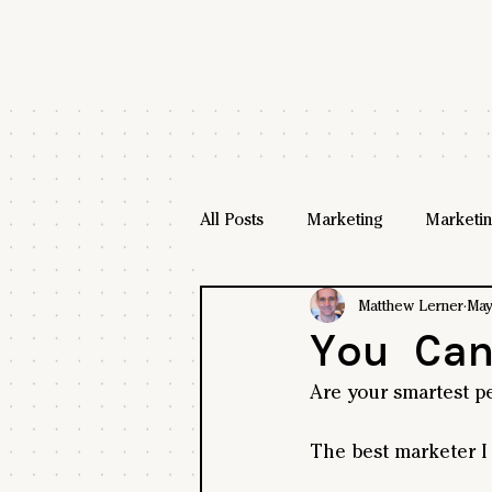
All Posts
Marketing
Marketin
Matthew Lerner
May
You Ca
Are your smartest p
The best marketer I