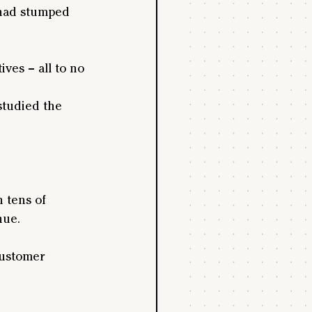
 had stumped 
ives – all to no 
studied the 
 tens of 
nue.
customer 