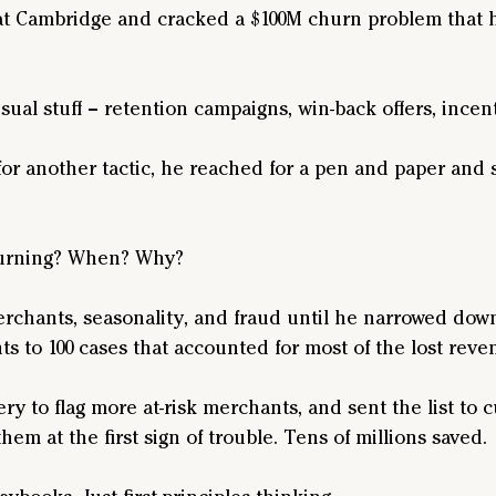
at Cambridge and cracked a $100M churn problem that
ual stuff – retention campaigns, win-back offers, incent
for another tactic, he reached for a pen and paper and 
urning? When? Why? 
rchants, seasonality, and fraud until he narrowed down
s to 100 cases that accounted for most of the lost reve
y to flag more at-risk merchants, and sent the list to 
hem at the first sign of trouble. Tens of millions saved.