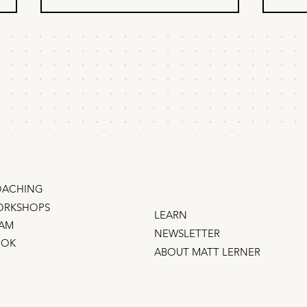
How to build customer
A l
trust fast, on a
str
startup budget
Trust isn't built with expensive ads.
How t
There's a dangerous myth in
strate
startups: That trust can be bought.
up? Mo
Nonsense. Big budgets don't buy
ideas
trust. (Does anybody trust Meta?
a list is not a strategy, 
Ryanair? Wells Fargo?) The good
oppos
n
ACHING
RKSHOPS
LEARN
AM
NEWSLETTER
OOK
ABOUT MATT LERNER