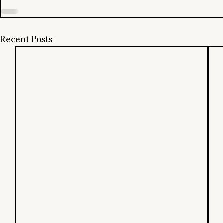
Recent Posts