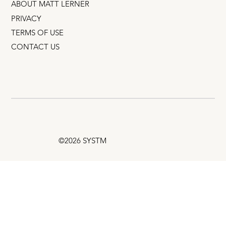
ABOUT MATT LERNER
PRIVACY
TERMS OF USE
CONTACT US
©2026 SYSTM