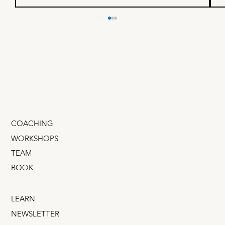
What your founder secretly
wants from you
I climbed from doing marketing grunt work to
GM of an $800 million business when I figured out
one thing… Founders and CEOs desperately
want to promote you . They'd love nothing more
than for you to r
COACHING
WORKSHOPS
TEAM
BOOK
LEARN
NEWSLETTER