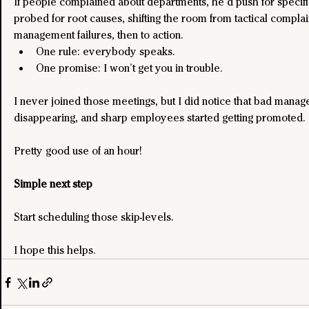
If people complained about departments, he’d push for specif
probed for root causes, shifting the room from tactical complain
management failures, then to action.
One rule: everybody speaks.
One promise: I won’t get you in trouble.
I never joined those meetings, but I did notice that bad manage
disappearing, and sharp employees started getting promoted.
Pretty good use of an hour!
Simple next step
Start scheduling those skip-levels.
I hope this helps.