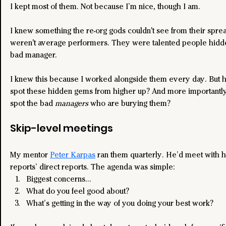
I kept most of them. Not because I’m nice, though I am.
I knew something the re-org gods couldn't see from their spre
weren't average performers. They were talented people hidd
bad manager.
I knew this because I worked alongside them every day. But 
spot these hidden gems from higher up? And more importantl
spot the bad 
managers
 who are burying them?
Skip-level meetings
My mentor 
Peter Karpas
 ran them quarterly. He’d meet with hi
reports’ direct reports. The agenda was simple:
Biggest concerns…
What do you feel good about?
What’s getting in the way of you doing your best work?