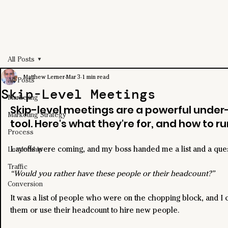
All Posts
Matthew Lerner
Mar 3
1 min read
All Posts
Skip-Level Meetings
Marketing
Skip-level meetings are a powerful under
Marketing Strategy
tool. Here's what they're for, and how to ru
Process
Layoffs were coming, and my boss handed me a list and a ques
Leadership
Traffic
“Would you rather have these people or their headcount?”
Conversion
It was a list of people who were on the chopping block, and I 
them or use their headcount to hire new people.