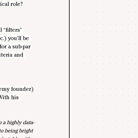
ical role?
“filters” 
.) you’ll be 
for a sub-par 
iteria and 
demy founder) 
With his 
 a highly data-
o being bright 