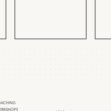
The inverse
Whe
brainstorm
pro
How to come up with growth
When 
marketing strategies that actually
deleg
work They say there's no bad
time 
ideas in a brainstorm, but we know
that’s hooey. In-fact, most
brainstorms have only bad ideas –
random tacti
ACHING
RKSHOPS