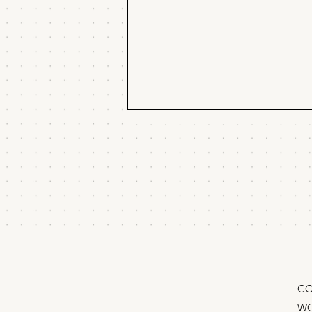
Buying things isn’t a
marketing strategy
Whenever I meet new marketers,
I secretly sort them into two
groups: A founder messaged me:
“Hey Matt, my marketing advisor
says I should implement HubSpot.
What do you think?” “I think you
should fir
CO
WO