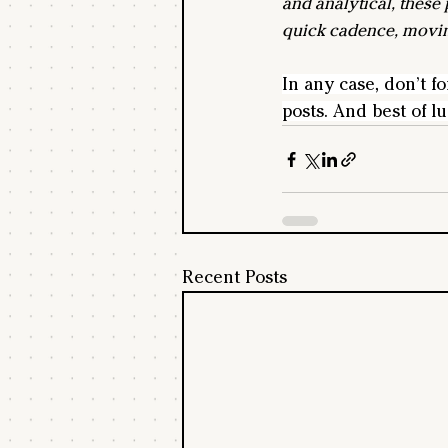
and analytical, these 
quick cadence, movin
In any case, don’t fo
posts. And best of luc
Recent Posts