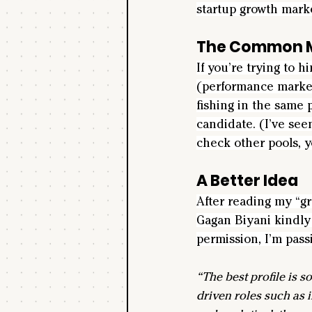
startup growth market
The Common M
If you’re trying to h
(performance marketi
fishing in the same p
candidate. (I’ve see
check other pools, y
A Better Idea
After reading my “g
Gagan Biyani kindly 
permission, I’m passi
“The best profile is 
driven roles such as i