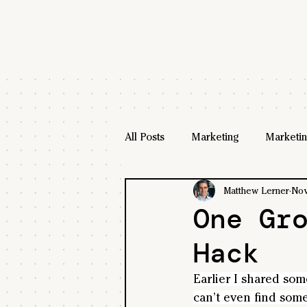
All Posts
Marketing
Marketin
Matthew Lerner
Nov
One Gr
Hack
Earlier I shared som
can’t even find som