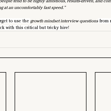
people tend to be highly ambitious, results-driven, and com
g at an uncomfortably fast speed.”
rget to use the 
growth mindset interview questions
 from 
k with this critical but tricky hire!