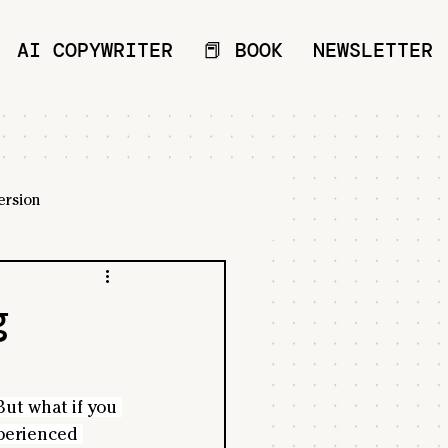
AI COPYWRITER
📕 BOOK
NEWSLETTER
ersion
g
ut what if you 
perienced 