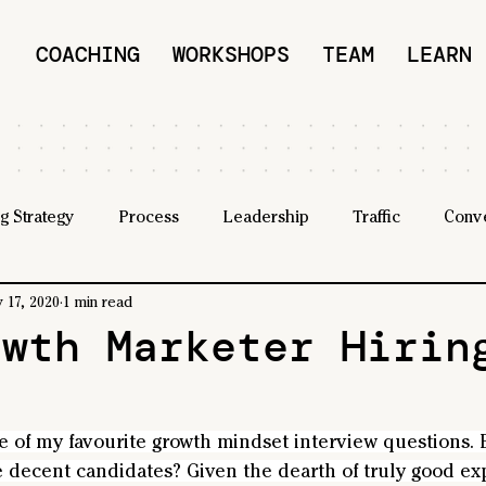
COACHING
WORKSHOPS
TEAM
LEARN
g Strategy
Process
Leadership
Traffic
Conv
 17, 2020
1 min read
owth Marketer Hirin
e of my favourite growth mindset interview questions. B
e decent candidates? Given the dearth of truly good ex