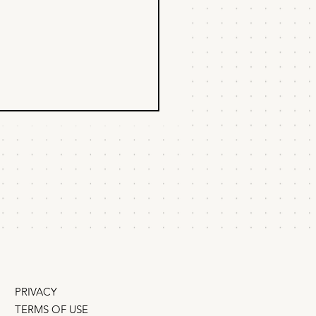
n to delegate
duct & marketing?
founders ask me about
ation, I tell them about the
I worked with Steve Jobs.
PRIVACY
TERMS OF USE