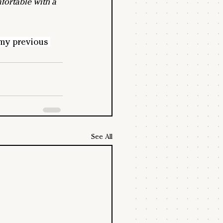
fortable with a 
my previous 
See All