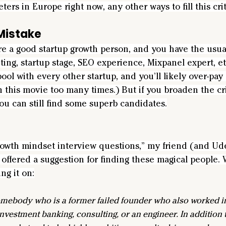
ers in Europe right now, any other ways to fill this crit
istake
ire a good startup growth person, and you have the usual 
ng, startup stage, SEO experience, Mixpanel expert, etc
ool with every other startup, and you’ll likely over-pay 
n this movie too many times.) But if you broaden the cr
ou can still find some superb candidates.
rowth mindset interview questions,” my friend (and U
offered a suggestion for finding these magical people. 
ng it on:
somebody who is a former failed founder who also worked in
nvestment banking, consulting, or an engineer. In addition t