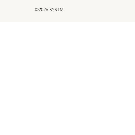
©2026 SYSTM