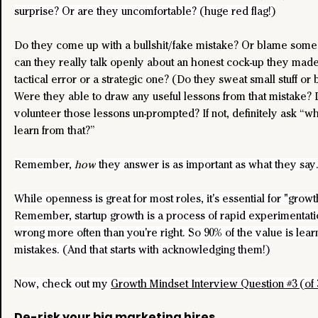
surprise? Or are they uncomfortable? (huge red flag!)
Do they come up with a bullshit/fake mistake? Or blame some
can they really talk openly about an honest cock-up they made?
tactical error or a strategic one? (Do they sweat small stuff or bi
Were they able to draw any useful lessons from that mistake? 
volunteer those lessons un-prompted? If not, definitely ask “wh
learn from that?”
Remember, 
how
 they answer is as important as what they say
While openness is great for most roles, it's essential for "grow
Remember, startup growth is a process of rapid experimentatio
wrong more often than you're right. So 90% of the value is lear
mistakes. (And that starts with acknowledging them!)
Now, check out my 
Growth Mindset Interview Question #3 (of 
De-risk your big marketing hires.