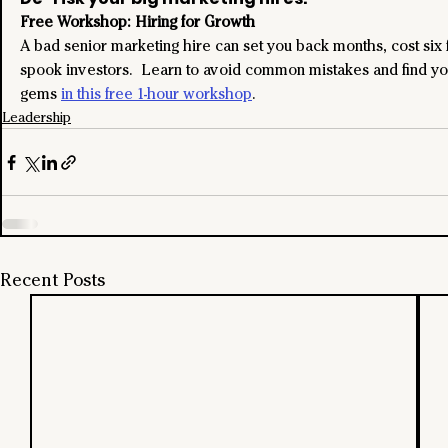
Free Workshop: Hiring for Growth
A bad senior marketing hire can set you back months, cost six f
spook investors.  Learn to avoid common mistakes and find yo
gems 
in this free 1-hour workshop
.
Leadership
Recent Posts