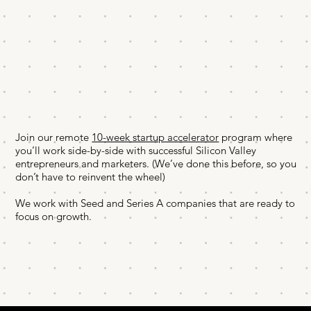
Join our remote
10-week startup accelerator
program where
you’ll work side-by-side with successful Silicon Valley
entrepreneurs and marketers. (We’ve done this before, so you
don’t have to reinvent the wheel)
We work with Seed and Series A companies that are ready to
focus on growth.