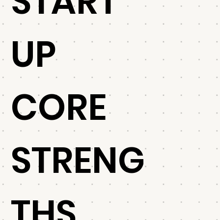
START
UP
CORE
STRENG
THS