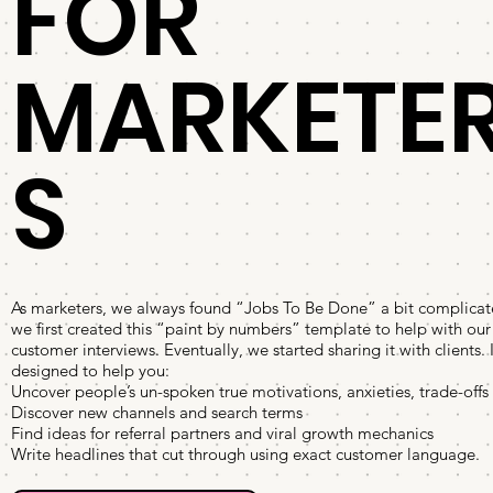
FOR
MARKETE
S
As marketers, we always found “Jobs To Be Done” a bit complicat
we first created this “paint by numbers” template to help with ou
customer interviews. Eventually, we started sharing it with clients. I
designed to help you:
Uncover people’s un-spoken true motivations, anxieties, trade-offs
Discover new channels and search terms
Find ideas for referral partners and viral growth mechanics
Write headlines that cut through using exact customer language.