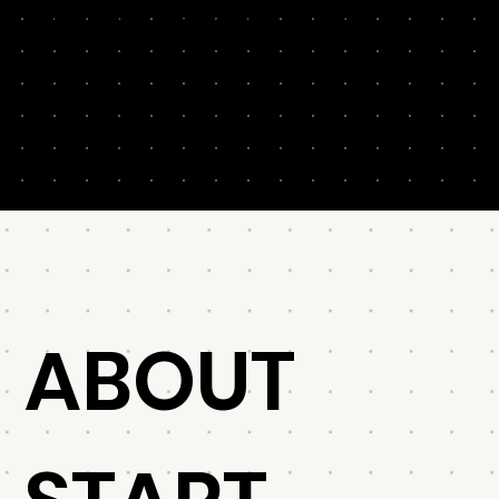
customer journey. They’ll augment (or replace)
cumbersome personas and get your marketers,
agencies, writers and freelancers on the same page.
(The right page!)
ABOUT