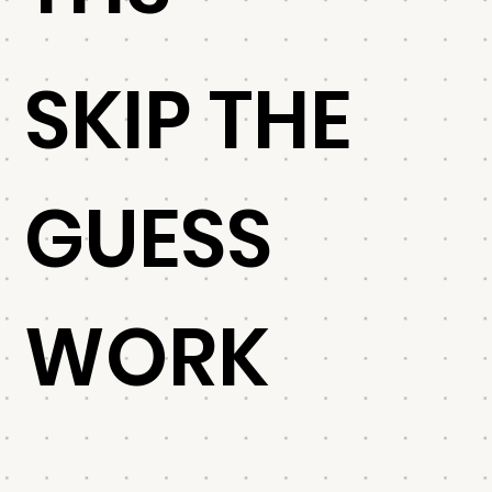
SKIP THE
GUESS
WORK