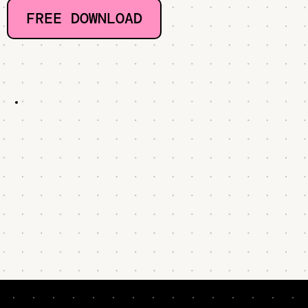
FREE DOWNLOAD