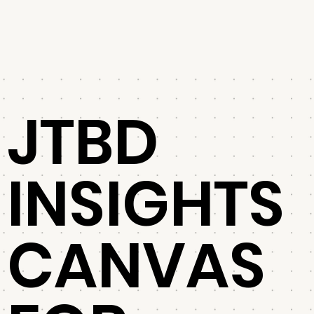
JTBD
INSIGHTS
CANVAS