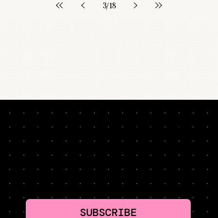
3
/
18
NEVER MISS A LESSON. HYPER-CURATED. TWO
MINUTES PER WEEK: GROWTH TACTICS WORTH
STEALING
SUBSCRIBE