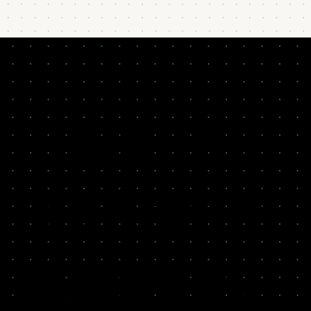
READ BY
LEADERS &
THINKERS