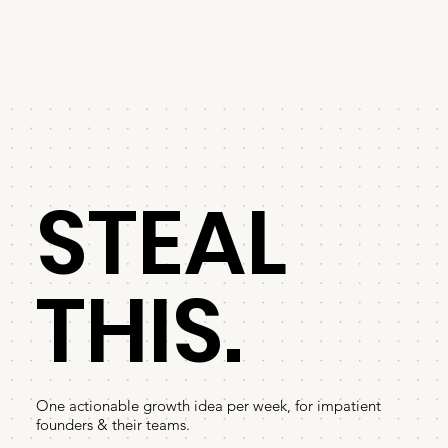
STEAL
THIS.
One actionable growth idea per week, for impatient
founders & their teams.