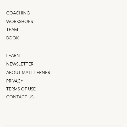
COACHING
WORKSHOPS
TEAM
BOOK
LEARN
NEWSLETTER
ABOUT MATT LERNER
PRIVACY
TERMS OF USE
CONTACT US