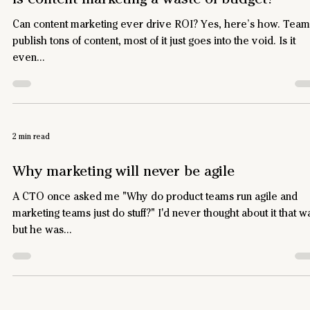
Can content marketing ever drive ROI? Yes, here’s how. Team
publish tons of content, most of it just goes into the void. Is it
even...
2 min read
Why marketing will never be agile
A CTO once asked me "Why do product teams run agile and
marketing teams just do stuff?" I'd never thought about it that w
but he was...