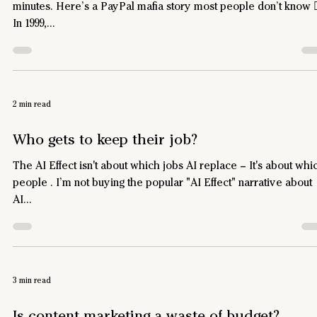
minutes. Here’s a PayPal mafia story most people don’t know 
In 1999,...
2 min read
Who gets to keep their job?
The AI Effect isn't about which jobs AI replace – It's about which
people . I’m not buying the popular "AI Effect" narrative about
AI...
3 min read
Is content marketing a waste of budget?