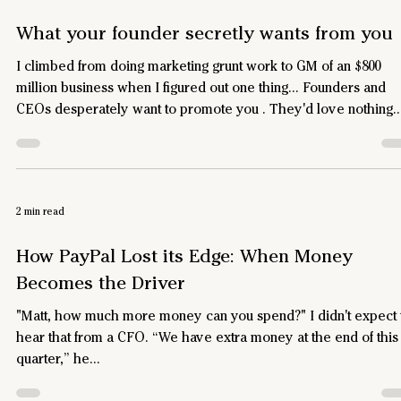
What your founder secretly wants from you
I climbed from doing marketing grunt work to GM of an $800
million business when I figured out one thing… Founders and
CEOs desperately want to promote you . They'd love nothing
more than for you to run pieces of their business, if they belie
you could do it well. What I learned from watching "Alex" Early
my career, I started working for a guy we’ll call Alex. He was 2
years old, and running the largest division of a publicly traded
2 min read
software company. I was 27, and I ke
How PayPal Lost its Edge: When Money
Becomes the Driver
"Matt, how much more money can you spend?" I didn't expect 
hear that from a CFO. “We have extra money at the end of this
quarter,” he...