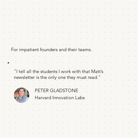
For impatient founders and their teams.
"I tell all the students I work with that Matt’s
newsletter is the only one they must read."
PETER GLADSTONE
Harvard Innovation Labs