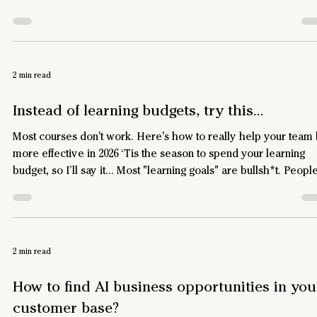
bailed and address the real objection – Not just in your emails,
but at the root cause, before they abandon. How to find the rea
objections that lead to cart abandonment If you ask Google or
ChatGPT, they’ll tell you to offer free shipping and enable gues
2 min read
checkout – but you know it’s no
Instead of learning budgets, try this...
Most courses don't work. Here's how to really help your team
more effective in 2026 ‘Tis the season to spend your learning
budget, so I’ll say it… Most "learning goals" are bullsh*t. People
sign up for a course, watch some videos, feel productive, and
nothing changes. They learn facts and frameworks, but they do
become more effective – which is what they, and you, ultimat
want. They need skills like: Communicate succinctly with
2 min read
confidence Become more strategic Influ
How to find AI business opportunities in you
customer base?