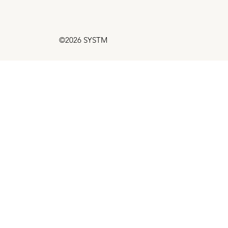
©2026 SYSTM