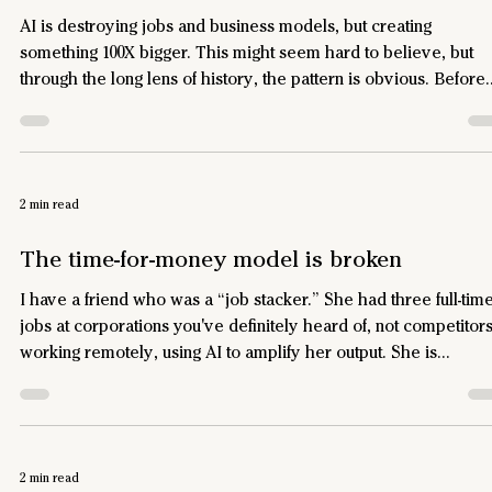
AI is destroying jobs and business models, but creating
something 100X bigger. This might seem hard to believe, but
through the long lens of history, the pattern is obvious. Before
the printing press, scribes earned good money copying Bibles
by hand. Gutenberg’s press wiped out that industry – but it
created a hundred new ones: publishing, subscriptions,
advertising, newspapers, pulp fiction, copyright law, textbooks
2 min read
toner cartridges, and eventually Pokémon cards. Economists
The time-for-money model is broken
I have a friend who was a “job stacker.” She had three full-tim
jobs at corporations you've definitely heard of, not competitor
working remotely, using AI to amplify her output. She is
exceptionally good at what she does, and survived multiple
rounds of layoffs at all three. None of them knew the truth. She
found an arbitrage opportunity. Three companies paid her for 
hours a week, each got high-quality work, none got 40 hours.
2 min read
Time-for-money was never a great model for