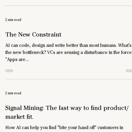
2 min read
The New Constraint
AI can code, design and write better than most humans. What's
the new bottleneck? VCs are sensing a disturbance in the force
"Apps are...
2 min read
Signal Mining: The fast way to find product/
market fit.
How AI can help you find "bite your hand off" customers in