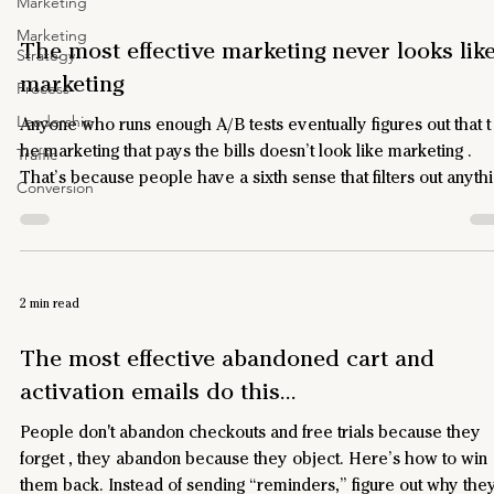
Marketing
Marketing
The most effective marketing never looks lik
Strategy
marketing
Process
Leadership
Anyone who runs enough A/B tests eventually figures out that t
he marketing that pays the bills doesn’t look like marketing .
Traffic
That’s because people have a sixth sense that filters out anyth
Conversion
that looks like marketing. Yet each year, we spend a trillion
dollars on marketing that doesn't work because it looks like
marketing . Here’s what actually works Emails – The ones that
convert look like emails, not HTML brochures. Plain text. Fro
2 min read
real person . (Your "from" address m
The most effective abandoned cart and
activation emails do this...
People don't abandon checkouts and free trials because they
forget , they abandon because they object. Here’s how to win
them back. Instead of sending “reminders,” figure out why they