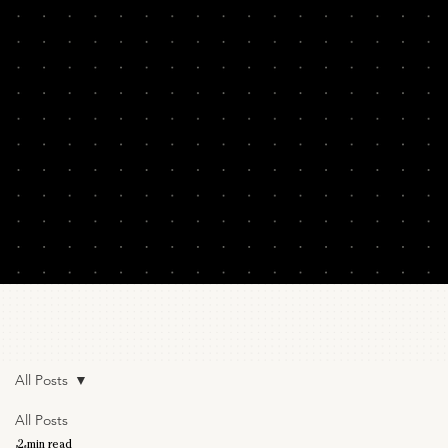
All Posts
All Posts
2 min read