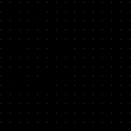
THE
GUESS
WORK