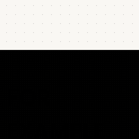
FOR
EXAMPLE