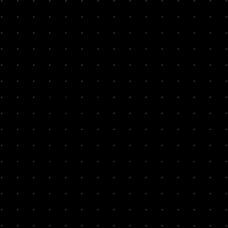
We run
10-week sprints
with technology companies to put
growth into practice, guided by authentic and
credible
operators
. Our operators haven't just scaled
companies themselves; we'll go deep with you to untangle
the toughest problems.
We go deep into your business with care and candour. We
ask the hard questions and push you to do the work yourself.
Experience is the only true teacher of understanding - and
everyone on your team will learn by doing it themselves,
together.
We've worked with over 100+ teams with a 97% founder
likely to recommend.