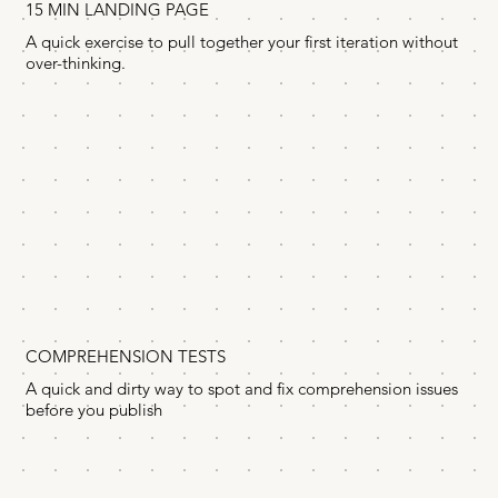
15 MIN LANDING PAGE
A quick exercise to pull together your first iteration without
over-thinking.
COMPREHENSION TESTS
A quick and dirty way to spot and fix comprehension issues
before you publish