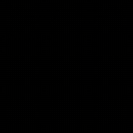
“This framework is the Ikea manual of landing page design.
This paint by numbers approach allowed me to build a page
that has delivered us a 5x increase in conversions!”
Marvin Klein,
Head of Product @ LUKA