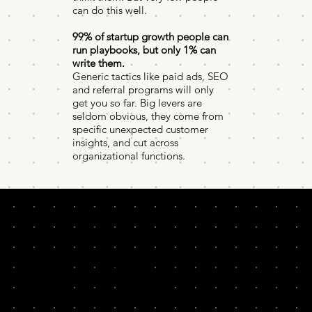
can do this well.
99% of startup growth people can
run playbooks, but only 1% can
write them.
Generic tactics like paid ads, SEO
and referral programs will only
get you so far. Big levers are
seldom obvious, they come from
specific unexpected customer
insights, and cut across
organizational functions.
In this