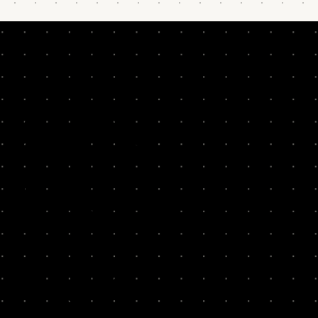
ABOUT
SYSTM
SKIP