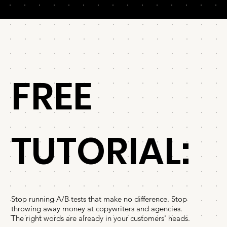
FREE
TUTORIAL:
Stop running A/B tests that make no difference. Stop
throwing away money at copywriters and agencies.
The right words are already in your customers' heads.