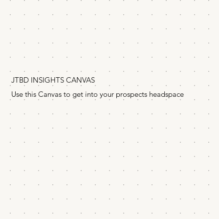
JTBD INSIGHTS CANVAS
Use this Canvas to get into your prospects headspace