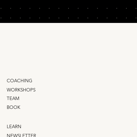
COACHING
WORKSHOPS
TEAM
BOOK
LEARN
NEWSLETTER