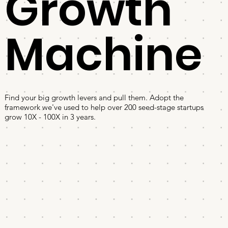
Growth
Machine
Find your big growth levers and pull them. Adopt the
framework we've used to help over 200 seed-stage startups
grow 10X - 100X in 3 years.