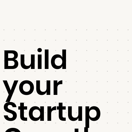
Build
your
Startup