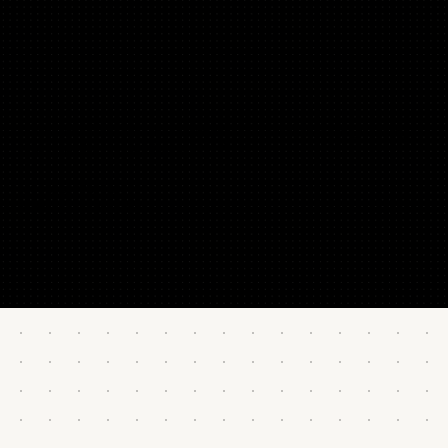
“It works! We 10x our conversion on the home page using
the copy hacks in this tutorial.”
Joshua Wohle
CEO @ Mindstone