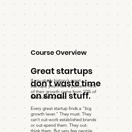
Course Overview
Great startups
If you study history’s great
don't waste time
startups, you’ll see a pattern: 90%
of their growth came from 10% of
on small stuff.
the stuff they tried.
Every great startup finds a “big
growth lever.” They must. They
can’t out-work established brands
or out-spend them. They out-
think them. But very few people